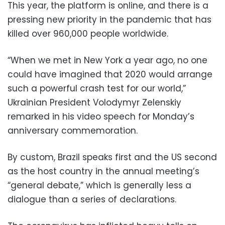
This year, the platform is online, and there is a
pressing new priority in the pandemic that has
killed over 960,000 people worldwide.
“When we met in New York a year ago, no one
could have imagined that 2020 would arrange
such a powerful crash test for our world,”
Ukrainian President Volodymyr Zelenskiy
remarked in his video speech for Monday’s
anniversary commemoration.
By custom, Brazil speaks first and the US second
as the host country in the annual meeting’s
“general debate,” which is generally less a
dialogue than a series of declarations.