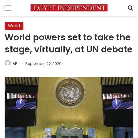
Menu
S
World
World powers set to take the
stage, virtually, at UN debate
AP
September 22, 2020