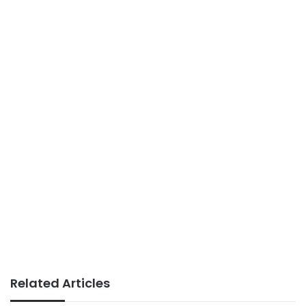
Related Articles