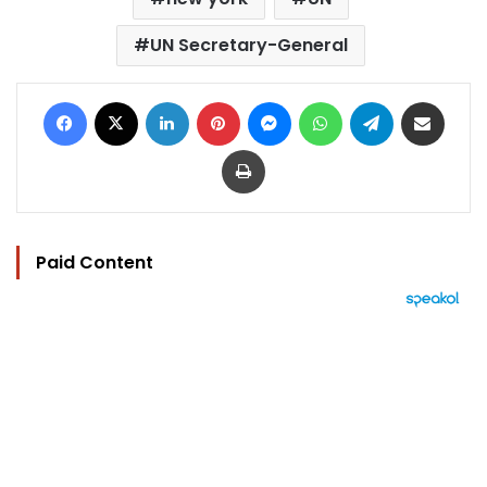
UN Secretary-General
Facebook
X
LinkedIn
Pinterest
Messenger
WhatsApp
Telegram
Share via Email
Print
Paid Content