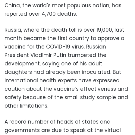
China, the world’s most populous nation, has
reported over 4,700 deaths.
Russia, where the death toll is over 19,000, last
month became the first country to approve a
vaccine for the COVID-19 virus. Russian
President Vladimir Putin trumpeted the
development, saying one of his adult
daughters had already been inoculated. But
international health experts have expressed
caution about the vaccine’s effectiveness and
safety because of the small study sample and
other limitations.
A record number of heads of states and
governments are due to speak at the virtual