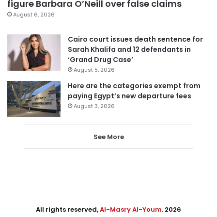
figure Barbara O’Neill over false claims
August 6, 2026
Cairo court issues death sentence for
Sarah Khalifa and 12 defendants in
‘Grand Drug Case’
August 5, 2026
Here are the categories exempt from
paying Egypt’s new departure fees
August 3, 2026
See More
All rights reserved,
Al-Masry Al-Youm
. 2026