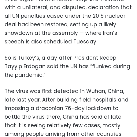
with a unilateral, and disputed, declaration that
all UN penalties eased under the 2015 nuclear
deal had been restored, setting up a likely
showdown at the assembly — where Iran’s
speech is also scheduled Tuesday.
So is Turkey’s, a day after President Recep
Tayyip Erdogan said the UN has “flunked during
the pandemic.”
The virus was first detected in Wuhan, China,
late last year. After building field hospitals and
imposing a draconian 76-day lockdown to
battle the virus there, China has said of late
that it is seeing relatively few cases, mostly
among people arriving from other countries.