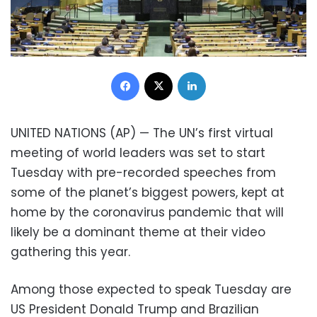
Facebook
X
LinkedIn
UNITED NATIONS (AP) — The UN’s first virtual
meeting of world leaders was set to start
Tuesday with pre-recorded speeches from
some of the planet’s biggest powers, kept at
home by the coronavirus pandemic that will
likely be a dominant theme at their video
gathering this year.
Among those expected to speak Tuesday are
US President Donald Trump and Brazilian