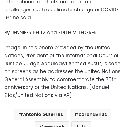
international conflicts and dramatic
challenges such as climate change or COVID-
19,” he said.
By JENNIFER PELTZ and EDITH M. LEDERER
Image: In this photo provided by the United
Nations, President of the International Court of
Justice, Judge Abdulqawi Ahmed Yusuf, is seen
on screens as he addresses the United Nations
General Assembly to commemorate the 75th
anniversary of the United Nations. (Manuel
Elías/United Nations via AP)
Antonio Guterres
coronavirus
new york
UN