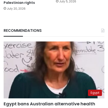
July 5, 2026
Palestinian rights
July 20, 2026
RECOMMENDATIONS
Egypt
Egypt bans Australian alternative health