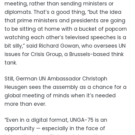
meeting, rather than sending ministers or
diplomats. That’s a good thing, “but the idea
that prime ministers and presidents are going
to be sitting at home with a bucket of popcorn
watching each other’s televised speeches is a
bit silly,” said Richard Gowan, who oversees UN
issues for Crisis Group, a Brussels-based think
tank.
Still, German UN Ambassador Christoph
Heusgen sees the assembly as a chance for a
global meeting of minds when it’s needed
more than ever.
“Even in a digital format, UNGA-75 is an
opportunity — especially in the face of