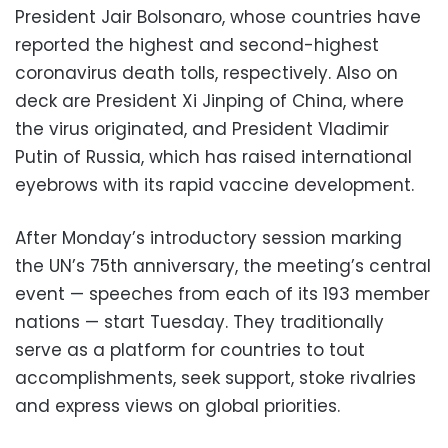
President Jair Bolsonaro, whose countries have
reported the highest and second-highest
coronavirus death tolls, respectively. Also on
deck are President Xi Jinping of China, where
the virus originated, and President Vladimir
Putin of Russia, which has raised international
eyebrows with its rapid vaccine development.
After Monday’s introductory session marking
the UN’s 75th anniversary, the meeting’s central
event — speeches from each of its 193 member
nations — start Tuesday. They traditionally
serve as a platform for countries to tout
accomplishments, seek support, stoke rivalries
and express views on global priorities.