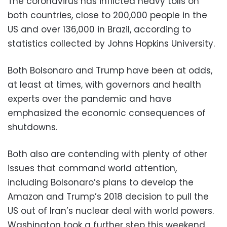
The coronavirus has inflicted heavy tolls on
both countries, close to 200,000 people in the
US and over 136,000 in Brazil, according to
statistics collected by Johns Hopkins University.
Both Bolsonaro and Trump have been at odds,
at least at times, with governors and health
experts over the pandemic and have
emphasized the economic consequences of
shutdowns.
Both also are contending with plenty of other
issues that command world attention,
including Bolsonaro’s plans to develop the
Amazon and Trump’s 2018 decision to pull the
US out of Iran’s nuclear deal with world powers.
Washington took a further step this weekend