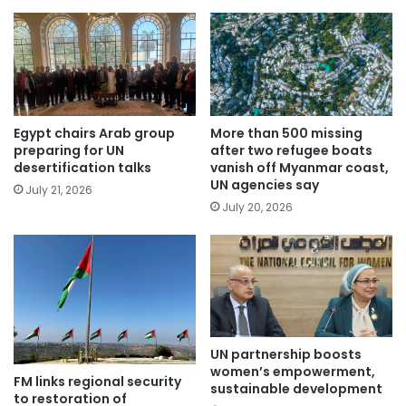
Egypt chairs Arab group
More than 500 missing
preparing for UN
after two refugee boats
desertification talks
vanish off Myanmar coast,
UN agencies say
July 21, 2026
July 20, 2026
UN partnership boosts
women’s empowerment,
FM links regional security
sustainable development
to restoration of