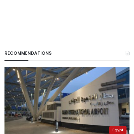
RECOMMENDATIONS
Egypt