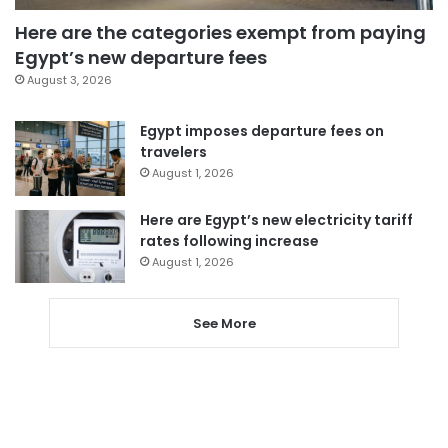
Here are the categories exempt from paying
Egypt’s new departure fees
August 3, 2026
Egypt imposes departure fees on
travelers
August 1, 2026
Here are Egypt’s new electricity tariff
rates following increase
August 1, 2026
See More