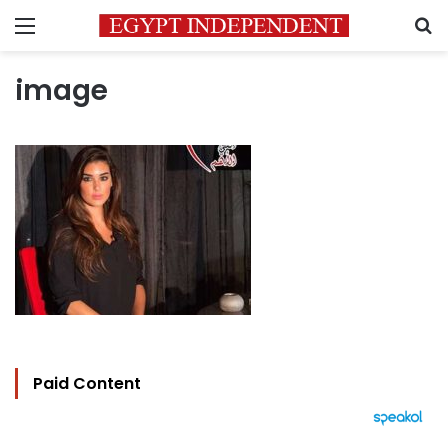
Menu
S
image
Paid Content