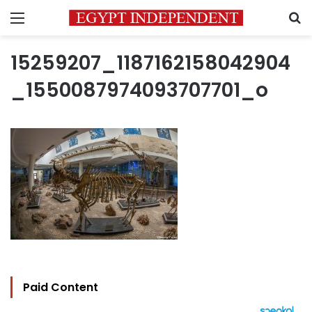
Menu
S
15259207_1187162158042904
_1550087974093707701_o
Paid Content