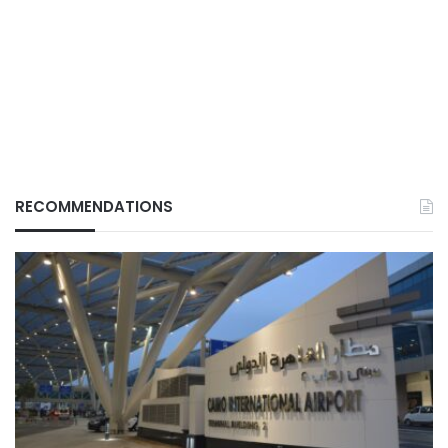
RECOMMENDATIONS