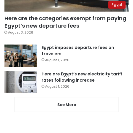
Egypt
Here are the categories exempt from paying
Egypt’s new departure fees
August 3, 2026
Egypt imposes departure fees on
travelers
August 1, 2026
Here are Egypt’s new electricity tariff
rates following increase
August 1, 2026
See More