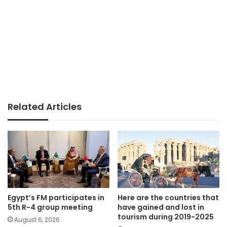
Related Articles
Egypt’s FM participates in
Here are the countries that
5th R-4 group meeting
have gained and lost in
tourism during 2019-2025
August 6, 2026