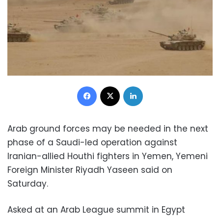
Facebook
X
LinkedIn
Arab ground forces may be needed in the next
phase of a Saudi-led operation against
Iranian-allied Houthi fighters in Yemen, Yemeni
Foreign Minister Riyadh Yaseen said on
Saturday.
Asked at an Arab League summit in Egypt