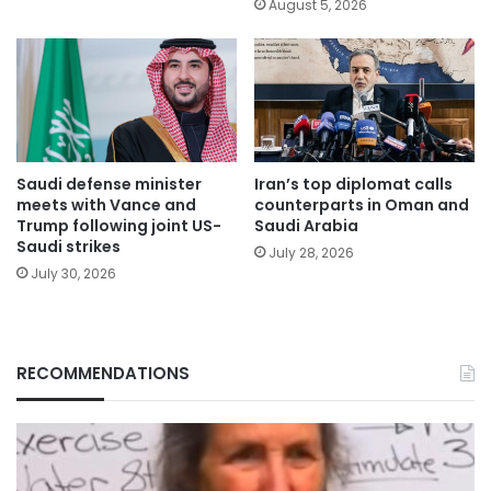
August 5, 2026
Saudi defense minister
Iran’s top diplomat calls
meets with Vance and
counterparts in Oman and
Trump following joint US-
Saudi Arabia
Saudi strikes
July 28, 2026
July 30, 2026
RECOMMENDATIONS