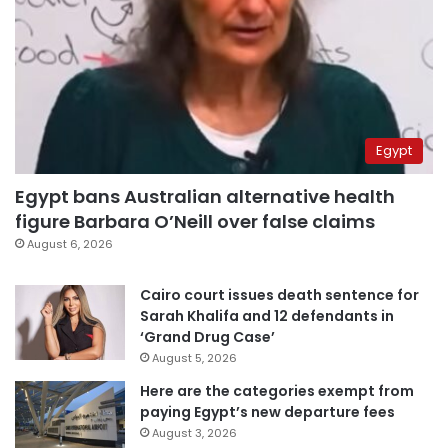
Egypt
Egypt bans Australian alternative health
figure Barbara O’Neill over false claims
August 6, 2026
Cairo court issues death sentence for
Sarah Khalifa and 12 defendants in
‘Grand Drug Case’
August 5, 2026
Here are the categories exempt from
paying Egypt’s new departure fees
August 3, 2026