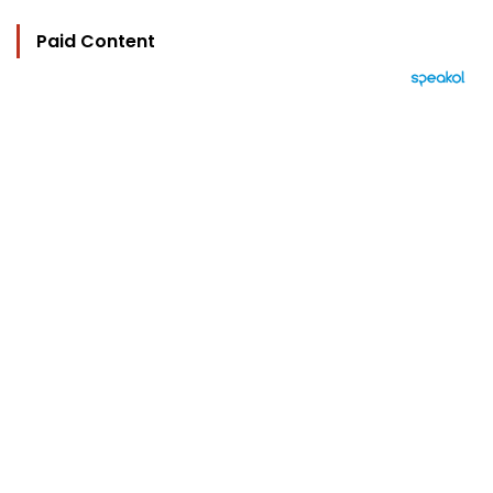
Paid Content