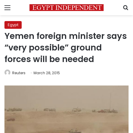
Menu
S
Egypt
Yemen foreign minister says
“very possible” ground
forces will be needed
Reuters
March 28, 2015