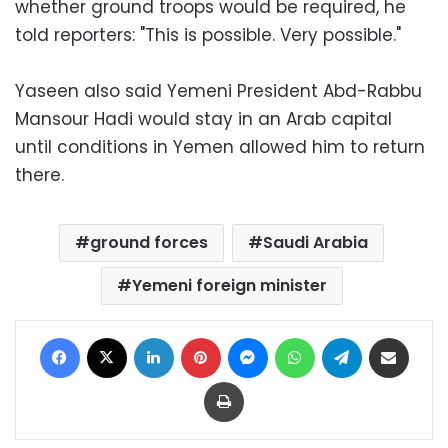
whether ground troops would be required, he
told reporters: "This is possible. Very possible."
Yaseen also said Yemeni President Abd-Rabbu
Mansour Hadi would stay in an Arab capital
until conditions in Yemen allowed him to return
there.
ground forces
Saudi Arabia
Yemeni foreign minister
Facebook
X
LinkedIn
Pinterest
Messenger
WhatsApp
Telegram
Share via Email
Print