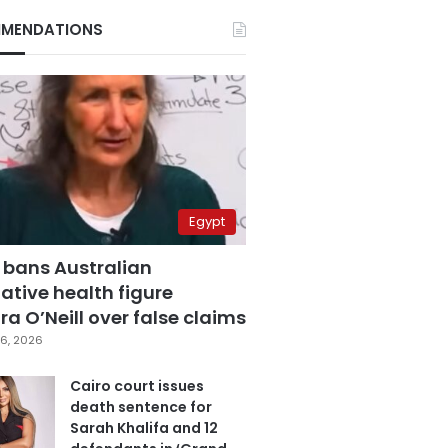
MENDATIONS
Egypt
 bans Australian
ative health figure
a O’Neill over false claims
6, 2026
Cairo court issues
death sentence for
Sarah Khalifa and 12