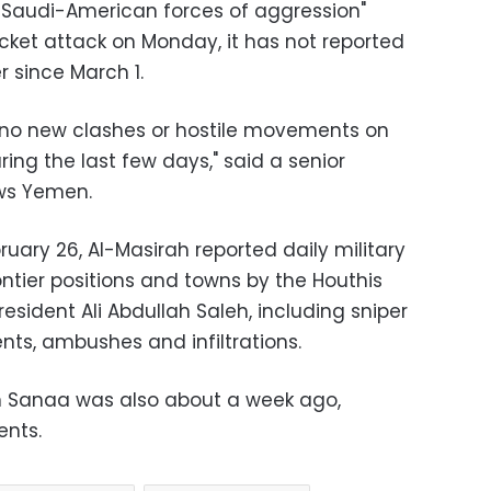
he Saudi-American forces of aggression"
cket attack on Monday, it has not reported
 since March 1.
e no new clashes or hostile movements on
ng the last few days," said a senior
ows Yemen.
uary 26, Al-Masirah reported daily military
ntier positions and towns by the Houthis
esident Ali Abdullah Saleh, including sniper
ts, ambushes and infiltrations.
 on Sanaa was also about a week ago,
ents.