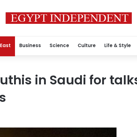
 East
Business
Science
Culture
Life & Style
this in Saudi for talk
s