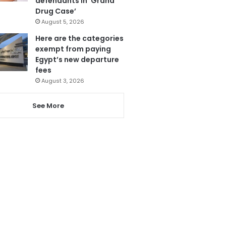
defendants in ‘Grand
Drug Case’
August 5, 2026
Here are the categories
exempt from paying
Egypt’s new departure
fees
August 3, 2026
See More