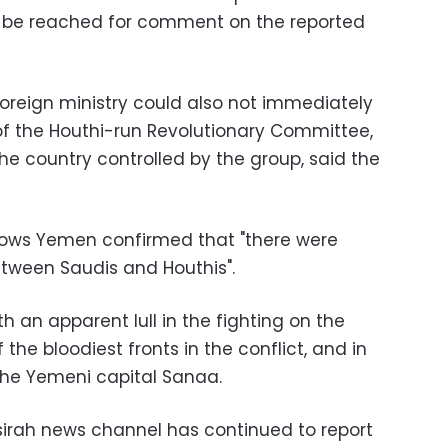
 be reached for comment on the reported
oreign ministry could also not immediately
 the Houthi-run Revolutionary Committee,
he country controlled by the group, said the
llows Yemen confirmed that "there were
etween Saudis and Houthis".
th an apparent lull in the fighting on the
the bloodiest fronts in the conflict, and in
n the Yemeni capital Sanaa.
sirah news channel has continued to report