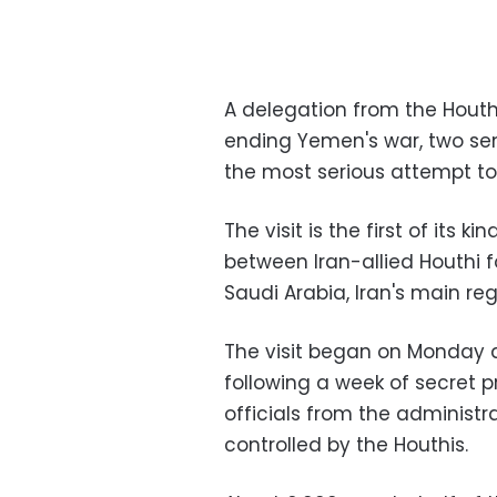
A delegation from the Houth
ending Yemen's war, two seni
the most serious attempt to 
The visit is the first of its 
between Iran-allied Houthi f
Saudi Arabia, Iran's main regi
The visit began on Monday at
following a week of secret p
officials from the administ
controlled by the Houthis.