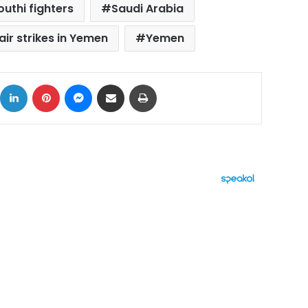
outhi fighters
Saudi Arabia
air strikes in Yemen
Yemen
ok
X
LinkedIn
Pinterest
Messenger
Share via Email
Print