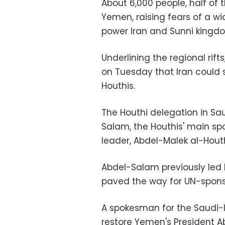
About 6,000 people, half of t
Yemen, raising fears of a wi
power Iran and Sunni kingdo
Underlining the regional rifts
on Tuesday that Iran could 
Houthis.
The Houthi delegation in S
Salam, the Houthis' main sp
leader, Abdel-Malek al-Houthi
Abdel-Salam previously led 
paved the way for UN-sponsor
A spokesman for the Saudi-l
restore Yemen's President 