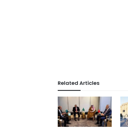
Related Articles