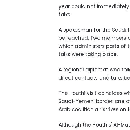
year could not immediately
talks.
A spokesman for the Saudi f
be reached. Two members of
which administers parts of t
talks were taking place.
A regional diplomat who fo
direct contacts and talks b
The Houthi visit coincides wi
Saudi-Yemeni border, one of 
Arab coalition air strikes o
Although the Houthis' Al-Ma