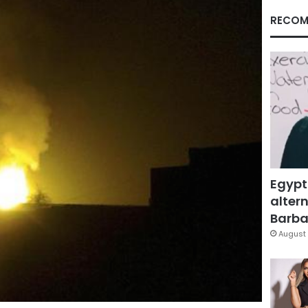
RECOM
Egypt
altern
Barbar
August 