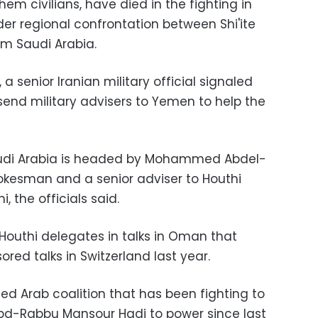
hem civilians, have died in the fighting in
der regional confrontation between Shi'ite
m Saudi Arabia.
, a senior Iranian military official signaled
send military advisers to Yemen to help the
audi Arabia is headed by Mohammed Abdel-
okesman and a senior adviser to Houthi
, the officials said.
Houthi delegates in talks in Oman that
ed talks in Switzerland last year.
ed Arab coalition that has been fighting to
Abd-Rabbu Mansour Hadi to power since last