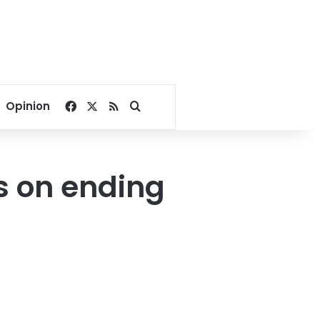
Facebook
X
RSS
Search for
Opinion
s on ending