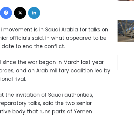
Facebook
X
LinkedIn
i movement is in Saudi Arabia for talks on
or officials said, in what appeared to be
date to end the conflict.
kind since the war began in March last year
orces, and an Arab military coalition led by
onal rival.
 the invitation of Saudi authorities,
reparatory talks, said the two senior
rative body that runs parts of Yemen