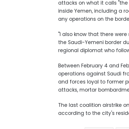
attacks on what it calls "t
inside Yemen, including a ro
any operations on the border
"I also know that there wer
the Saudi-Yemeni border duri
regional diplomat who foll
Between February 4 and Febr
operations against Saudi fro
and forces loyal to former pr
attacks, mortar bombardmen
The last coalition airstrike
according to the city's resid