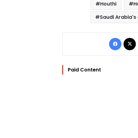
Houthi
H
Saudi Arabia's 
Facebo
Paid Content