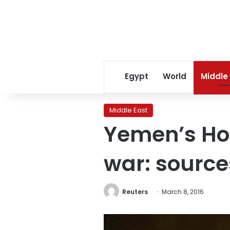
Egypt
World
Middle
Middle East
Yemen’s Hou
war: source
Reuters
March 8, 2016