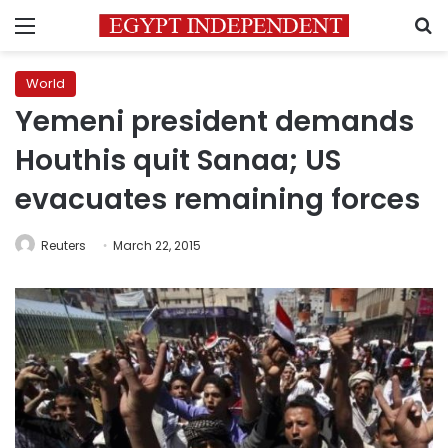
Menu
S
World
Yemeni president demands
Houthis quit Sanaa; US
evacuates remaining forces
Reuters
March 22, 2015