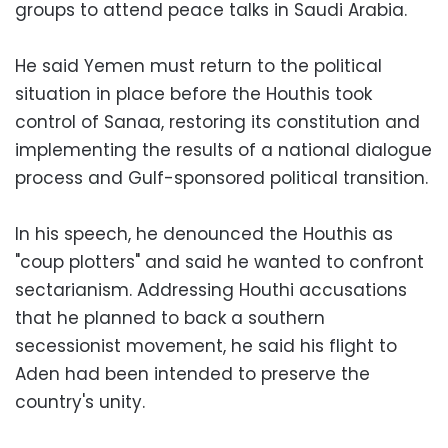
groups to attend peace talks in Saudi Arabia.
He said Yemen must return to the political
situation in place before the Houthis took
control of Sanaa, restoring its constitution and
implementing the results of a national dialogue
process and Gulf-sponsored political transition.
In his speech, he denounced the Houthis as
"coup plotters" and said he wanted to confront
sectarianism. Addressing Houthi accusations
that he planned to back a southern
secessionist movement, he said his flight to
Aden had been intended to preserve the
country's unity.