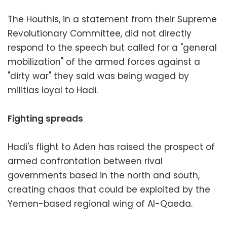
The Houthis, in a statement from their Supreme
Revolutionary Committee, did not directly
respond to the speech but called for a "general
mobilization" of the armed forces against a
"dirty war" they said was being waged by
militias loyal to Hadi.
Fighting spreads
Hadi's flight to Aden has raised the prospect of
armed confrontation between rival
governments based in the north and south,
creating chaos that could be exploited by the
Yemen-based regional wing of Al-Qaeda.