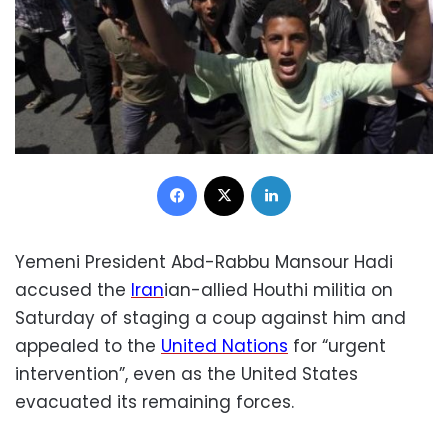
Facebook
X
LinkedIn
Yemeni President Abd-Rabbu Mansour Hadi
accused the
Iran
ian-allied Houthi militia on
Saturday of staging a coup against him and
appealed to the
United Nations
for “urgent
intervention”, even as the United States
evacuated its remaining forces.