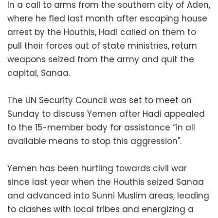
In a call to arms from the southern city of Aden,
where he fled last month after escaping house
arrest by the Houthis, Hadi called on them to
pull their forces out of state ministries, return
weapons seized from the army and quit the
capital, Sanaa.
The UN Security Council was set to meet on
Sunday to discuss Yemen after Hadi appealed
to the 15-member body for assistance “in all
available means to stop this aggression".
Yemen has been hurtling towards civil war
since last year when the Houthis seized Sanaa
and advanced into Sunni Muslim areas, leading
to clashes with local tribes and energizing a