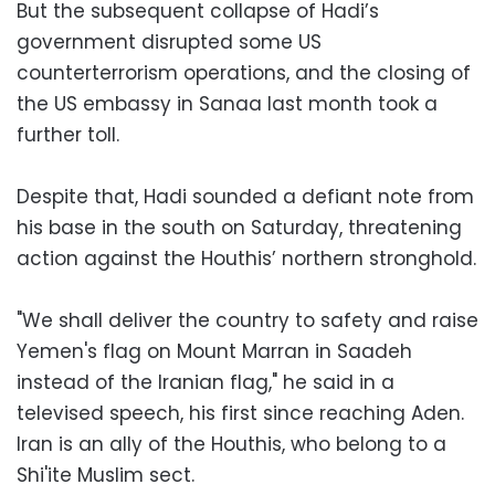
But the subsequent collapse of Hadi’s
government disrupted some US
counterterrorism operations, and the closing of
the US embassy in Sanaa last month took a
further toll.
Despite that, Hadi sounded a defiant note from
his base in the south on Saturday, threatening
action against the Houthis’ northern stronghold.
"We shall deliver the country to safety and raise
Yemen's flag on Mount Marran in Saadeh
instead of the Iranian flag," he said in a
televised speech, his first since reaching Aden.
Iran is an ally of the Houthis, who belong to a
Shi'ite Muslim sect.