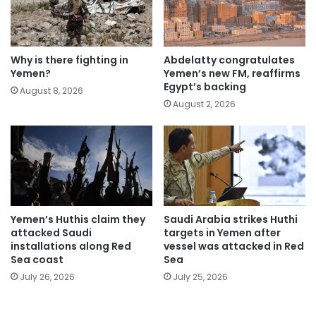
Why is there fighting in
Abdelatty congratulates
Yemen?
Yemen’s new FM, reaffirms
Egypt’s backing
August 8, 2026
August 2, 2026
Yemen’s Huthis claim they
Saudi Arabia strikes Huthi
attacked Saudi
targets in Yemen after
installations along Red
vessel was attacked in Red
Sea coast
Sea
July 26, 2026
July 25, 2026