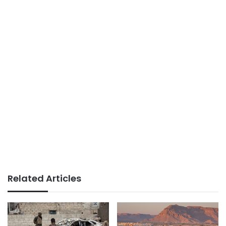
Related Articles