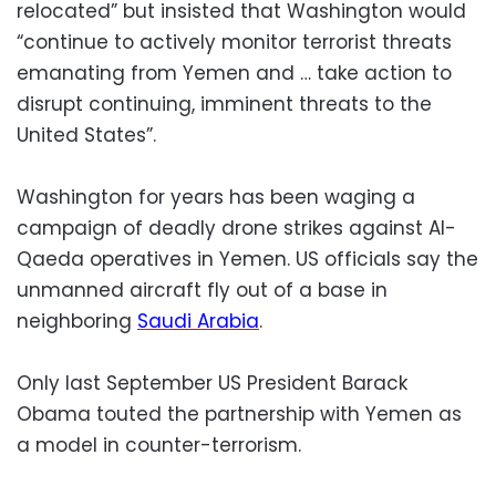
relocated” but insisted that Washington would
“continue to actively monitor terrorist threats
emanating from Yemen and … take action to
disrupt continuing, imminent threats to the
United States”.
Washington for years has been waging a
campaign of deadly drone strikes against Al-
Qaeda operatives in Yemen. US officials say the
unmanned aircraft fly out of a base in
neighboring
Saudi Arabia
.
Only last September US President Barack
Obama touted the partnership with Yemen as
a model in counter-terrorism.