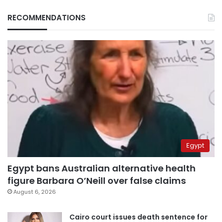
RECOMMENDATIONS
Egypt
Egypt bans Australian alternative health
figure Barbara O’Neill over false claims
August 6, 2026
Cairo court issues death sentence for