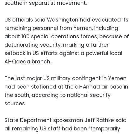
southern separatist movement.
US officials said Washington had evacuated its
remaining personnel from Yemen, including
about 100 special operations forces, because of
deteriorating security, marking a further
setback in US efforts against a powerful local
Al-Qaeda branch.
The last major US military contingent in Yemen
had been stationed at the al-Annad air base in
the south, according to national security
sources.
State Department spokesman Jeff Rathke said
all remaining US staff had been “temporarily