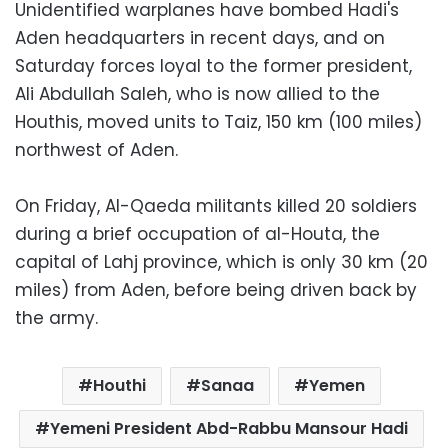
Unidentified warplanes have bombed Hadi's
Aden headquarters in recent days, and on
Saturday forces loyal to the former president,
Ali Abdullah Saleh, who is now allied to the
Houthis, moved units to Taiz, 150 km (100 miles)
northwest of Aden.
On Friday, Al-Qaeda militants killed 20 soldiers
during a brief occupation of al-Houta, the
capital of Lahj province, which is only 30 km (20
miles) from Aden, before being driven back by
the army.
Houthi
Sanaa
Yemen
Yemeni President Abd-Rabbu Mansour Hadi