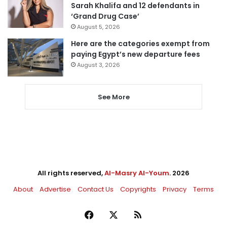
Sarah Khalifa and 12 defendants in
‘Grand Drug Case’
August 5, 2026
Here are the categories exempt from
paying Egypt’s new departure fees
August 3, 2026
See More
All rights reserved,
Al-Masry Al-Youm
. 2026
About
Advertise
Contact Us
Copyrights
Privacy
Terms
Facebook
X
RSS