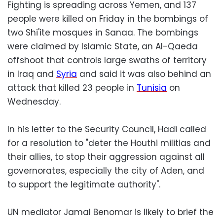
Fighting is spreading across Yemen, and 137
people were killed on Friday in the bombings of
two Shi'ite mosques in Sanaa. The bombings
were claimed by Islamic State, an Al-Qaeda
offshoot that controls large swaths of territory
in Iraq and
Syria
and said it was also behind an
attack that killed 23 people in
Tunisia
on
Wednesday.
In his letter to the Security Council, Hadi called
for a resolution to "deter the Houthi militias and
their allies, to stop their aggression against all
governorates, especially the city of Aden, and
to support the legitimate authority".
UN mediator Jamal Benomar is likely to brief the