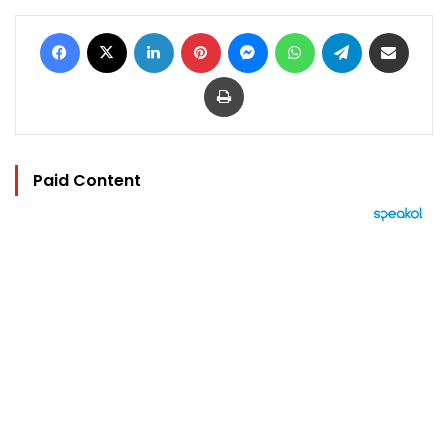
Facebook
X
LinkedIn
Pinterest
Messenger
WhatsApp
Telegram
Share via Email
Print
Paid Content