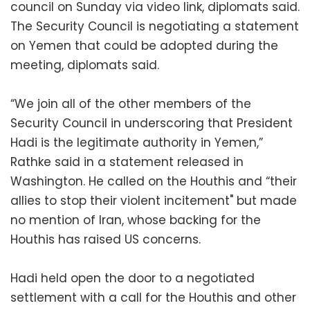
council on Sunday via video link, diplomats said.
The Security Council is negotiating a statement
on Yemen that could be adopted during the
meeting, diplomats said.
“We join all of the other members of the
Security Council in underscoring that President
Hadi is the legitimate authority in Yemen,”
Rathke said in a statement released in
Washington. He called on the Houthis and “their
allies to stop their violent incitement" but made
no mention of Iran, whose backing for the
Houthis has raised US concerns.
Hadi held open the door to a negotiated
settlement with a call for the Houthis and other