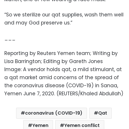
“So we sterilize our qat supplies, wash them well
and may God preserve us.”
___
Reporting by Reuters Yemen team; Writing by
Lisa Barrington; Editing by Gareth Jones
Image: A vendor holds qat, a mild stimulant, at
a qat market amid concerns of the spread of
the coronavirus disease (COVID-19) in Sanaa,
Yemen June 7, 2020. (REUTERS/Khaled Abdullah)
coronavirus (COVID-19)
Qat
Yemen
Yemen conflict