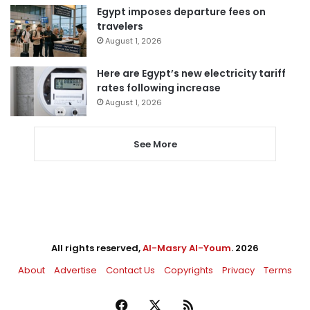
Egypt imposes departure fees on
travelers
August 1, 2026
Here are Egypt’s new electricity tariff
rates following increase
August 1, 2026
See More
All rights reserved,
Al-Masry Al-Youm
. 2026
About
Advertise
Contact Us
Copyrights
Privacy
Terms
Facebook
X
RSS