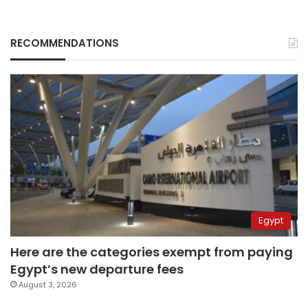
RECOMMENDATIONS
Egypt
Here are the categories exempt from paying
Egypt’s new departure fees
August 3, 2026