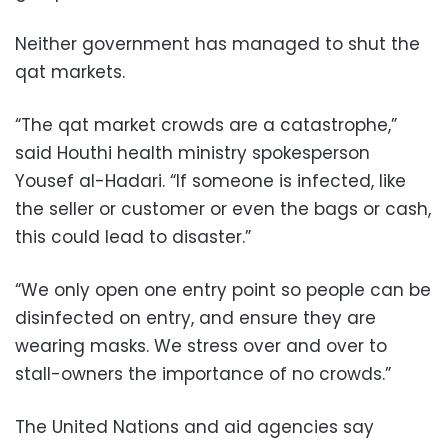
Neither government has managed to shut the
qat markets.
“The qat market crowds are a catastrophe,”
said Houthi health ministry spokesperson
Yousef al-Hadari. “If someone is infected, like
the seller or customer or even the bags or cash,
this could lead to disaster.”
“We only open one entry point so people can be
disinfected on entry, and ensure they are
wearing masks. We stress over and over to
stall-owners the importance of no crowds.”
The United Nations and aid agencies say