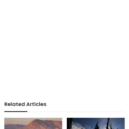
Related Articles