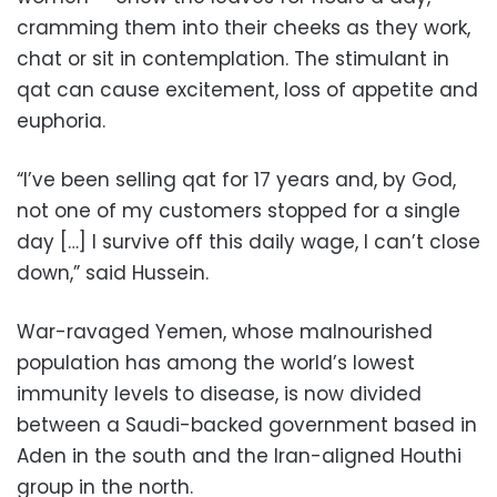
cramming them into their cheeks as they work,
chat or sit in contemplation. The stimulant in
qat can cause excitement, loss of appetite and
euphoria.
“I’ve been selling qat for 17 years and, by God,
not one of my customers stopped for a single
day […] I survive off this daily wage, I can’t close
down,” said Hussein.
War-ravaged Yemen, whose malnourished
population has among the world’s lowest
immunity levels to disease, is now divided
between a Saudi-backed government based in
Aden in the south and the Iran-aligned Houthi
group in the north.