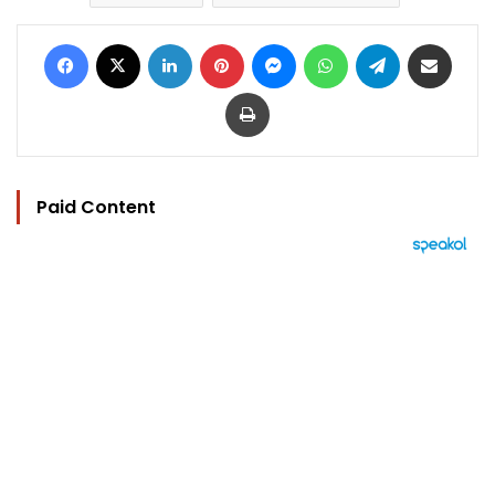
Facebook
X
LinkedIn
Pinterest
Messenger
WhatsApp
Telegram
Share via Email
Print
Paid Content