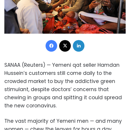
Facebook
X
LinkedIn
SANAA (Reuters) — Yemeni qat seller Hamdan
Hussein’s customers still come daily to the
crowded market to buy the addictive green
stimulant, despite doctors’ concerns that
chewing in groups and spitting it could spread
the new coronavirus.
The vast majority of Yemeni men — and many
women — chew the leaves for hours a day,