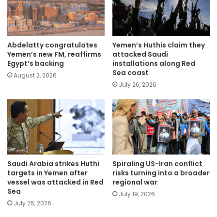
Abdelatty congratulates
Yemen’s Huthis claim they
Yemen’s new FM, reaffirms
attacked Saudi
Egypt’s backing
installations along Red
Sea coast
August 2, 2026
July 26, 2026
Saudi Arabia strikes Huthi
Spiraling US-Iran conflict
targets in Yemen after
risks turning into a broader
vessel was attacked in Red
regional war
Sea
July 19, 2026
July 25, 2026