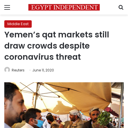
Menu
S
Middle East
Yemen’s qat markets still
draw crowds despite
coronavirus threat
Reuters
June 11, 2020