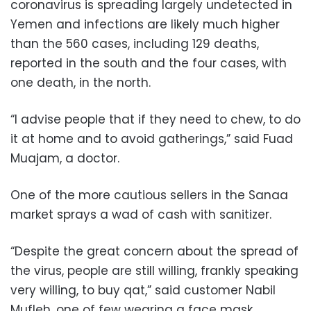
coronavirus is spreading largely undetected in
Yemen and infections are likely much higher
than the 560 cases, including 129 deaths,
reported in the south and the four cases, with
one death, in the north.
“I advise people that if they need to chew, to do
it at home and to avoid gatherings,” said Fuad
Muajam, a doctor.
One of the more cautious sellers in the Sanaa
market sprays a wad of cash with sanitizer.
“Despite the great concern about the spread of
the virus, people are still willing, frankly speaking
very willing, to buy qat,” said customer Nabil
Mufleh, one of few wearing a face mask.