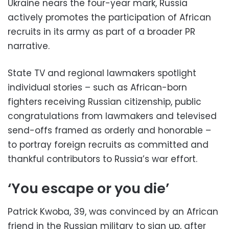
Ukraine nears the four-year mark, Russia
actively promotes the participation of African
recruits in its army as part of a broader PR
narrative.
State TV and regional lawmakers spotlight
individual stories – such as African-born
fighters receiving Russian citizenship, public
congratulations from lawmakers and televised
send-offs framed as orderly and honorable –
to portray foreign recruits as committed and
thankful contributors to Russia’s war effort.
‘You escape or you die’
Patrick Kwoba, 39, was convinced by an African
friend in the Russian military to sign up, after