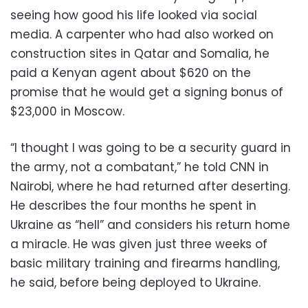
seeing how good his life looked via social
media. A carpenter who had also worked on
construction sites in Qatar and Somalia, he
paid a Kenyan agent about $620 on the
promise that he would get a signing bonus of
$23,000 in Moscow.
“I thought I was going to be a security guard in
the army, not a combatant,” he told CNN in
Nairobi, where he had returned after deserting.
He describes the four months he spent in
Ukraine as “hell” and considers his return home
a miracle. He was given just three weeks of
basic military training and firearms handling,
he said, before being deployed to Ukraine.