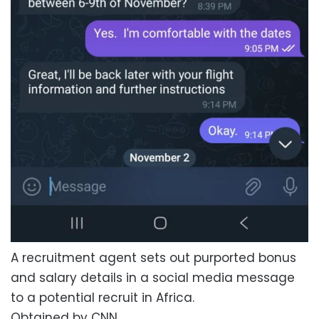
A recruitment agent sets out purported bonus
and salary details in a social media message
to a potential recruit in Africa.
Obtained by CNN