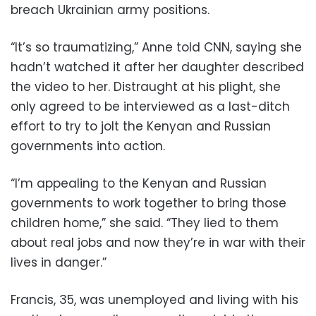
breach Ukrainian army positions.
“It’s so traumatizing,” Anne told CNN, saying she
hadn’t watched it after her daughter described
the video to her. Distraught at his plight, she
only agreed to be interviewed as a last-ditch
effort to try to jolt the Kenyan and Russian
governments into action.
“I’m appealing to the Kenyan and Russian
governments to work together to bring those
children home,” she said. “They lied to them
about real jobs and now they’re in war with their
lives in danger.”
Francis, 35, was unemployed and living with his