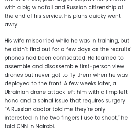
with a big windfall and Russian citizenship at
the end of his service. His plans quicky went
awry.
His wife miscarried while he was in training, but
he didn’t find out for a few days as the recruits’
phones had been confiscated. He learned to
assemble and disassemble first-person view
drones but never got to fly them when he was
deployed to the front. A few weeks later, a
Ukrainian drone attack left him with a limp left
hand and a spinal issue that requires surgery.
“A Russian doctor told me they’re only
interested in the two fingers I use to shoot,” he
told CNN in Nairobi.