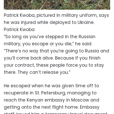
Patrick Kwoba, pictured in military uniform, says
he was injured while deployed to Ukraine.
Patrick Kwoba
“So long as you’ve stepped in the Russian
military, you escape or you die,” he said.
“There’s no way that you’re going to Russia and
you’ll come back alive. Because if you finish
your contract, these people force you to stay
there. They can’t release you.”
He escaped when he was given time off to
recuperate in St. Petersburg, managing to
reach the Kenyan embassy in Moscow and
getting onto the next flight home. Embassy