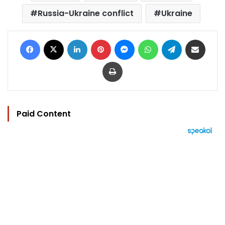
Russia-Ukraine conflict
Ukraine
Facebook
X
LinkedIn
Pinterest
Messenger
WhatsApp
Telegram
Share via Email
Print
Paid Content