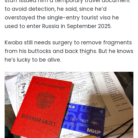
staff issued him a temporary travel document
to avoid detection, he said, since he’d
overstayed the single-entry tourist visa he
used to enter Russia in September 2025.
Kwoba still needs surgery to remove fragments
from his buttocks and back thighs. But he knows
he’s lucky to be alive.