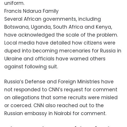
uniform.
Francis Ndarua Family
Several African governments, including
Botswana, Uganda, South Africa and Kenya,
have acknowledged the scale of the problem.
Local media have detailed how citizens were
duped into becoming mercenaries for Russia in
Ukraine and officials have warned others
against following suit.
Russia’s Defense and Foreign Ministries have
not responded to CNN’s request for comment
on allegations that some recruits were misled
or coerced. CNN also reached out to the
Russian embassy in Nairobi for comment.