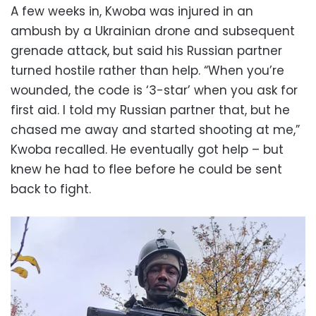
A few weeks in, Kwoba was injured in an
ambush by a Ukrainian drone and subsequent
grenade attack, but said his Russian partner
turned hostile rather than help. “When you’re
wounded, the code is ‘3-star’ when you ask for
first aid. I told my Russian partner that, but he
chased me away and started shooting at me,”
Kwoba recalled. He eventually got help – but
knew he had to flee before he could be sent
back to fight.