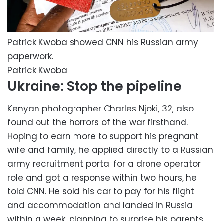
Patrick Kwoba showed CNN his Russian army
paperwork.
Patrick Kwoba
Ukraine: Stop the pipeline
Kenyan photographer Charles Njoki, 32, also
found out the horrors of the war firsthand.
Hoping to earn more to support his pregnant
wife and family, he applied directly to a Russian
army recruitment portal for a drone operator
role and got a response within two hours, he
told CNN. He sold his car to pay for his flight
and accommodation and landed in Russia
within a week, planning to surprise his parents