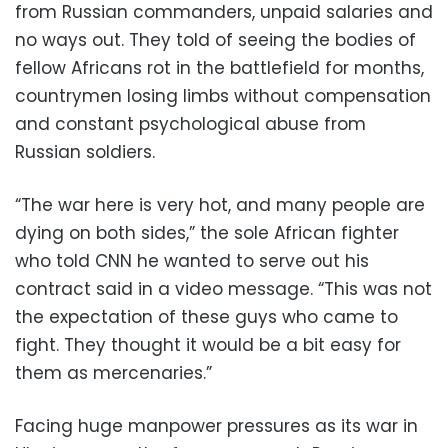
from Russian commanders, unpaid salaries and
no ways out. They told of seeing the bodies of
fellow Africans rot in the battlefield for months,
countrymen losing limbs without compensation
and constant psychological abuse from
Russian soldiers.
“The war here is very hot, and many people are
dying on both sides,” the sole African fighter
who told CNN he wanted to serve out his
contract said in a video message. “This was not
the expectation of these guys who came to
fight. They thought it would be a bit easy for
them as mercenaries.”
Facing huge manpower pressures as its war in