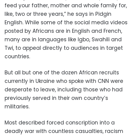
feed your father, mother and whole family for,
like, two or three years,” he says in Pidgin
English. While some of the social media videos
posted by Africans are in English and French,
many are in languages like Igbo, Swahili and
Twi, to appeal directly to audiences in target
countries.
But all but one of the dozen African recruits
currently in Ukraine who spoke with CNN were
desperate to leave, including those who had
previously served in their own country’s
militaries.
Most described forced conscription into a
deadly war with countless casualties, racism