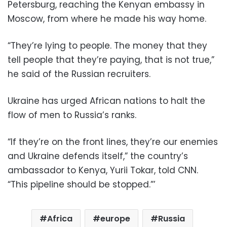
Petersburg, reaching the Kenyan embassy in
Moscow, from where he made his way home.
“They’re lying to people. The money that they
tell people that they’re paying, that is not true,”
he said of the Russian recruiters.
Ukraine has urged African nations to halt the
flow of men to Russia’s ranks.
“If they’re on the front lines, they’re our enemies
and Ukraine defends itself,” the country’s
ambassador to Kenya, Yurii Tokar, told CNN.
“This pipeline should be stopped.”’
Africa
europe
Russia