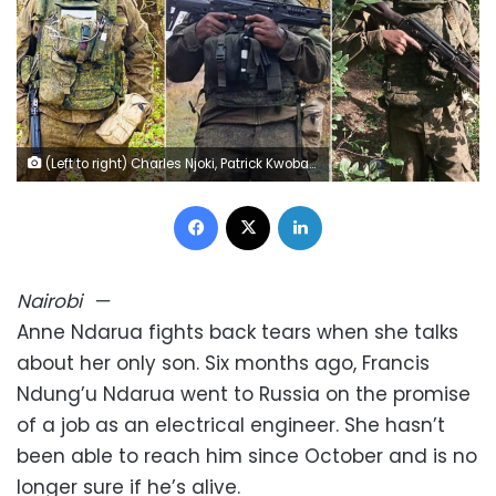
(Left to right) Charles Njoki, Patrick Kwoba and Francis Ndarua, who all signed up to fight for Russia. Courtesy Charles Njoki, Patrick Kwoba and Francis Ndarua family
Facebook
X
LinkedIn
Nairobi
—
Anne Ndarua fights back tears when she talks
about her only son. Six months ago, Francis
Ndung’u Ndarua went to Russia on the promise
of a job as an electrical engineer. She hasn’t
been able to reach him since October and is no
longer sure if he’s alive.