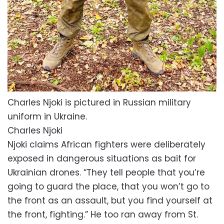
Charles Njoki is pictured in Russian military
uniform in Ukraine.
Charles Njoki
Njoki claims African fighters were deliberately
exposed in dangerous situations as bait for
Ukrainian drones. “They tell people that you’re
going to guard the place, that you won’t go to
the front as an assault, but you find yourself at
the front, fighting.” He too ran away from St.