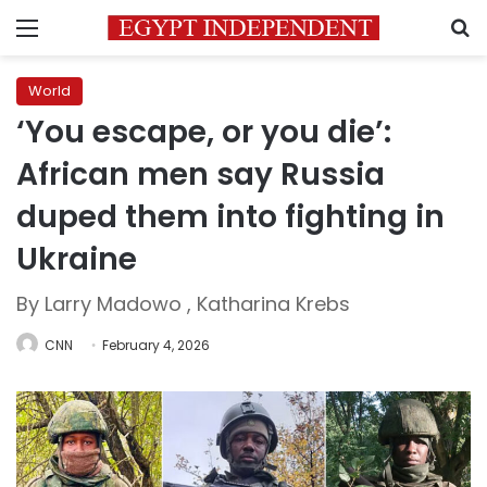
Menu
S
World
‘You escape, or you die’:
African men say Russia
duped them into fighting in
Ukraine
By Larry Madowo , Katharina Krebs
CNN
February 4, 2026