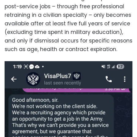
post-service jobs – through free professional
retraining in a civilian specialty – only becomes
available after at least five full years of service
(excluding time spent in military education),
and only if dismissal occurs for specific reasons
such as age, health or contract expiration.