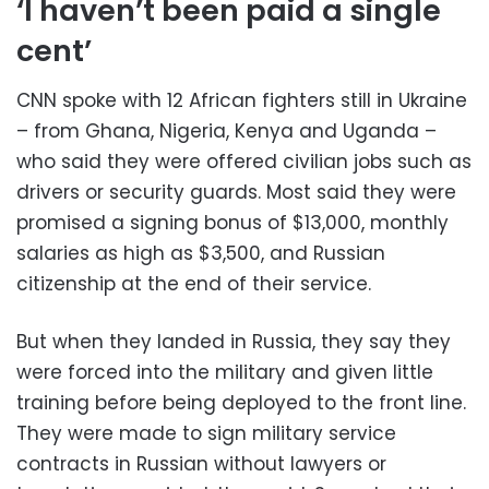
‘I haven’t been paid a single
cent’
CNN spoke with 12 African fighters still in Ukraine
– from Ghana, Nigeria, Kenya and Uganda –
who said they were offered civilian jobs such as
drivers or security guards. Most said they were
promised a signing bonus of $13,000, monthly
salaries as high as $3,500, and Russian
citizenship at the end of their service.
But when they landed in Russia, they say they
were forced into the military and given little
training before being deployed to the front line.
They were made to sign military service
contracts in Russian without lawyers or