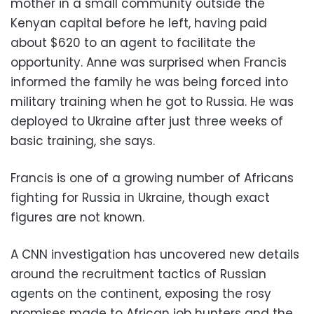
mother in a small community outside the
Kenyan capital before he left, having paid
about $620 to an agent to facilitate the
opportunity. Anne was surprised when Francis
informed the family he was being forced into
military training when he got to Russia. He was
deployed to Ukraine after just three weeks of
basic training, she says.
Francis is one of a growing number of Africans
fighting for Russia in Ukraine, though exact
figures are not known.
A CNN investigation has uncovered new details
around the recruitment tactics of Russian
agents on the continent, exposing the rosy
promises made to African job hunters and the