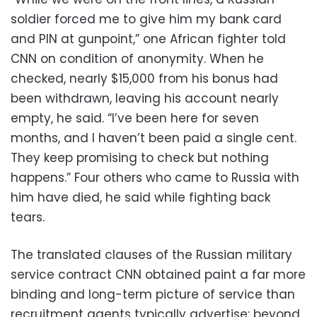
soldier forced me to give him my bank card
and PIN at gunpoint,” one African fighter told
CNN on condition of anonymity. When he
checked, nearly $15,000 from his bonus had
been withdrawn, leaving his account nearly
empty, he said. “I’ve been here for seven
months, and I haven’t been paid a single cent.
They keep promising to check but nothing
happens.” Four others who came to Russia with
him have died, he said while fighting back
tears.
The translated clauses of the Russian military
service contract CNN obtained paint a far more
binding and long-term picture of service than
recruitment agents typically advertise: beyond