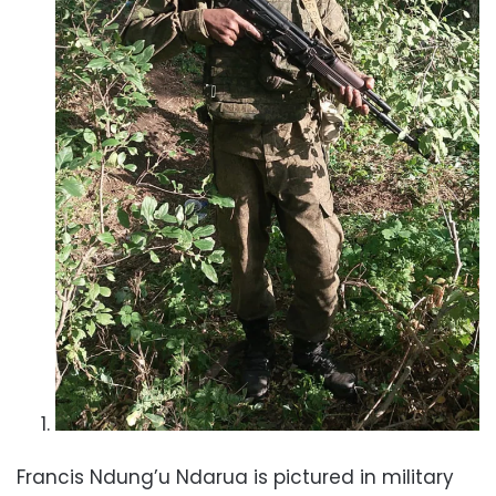
Francis Ndung’u Ndarua is pictured in military