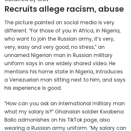
Recruits allege racism, abuse
The picture painted on social media is very
different. “For those of you in Africa, in Nigeria,
who want to join the Russian army, it’s very,
very, easy and very good, no stress,” an
unnamed Nigerian man in Russian military
uniform says in one widely shared video. He
mentions his home state in Nigeria, introduces
a Venezuelan man sitting next to him, and says
his experience is good.
“How can you ask an international military man
what my salary is?” Ghanaian soldier Kwabena
Ballo admonishes on his TikTok page, also
wearing a Russian army uniform. “My salary can