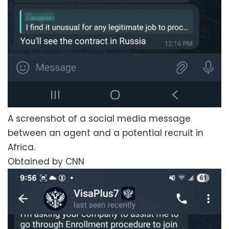
A screenshot of a social media message
between an agent and a potential recruit in
Africa.
Obtained by CNN