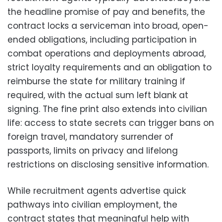
the headline promise of pay and benefits, the
contract locks a serviceman into broad, open-
ended obligations, including participation in
combat operations and deployments abroad,
strict loyalty requirements and an obligation to
reimburse the state for military training if
required, with the actual sum left blank at
signing. The fine print also extends into civilian
life: access to state secrets can trigger bans on
foreign travel, mandatory surrender of
passports, limits on privacy and lifelong
restrictions on disclosing sensitive information.
While recruitment agents advertise quick
pathways into civilian employment, the
contract states that meaningful help with