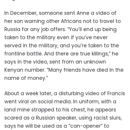
In December, someone sent Anne a video of
her son warning other Africans not to travel to
Russia for any job offers. “You’ll end up being
taken to the military even if you’ve never
served in the military, and you’re taken to the
frontline battle. And there are true killings,” he
says in the video, sent from an unknown
Kenyan number. “Many friends have died in the
name of money.”
About a week later, a disturbing video of Francis
went viral on social media. In uniform, with a
land mine strapped to his chest, he appears
scared as a Russian speaker, using racist slurs,
says he will be used as a “can-opener” to