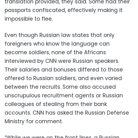
translation provided, they said. Some had their
passports confiscated, effectively making it
impossible to flee.
Even though Russian law states that only
foreigners who know the language can
become soldiers, none of the Africans
interviewed by CNN were Russian speakers.
Their salaries and bonuses differed to those
offered to Russian soldiers, and even varied
between the recruits. Some also accused
unscrupulous recruitment agents or Russian
colleagues of stealing from their bank
accounts. CNN has asked the Russian Defense
Ministry for comment.
“While we were on the front lines, a Russian