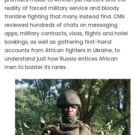
reality of forced military service and bloody
frontline fighting that many instead find. CNN
reviewed hundreds of chats on messaging
apps, military contracts, visas, flights and hotel
bookings, as well as gathering first-hand
accounts from African fighters in Ukraine, to
understand just how Russia entices African
men to bolster its ranks.