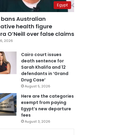
Egypt
 bans Australian
ative health figure
a O’Neill over false claims
6, 2026
Cairo court issues
death sentence for
Sarah Khalifa and 12
defendants in ‘Grand
Drug Case’
August 5, 2026
Here are the categories
exempt from paying
Egypt’s new departure
fees
August 3, 2026