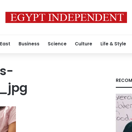
 East
Business
Science
Culture
Life & Style
s-
RECOM
_jpg