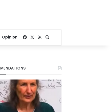
Facebook
X
RSS
Search for
Opinion
MENDATIONS