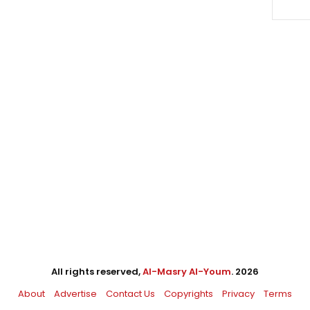
All rights reserved,
Al-Masry Al-Youm
. 2026
About
Advertise
Contact Us
Copyrights
Privacy
Terms