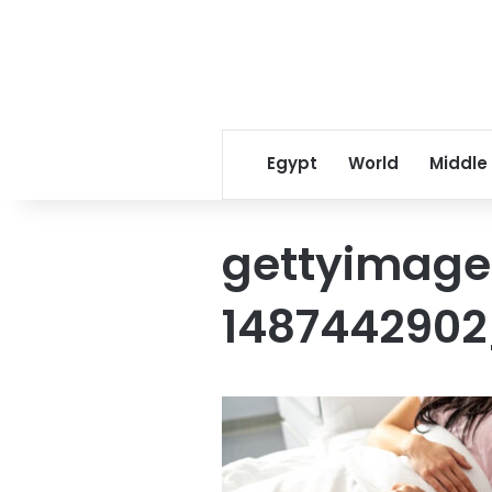
Egypt
World
Middle
gettyimage
1487442902