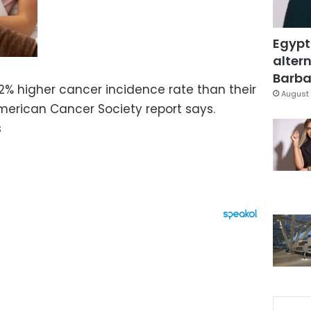
Egypt
altern
Barbar
 higher cancer incidence rate than their
August 
merican Cancer Society report says.
s