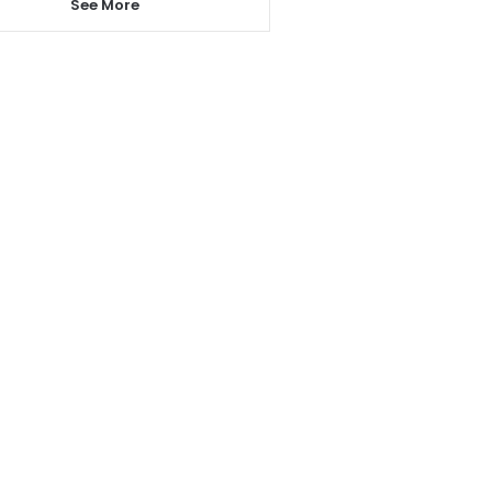
See More