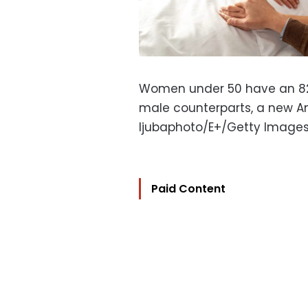
Women under 50 have an 82%
male counterparts, a new A
ljubaphoto/E+/Getty Image
Paid Content