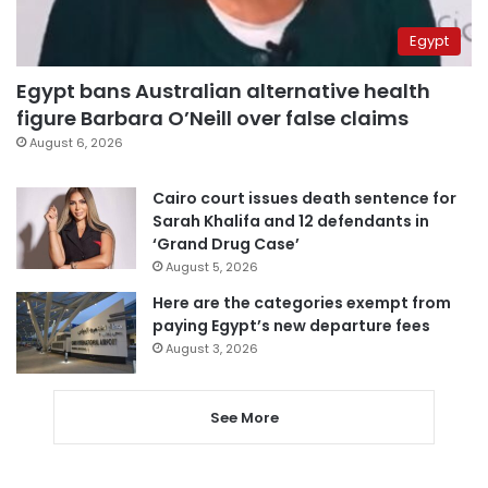
Egypt
Egypt bans Australian alternative health
figure Barbara O’Neill over false claims
August 6, 2026
Cairo court issues death sentence for
Sarah Khalifa and 12 defendants in
‘Grand Drug Case’
August 5, 2026
Here are the categories exempt from
paying Egypt’s new departure fees
August 3, 2026
See More