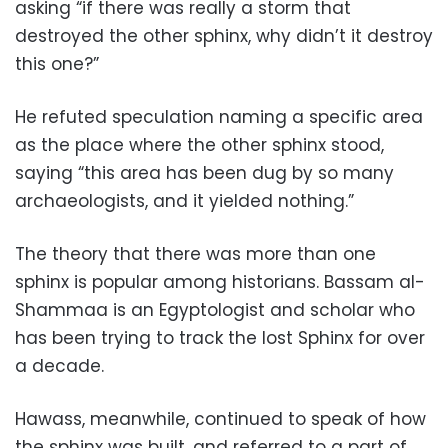
asking “if there was really a storm that
destroyed the other sphinx, why didn’t it destroy
this one?”
He refuted speculation naming a specific area
as the place where the other sphinx stood,
saying “this area has been dug by so many
archaeologists, and it yielded nothing.”
The theory that there was more than one
sphinx is popular among historians. Bassam al-
Shammaa is an Egyptologist and scholar who
has been trying to track the lost Sphinx for over
a decade.
Hawass, meanwhile, continued to speak of how
the sphinx was built, and referred to a part of