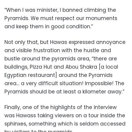
“When I was minister, I banned climbing the
Pyramids. We must respect our monuments
and keep them in good condition.”
Not only that, but Hawas expressed annoyance
and visible frustration with the hustle and
bustle around the pyramids area, “there are
buildings, Pizza Hut and Abou Shakra [a local
Egyptian restaurant] around the Pyramids
area… a very difficult situation! Impossible! The
Pyramids should be at least a kilometer away.”
Finally, one of the highlights of the interview
was Hawass taking viewers on a tour inside the
sphinxes, something which is seldom accessed
by visitors to the pyramids.