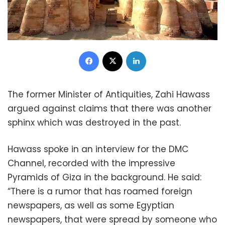
Facebook
X
LinkedIn
The former Minister of Antiquities, Zahi Hawass
argued against claims that there was another
sphinx which was destroyed in the past.
Hawass spoke in an interview for the DMC
Channel, recorded with the impressive
Pyramids of Giza in the background. He said:
“There is a rumor that has roamed foreign
newspapers, as well as some Egyptian
newspapers, that were spread by someone who