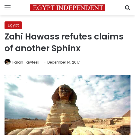
Menu
S
Egypt
Zahi Hawass refutes claims
of another Sphinx
Farah Tawfeek
December 14, 2017