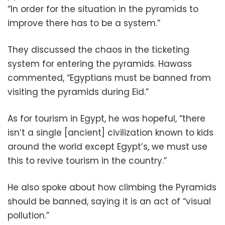
“In order for the situation in the pyramids to
improve there has to be a system.”
They discussed the chaos in the ticketing
system for entering the pyramids. Hawass
commented, “Egyptians must be banned from
visiting the pyramids during Eid.”
As for tourism in Egypt, he was hopeful, “there
isn’t a single [ancient] civilization known to kids
around the world except Egypt’s, we must use
this to revive tourism in the country.”
He also spoke about how climbing the Pyramids
should be banned, saying it is an act of “visual
pollution.”