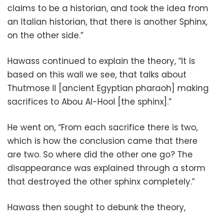
claims to be a historian, and took the idea from
an Italian historian, that there is another Sphinx,
on the other side.”
Hawass continued to explain the theory, “It is
based on this wall we see, that talks about
Thutmose II [ancient Egyptian pharaoh] making
sacrifices to Abou Al-Hool [the sphinx].”
He went on, “From each sacrifice there is two,
which is how the conclusion came that there
are two. So where did the other one go? The
disappearance was explained through a storm
that destroyed the other sphinx completely.”
Hawass then sought to debunk the theory,