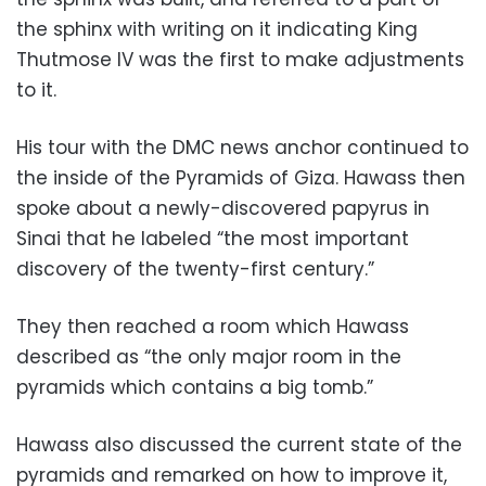
the sphinx with writing on it indicating King
Thutmose IV was the first to make adjustments
to it.
His tour with the DMC news anchor continued to
the inside of the Pyramids of Giza. Hawass then
spoke about a newly-discovered papyrus in
Sinai that he labeled “the most important
discovery of the twenty-first century.”
They then reached a room which Hawass
described as “the only major room in the
pyramids which contains a big tomb.”
Hawass also discussed the current state of the
pyramids and remarked on how to improve it,