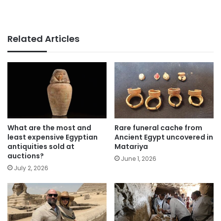
Related Articles
What are the most and
Rare funeral cache from
least expensive Egyptian
Ancient Egypt uncovered in
antiquities sold at
Matariya
auctions?
June 1, 2026
July 2, 2026