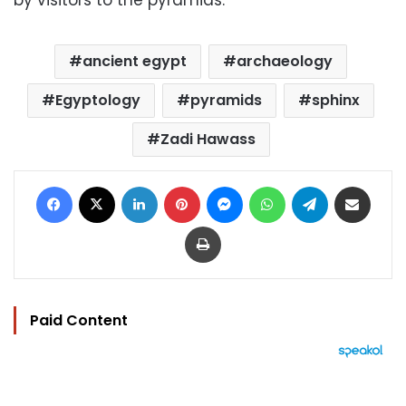
ancient egypt
archaeology
Egyptology
pyramids
sphinx
Zadi Hawass
Facebook
X
LinkedIn
Pinterest
Messenger
WhatsApp
Telegram
Share via Email
Print
Paid Content