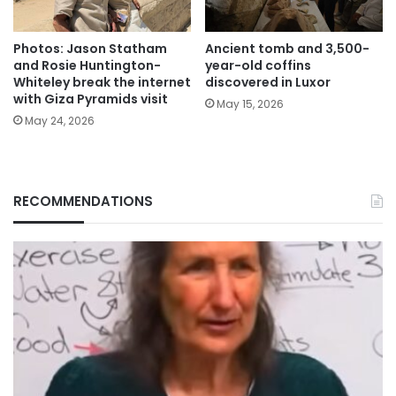
Photos: Jason Statham
Ancient tomb and 3,500-
and Rosie Huntington-
year-old coffins
Whiteley break the internet
discovered in Luxor
with Giza Pyramids visit
May 15, 2026
May 24, 2026
RECOMMENDATIONS