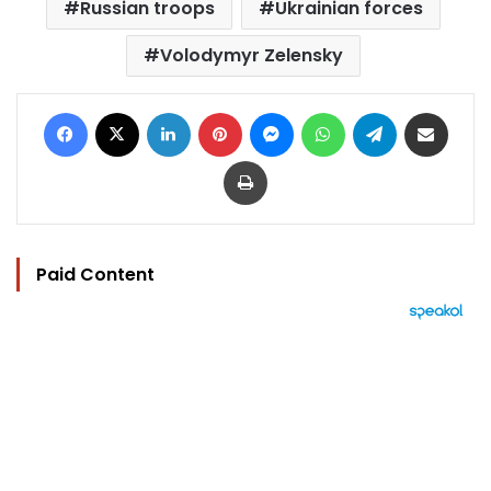
Russian troops
Ukrainian forces
Volodymyr Zelensky
Facebook
X
LinkedIn
Pinterest
Messenger
WhatsApp
Telegram
Share via Email
Print
Paid Content