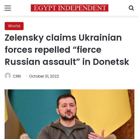
Menu
S
World
Zelensky claims Ukrainian
forces repelled “fierce
Russian assault” in Donetsk
CNN
October 31, 2022