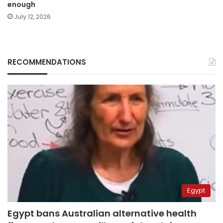
enough
July 12, 2026
RECOMMENDATIONS
Egypt
Egypt bans Australian alternative health