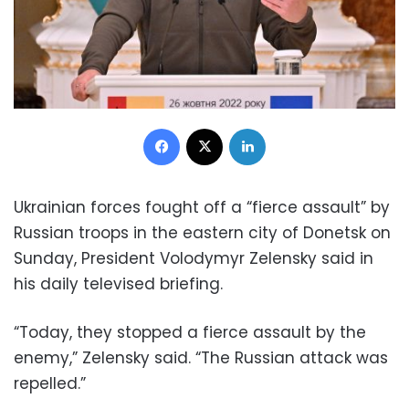
Facebook
X
LinkedIn
Ukrainian forces fought off a “fierce assault” by
Russian troops in the eastern city of Donetsk on
Sunday, President Volodymyr Zelensky said in
his daily televised briefing.
“Today, they stopped a fierce assault by the
enemy,” Zelensky said. “The Russian attack was
repelled.”