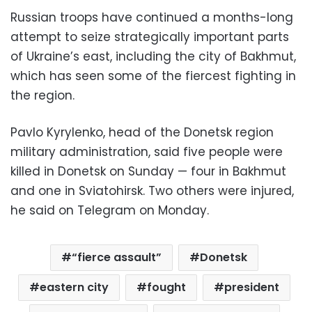
Russian troops have continued a months-long
attempt to seize strategically important parts
of Ukraine’s east, including the city of Bakhmut,
which has seen some of the fiercest fighting in
the region.
Pavlo Kyrylenko, head of the Donetsk region
military administration, said five people were
killed in Donetsk on Sunday — four in Bakhmut
and one in Sviatohirsk. Two others were injured,
he said on Telegram on Monday.
“fierce assault”
Donetsk
eastern city
fought
president