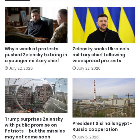
Why a week of protests
Zelensky sacks Ukraine’s
pushed Zelensky to bring in
military chief following
a younger military chief
widespread protests
July 22, 2026
July 22, 2026
Trump surprises Zelensky
President Sisi hails Egypt-
with public promise on
Russia cooperation
Patriots – but the missiles
may not come soon
July 5, 2026