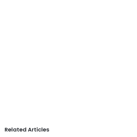
Related Articles