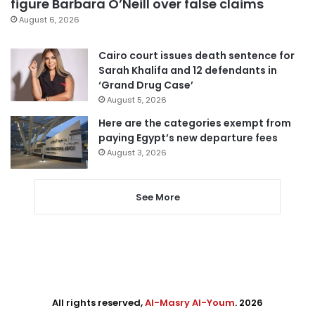
figure Barbara O’Neill over false claims
August 6, 2026
Cairo court issues death sentence for
Sarah Khalifa and 12 defendants in
‘Grand Drug Case’
August 5, 2026
Here are the categories exempt from
paying Egypt’s new departure fees
August 3, 2026
See More
All rights reserved,
Al-Masry Al-Youm
. 2026