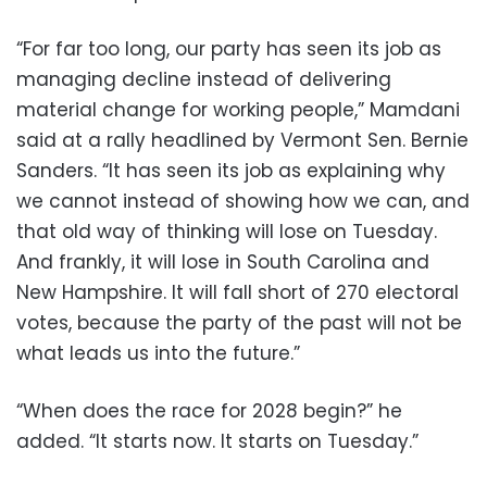
“For far too long, our party has seen its job as
managing decline instead of delivering
material change for working people,” Mamdani
said at a rally headlined by Vermont Sen. Bernie
Sanders. “It has seen its job as explaining why
we cannot instead of showing how we can, and
that old way of thinking will lose on Tuesday.
And frankly, it will lose in South Carolina and
New Hampshire. It will fall short of 270 electoral
votes, because the party of the past will not be
what leads us into the future.”
“When does the race for 2028 begin?” he
added. “It starts now. It starts on Tuesday.”