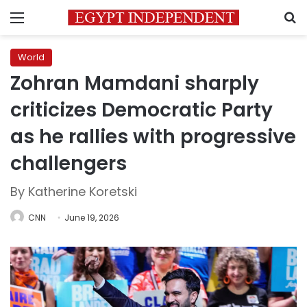
Menu
S
World
Zohran Mamdani sharply
criticizes Democratic Party
as he rallies with progressive
challengers
By Katherine Koretski
CNN
June 19, 2026