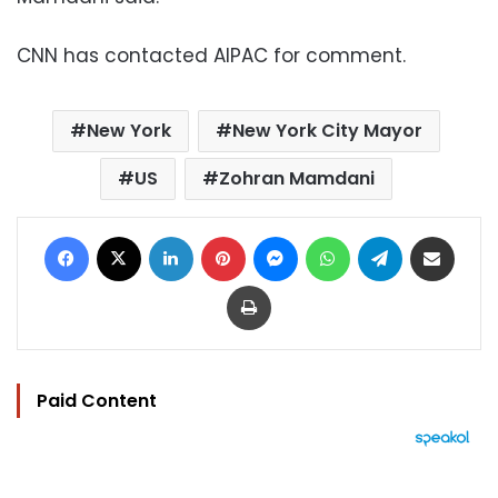
CNN has contacted AIPAC for comment.
New York
New York City Mayor
US
Zohran Mamdani
Facebook
X
LinkedIn
Pinterest
Messenger
WhatsApp
Telegram
Share via Email
Print
Paid Content