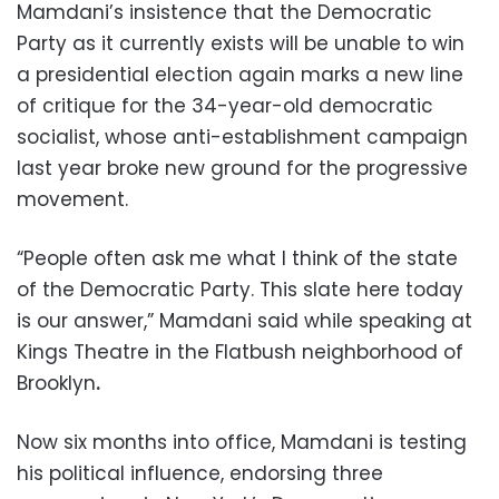
Mamdani’s insistence that the Democratic
Party as it currently exists will be unable to win
a presidential election again marks a new line
of critique for the 34-year-old democratic
socialist, whose anti-establishment campaign
last year broke new ground for the progressive
movement.
“People often ask me what I think of the state
of the Democratic Party. This slate here today
is our answer,” Mamdani said while speaking at
Kings Theatre in the Flatbush neighborhood of
Brooklyn
.
Now six months into office, Mamdani is testing
his political influence, endorsing three