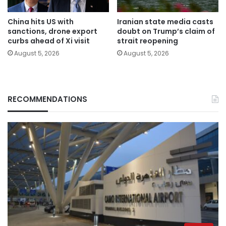
China hits US with
Iranian state media casts
sanctions, drone export
doubt on Trump’s claim of
curbs ahead of Xi visit
strait reopening
August 5, 2026
August 5, 2026
RECOMMENDATIONS