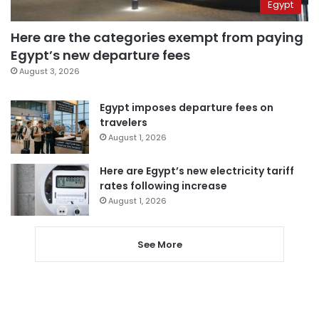
Egypt
Here are the categories exempt from paying
Egypt’s new departure fees
August 3, 2026
Egypt imposes departure fees on
travelers
August 1, 2026
Here are Egypt’s new electricity tariff
rates following increase
August 1, 2026
See More