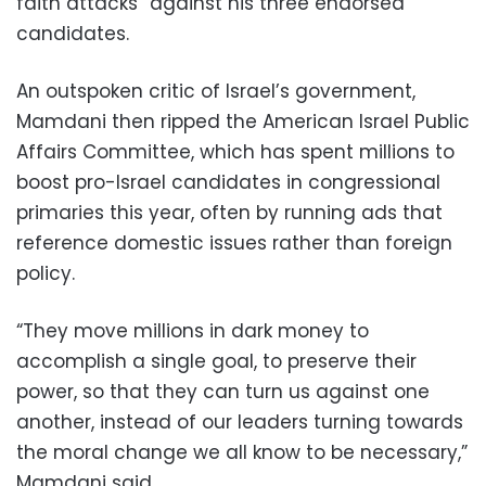
faith attacks” against his three endorsed
candidates.
An outspoken critic of Israel’s government,
Mamdani then ripped the American Israel Public
Affairs Committee, which has spent millions to
boost pro-Israel candidates in congressional
primaries this year, often by running ads that
reference domestic issues rather than foreign
policy.
“They move millions in dark money to
accomplish a single goal, to preserve their
power, so that they can turn us against one
another, instead of our leaders turning towards
the moral change we all know to be necessary,”
Mamdani said.