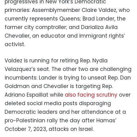
progressives in New York’s Democratic
primaries: Assemblymember Claire Valdez, who
currently represents Queens; Brad Lander, the
former city comptroller; and Darializa Avila
Chevalier, an educator and immigrant rights’
activist.
Valdez is running for retiring Rep. Nydia
Velazquez’s seat. The other two are challenging
incumbents: Lander is trying to unseat Rep. Dan
Goldman and Chevalier is targeting Rep.
Adriano Espaillat while
also facing scrutiny
over
deleted social media posts disparaging
Democratic leaders and her attendance at a
pro-Palestinian rally the day after Hamas’
October 7, 2023, attacks on Israel.