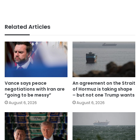
Related Articles
Vance says peace
An agreement on the Strait
negotiations with Iran are
of Hormuz is taking shape
“going to be messy”
– but not one Trump wants
August 6, 2026
August 6, 2026