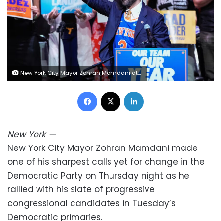
New York City Mayor Zohran Mamdani attends a Get Out the Vote rally in Brooklyn, New York, on Thursday. Eduardo Munoz/Reuters
Facebook
X
LinkedIn
New York
—
New York City Mayor Zohran Mamdani made
one of his sharpest calls yet for change in the
Democratic Party on Thursday night as he
rallied with his slate of progressive
congressional candidates in Tuesday’s
Democratic primaries.