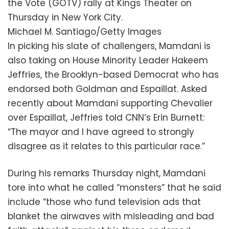
the Vote (GOTV) rally at Kings Theater on
Thursday in New York City.
Michael M. Santiago/Getty Images
In picking his slate of challengers, Mamdani is
also taking on House Minority Leader Hakeem
Jeffries, the Brooklyn-based Democrat who has
endorsed both Goldman and Espaillat. Asked
recently about Mamdani supporting Chevalier
over Espaillat, Jeffries told CNN’s Erin Burnett:
“The mayor and I have agreed to strongly
disagree as it relates to this particular race.”
During his remarks Thursday night, Mamdani
tore into what he called “monsters” that he said
include “those who fund television ads that
blanket the airwaves with misleading and bad