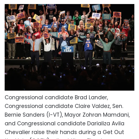
Congressional candidate Brad Lander,
Congressional candidate Claire Valdez, Sen.
Bernie Sanders (I-VT), Mayor Zohran Mamdani,
and Congressional candidate Darializa Avila
Chevalier raise their hands during a Get Out