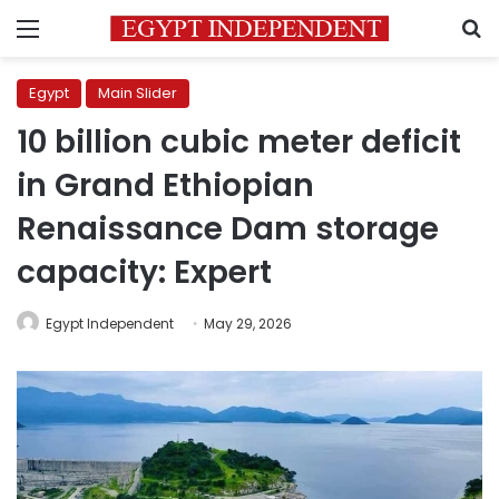
Menu
S
Egypt
Main Slider
10 billion cubic meter deficit
in Grand Ethiopian
Renaissance Dam storage
capacity: Expert
Egypt Independent
May 29, 2026