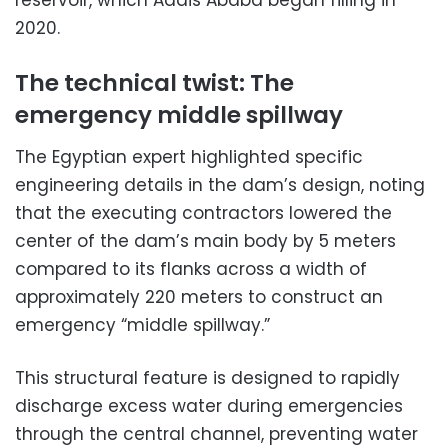
reservoir, which Addis Ababa began filling in
2020.
The technical twist: The
emergency middle spillway
The Egyptian expert highlighted specific
engineering details in the dam’s design, noting
that the executing contractors lowered the
center of the dam’s main body by 5 meters
compared to its flanks across a width of
approximately 220 meters to construct an
emergency “middle spillway.”
This structural feature is designed to rapidly
discharge excess water during emergencies
through the central channel, preventing water