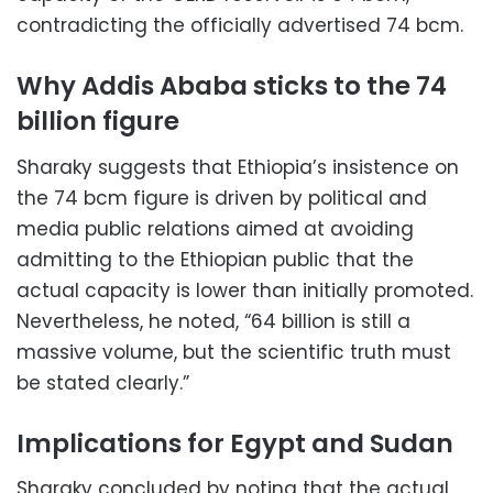
contradicting the officially advertised 74 bcm.
Why Addis Ababa sticks to the 74
billion figure
Sharaky suggests that Ethiopia’s insistence on
the 74 bcm figure is driven by political and
media public relations aimed at avoiding
admitting to the Ethiopian public that the
actual capacity is lower than initially promoted.
Nevertheless, he noted, “64 billion is still a
massive volume, but the scientific truth must
be stated clearly.”
Implications for Egypt and Sudan
Sharaky concluded by noting that the actual