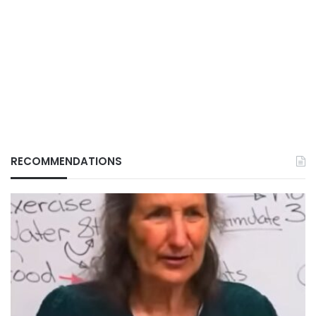
RECOMMENDATIONS