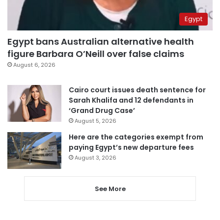
Egypt
Egypt bans Australian alternative health
figure Barbara O’Neill over false claims
August 6, 2026
Cairo court issues death sentence for
Sarah Khalifa and 12 defendants in
‘Grand Drug Case’
August 5, 2026
Here are the categories exempt from
paying Egypt’s new departure fees
August 3, 2026
See More