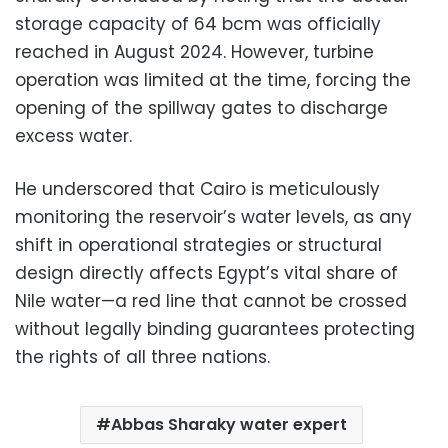
storage capacity of 64 bcm was officially
reached in August 2024. However, turbine
operation was limited at the time, forcing the
opening of the spillway gates to discharge
excess water.
He underscored that Cairo is meticulously
monitoring the reservoir’s water levels, as any
shift in operational strategies or structural
design directly affects Egypt’s vital share of
Nile water—a red line that cannot be crossed
without legally binding guarantees protecting
the rights of all three nations.
Abbas Sharaky water expert