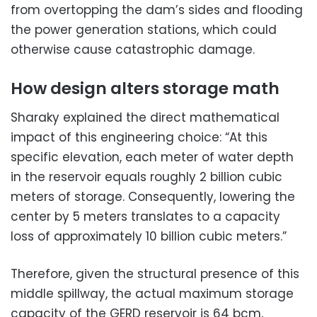
from overtopping the dam’s sides and flooding
the power generation stations, which could
otherwise cause catastrophic damage.
How design alters storage math
Sharaky explained the direct mathematical
impact of this engineering choice: “At this
specific elevation, each meter of water depth
in the reservoir equals roughly 2 billion cubic
meters of storage. Consequently, lowering the
center by 5 meters translates to a capacity
loss of approximately 10 billion cubic meters.”
Therefore, given the structural presence of this
middle spillway, the actual maximum storage
capacity of the GERD reservoir is 64 bcm,