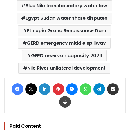
Blue Nile transboundary water law
Egypt Sudan water share disputes
Ethiopia Grand Renaissance Dam
GERD emergency middle spillway
GERD reservoir capacity 2026
Nile River unilateral development
Facebook
X
LinkedIn
Pinterest
Messenger
WhatsApp
Telegram
Share via Email
Print
Paid Content