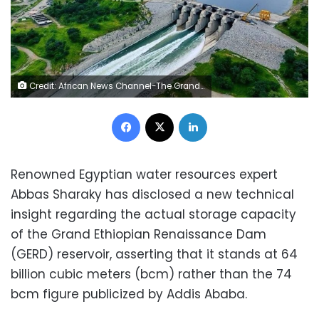
Credit: African News Channel-The Grand Ethiopian Renaissance Dam
Facebook
X
LinkedIn
Renowned Egyptian water resources expert
Abbas Sharaky has disclosed a new technical
insight regarding the actual storage capacity
of the Grand Ethiopian Renaissance Dam
(GERD) reservoir, asserting that it stands at 64
billion cubic meters (bcm) rather than the 74
bcm figure publicized by Addis Ababa.