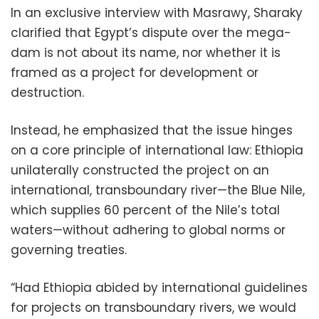
In an exclusive interview with Masrawy, Sharaky
clarified that Egypt’s dispute over the mega-
dam is not about its name, nor whether it is
framed as a project for development or
destruction.
Instead, he emphasized that the issue hinges
on a core principle of international law: Ethiopia
unilaterally constructed the project on an
international, transboundary river—the Blue Nile,
which supplies 60 percent of the Nile’s total
waters—without adhering to global norms or
governing treaties.
“Had Ethiopia abided by international guidelines
for projects on transboundary rivers, we would