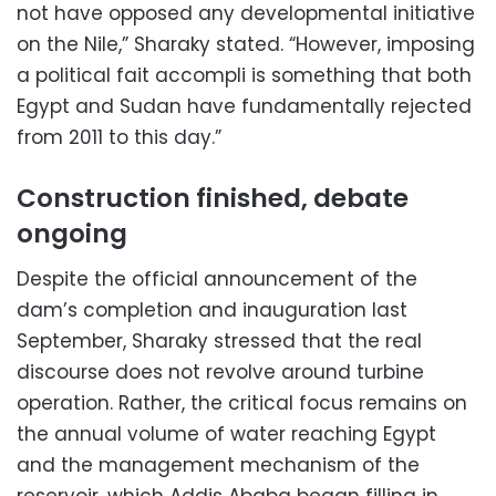
not have opposed any developmental initiative
on the Nile,” Sharaky stated. “However, imposing
a political fait accompli is something that both
Egypt and Sudan have fundamentally rejected
from 2011 to this day.”
Construction finished, debate
ongoing
Despite the official announcement of the
dam’s completion and inauguration last
September, Sharaky stressed that the real
discourse does not revolve around turbine
operation. Rather, the critical focus remains on
the annual volume of water reaching Egypt
and the management mechanism of the