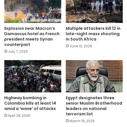
Explosion near Macron’s
Multiple attackers kill 12 in
Damascus hotel as French
late-night mass shooting
president meets Syrian
in South Africa
counterpart
June 10, 2026
July 7, 2026
Highway bombing in
Egypt designates three
Colombia kills at least 14
senior Muslim Brotherhood
amid a ‘wave’ of attacks
leaders on national
terrorism list
April 28, 2026
March 16, 2026