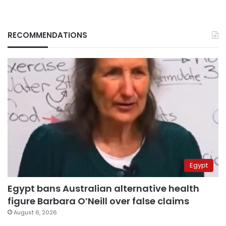
RECOMMENDATIONS
Egypt
Egypt bans Australian alternative health
figure Barbara O’Neill over false claims
August 6, 2026