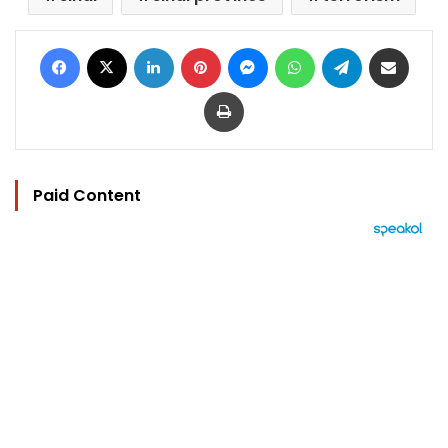
Facebook
X
LinkedIn
Pinterest
Messenger
WhatsApp
Telegram
Share via Email
Print
Paid Content