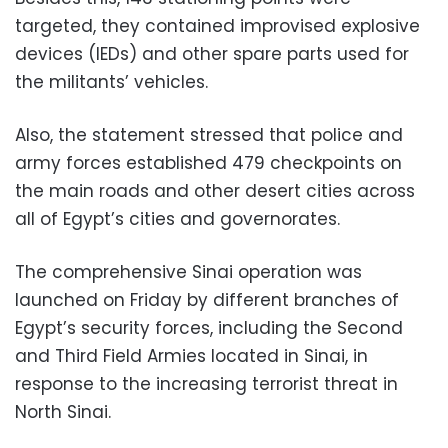
targeted, they contained improvised explosive
devices (IEDs) and other spare parts used for
the militants’ vehicles.
Also, the statement stressed that police and
army forces established 479 checkpoints on
the main roads and other desert cities across
all of Egypt’s cities and governorates.
The comprehensive Sinai operation was
launched on Friday by different branches of
Egypt’s security forces, including the Second
and Third Field Armies located in Sinai, in
response to the increasing terrorist threat in
North Sinai.