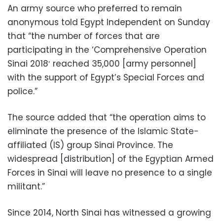
An army source who preferred to remain
anonymous told Egypt Independent on Sunday
that “the number of forces that are
participating in the ‘Comprehensive Operation
Sinai 2018′ reached 35,000 [army personnel]
with the support of Egypt’s Special Forces and
police.”
The source added that “the operation aims to
eliminate the presence of the Islamic State-
affiliated (IS) group Sinai Province. The
widespread [distribution] of the Egyptian Armed
Forces in Sinai will leave no presence to a single
militant.”
Since 2014, North Sinai has witnessed a growing