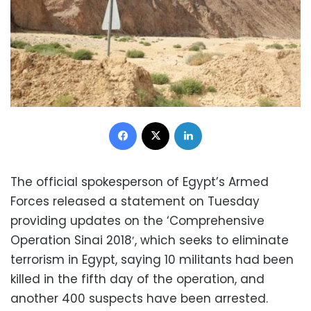
Facebook
X
LinkedIn
The official spokesperson of Egypt’s Armed
Forces released a statement on Tuesday
providing updates on the ‘Comprehensive
Operation Sinai 2018′, which seeks to eliminate
terrorism in Egypt, saying 10 militants had been
killed in the fifth day of the operation, and
another 400 suspects have been arrested.