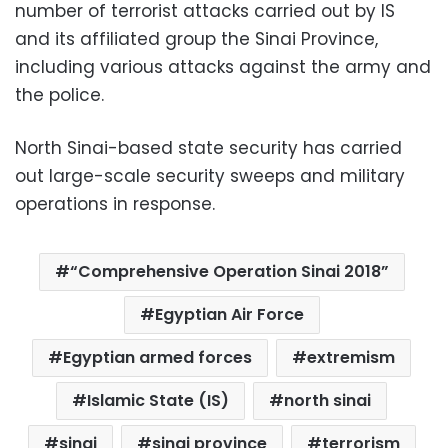
number of terrorist attacks carried out by IS
and its affiliated group the Sinai Province,
including various attacks against the army and
the police.
North Sinai-based state security has carried
out large-scale security sweeps and military
operations in response.
“Comprehensive Operation Sinai 2018”
Egyptian Air Force
Egyptian armed forces
extremism
Islamic State (IS)
north sinai
sinai
sinai province
terrorism