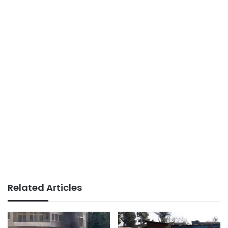
Related Articles