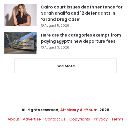
Cairo court issues death sentence for
Sarah Khalifa and 12 defendants in
‘Grand Drug Case’
August 5, 2026
Here are the categories exempt from
paying Egypt’s new departure fees
August 3, 2026
See More
All rights reserved,
Al-Masry Al-Youm
. 2026
About
Advertise
Contact Us
Copyrights
Privacy
Terms