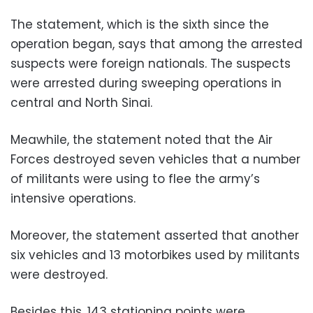
The statement, which is the sixth since the
operation began, says that among the arrested
suspects were foreign nationals. The suspects
were arrested during sweeping operations in
central and North Sinai.
Meawhile, the statement noted that the Air
Forces destroyed seven vehicles that a number
of militants were using to flee the army’s
intensive operations.
Moreover, the statement asserted that another
six vehicles and 13 motorbikes used by militants
were destroyed.
Besides this, 143 stationing points were