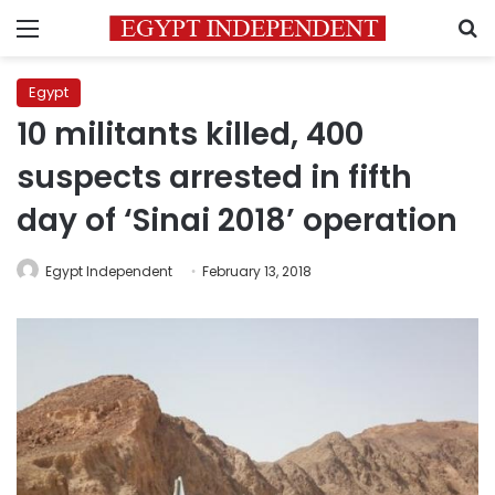
Menu
S
Egypt
10 militants killed, 400
suspects arrested in fifth
day of ‘Sinai 2018’ operation
Egypt Independent
February 13, 2018