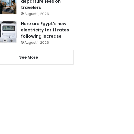
departure fees on
travelers
August 1, 2026
Here are Egypt’s new
electricity tariff rates
following increase
August 1, 2026
See More