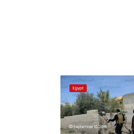
Eleven
terrorists,
Egypt
including
leaders,
killed
in
North
Sinai
September 10, 2018