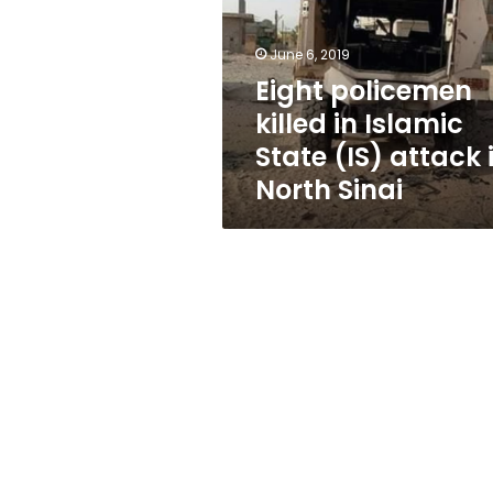
Islamic
State
(IS)
June 6, 2019
attack
Eight policemen
in
killed in Islamic
North
Sinai
State (IS) attack 
North Sinai