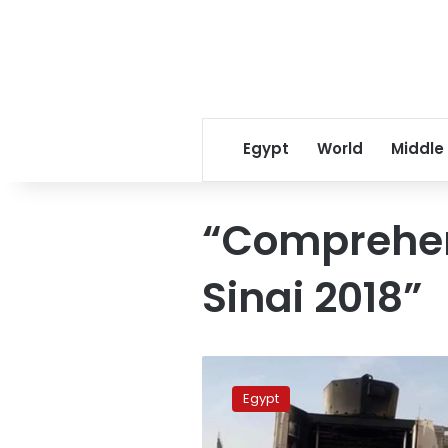
Egypt
World
Middle
“Comprehen
Sinai 2018”
Eight
policemen
Egypt
killed
in