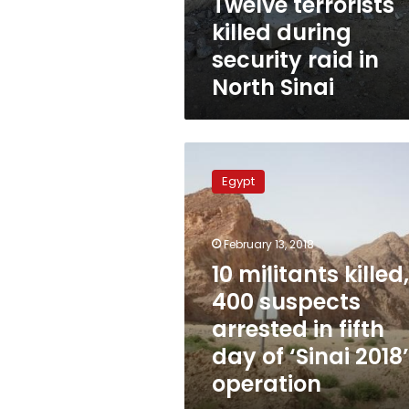
Twelve terrorists
killed during
security raid in
North Sinai
10
militants
Egypt
killed,
400
suspects
February 13, 2018
arrested
in
10 militants killed,
fifth
400 suspects
day
arrested in fifth
of
‘Sinai
day of ‘Sinai 2018’
2018’
operation
operation