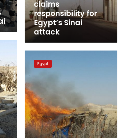
claims
,
responsibility for
ai
Egypt’s Sinai
attack
Egyptian
air
Egypt
forces
destroy
15
smuggler
vehicles
at
western
border