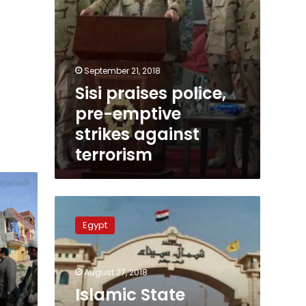
September 21, 2018
Sisi praises police,
pre-emptive
strikes against
terrorism
Islamic
State
Egypt
claims
responsibility
for
August 27, 2018
Egypt’s
Sinai
Islamic State
attack