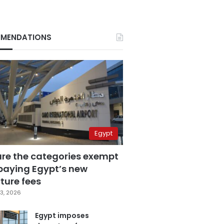
MENDATIONS
Egypt
are the categories exempt
paying Egypt’s new
ture fees
3, 2026
Egypt imposes