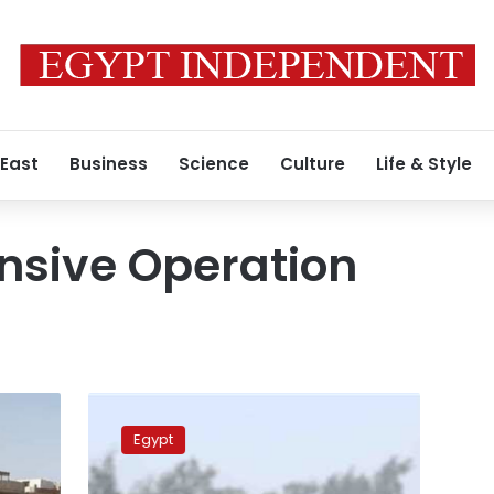
 East
Business
Science
Culture
Life & Style
sive Operation
Egypt’s
army
Egypt
eliminates
7