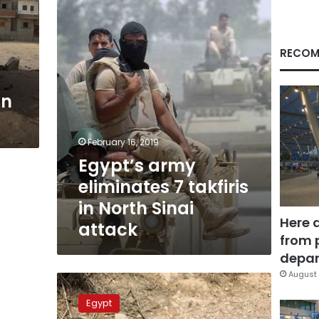
takfiris
in
North
Sinai
RECOM
attack
in
February 16, 2019
Egypt’s army
eliminates 7 takfiris
in North Sinai
Here 
attack
from 
depar
August 
Air
strikes
Egypt
kill