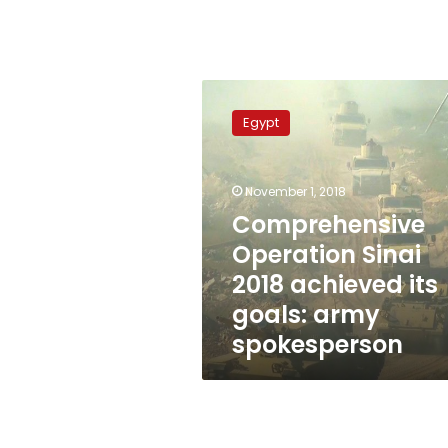
Comprehensive
Operation
Egypt
Sinai
2018
achieved
November 1, 2018
its
goals:
Comprehensive
army
Operation Sinai
spokesperson
2018 achieved its
goals: army
spokesperson