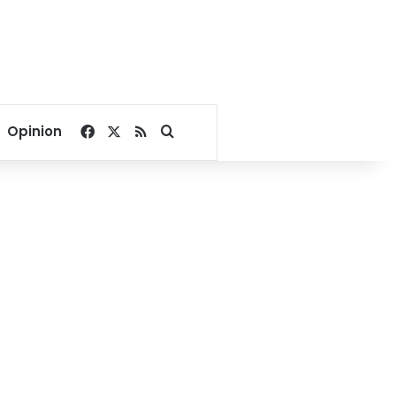
Facebook
X
RSS
Search for
Opinion