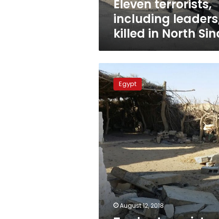
Eleven terrorists,
including leaders
killed in North Sin
Twelve
terrorists
Egypt
killed
during
security
raid
in
North
Sinai
August 12, 2018