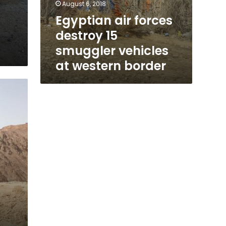
August 6, 2018
Egyptian air forces
destroy 15
smuggler vehicles
at western border