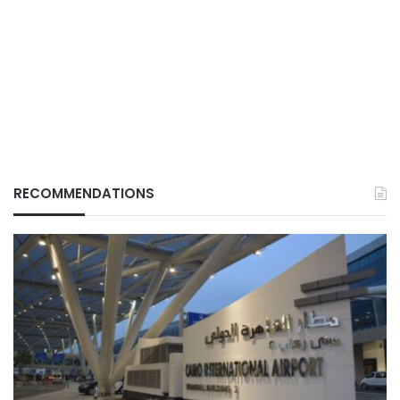
RECOMMENDATIONS