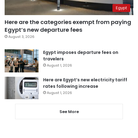
Egypt
Here are the categories exempt from paying
Egypt’s new departure fees
August 3, 2026
Egypt imposes departure fees on
travelers
August 1, 2026
Here are Egypt’s new electricity tariff
rates following increase
August 1, 2026
See More