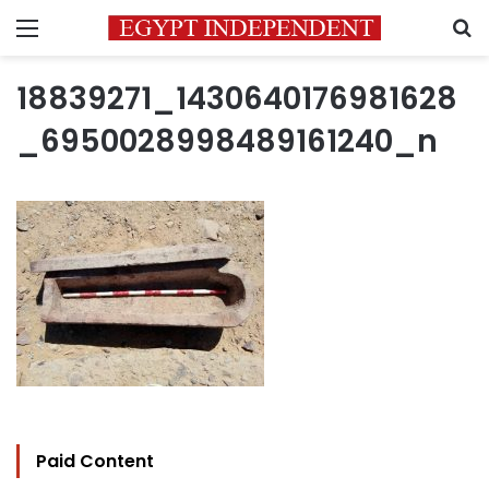
Menu
S
18839271_1430640176981628
_6950028998489161240_n
Paid Content