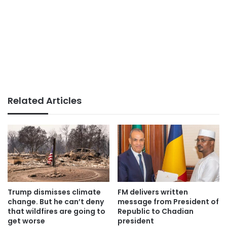
Related Articles
Trump dismisses climate
FM delivers written
change. But he can’t deny
message from President of
that wildfires are going to
Republic to Chadian
get worse
president