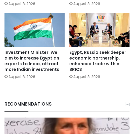
August 8, 2026
August 8, 2026
Investment Minister: We
Egypt, Russia seek deeper
aim to increase Egyptian
economic partnership,
exports to India, attract
enhanced trade within
more Indian investments
BRICS
August 8, 2026
August 8, 2026
RECOMMENDATIONS