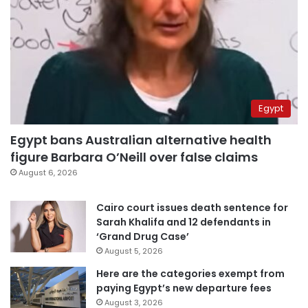
Egypt
Egypt bans Australian alternative health
figure Barbara O’Neill over false claims
August 6, 2026
Cairo court issues death sentence for
Sarah Khalifa and 12 defendants in
‘Grand Drug Case’
August 5, 2026
Here are the categories exempt from
paying Egypt’s new departure fees
August 3, 2026