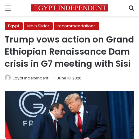
Menu
S
Egypt
Main Slider
recommendations
Trump vows action on Grand
Ethiopian Renaissance Dam
crisis in G7 meeting with Sisi
Egypt Independent
June 18, 2026