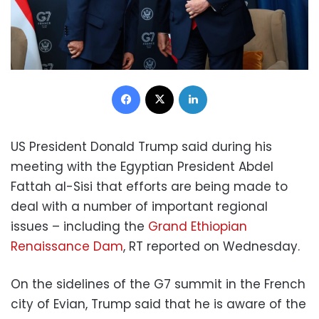
Facebook
X
LinkedIn
US President Donald Trump said during his
meeting with the Egyptian President Abdel
Fattah al-Sisi that efforts are being made to
deal with a number of important regional
issues – including the
Grand Ethiopian
Renaissance Dam
, RT reported on Wednesday.
On the sidelines of the G7 summit in the French
city of Evian, Trump said that he is aware of the