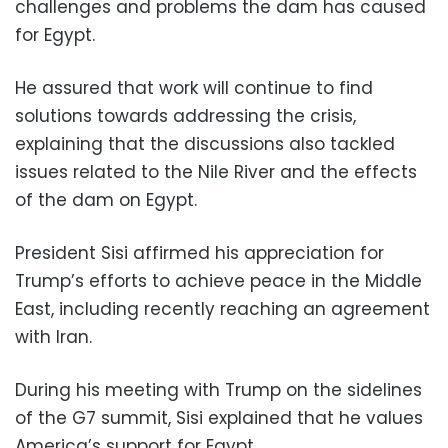
challenges and problems the dam has caused
for Egypt.
He assured that work will continue to find
solutions towards addressing the crisis,
explaining that the discussions also tackled
issues related to the Nile River and the effects
of the dam on Egypt.
President Sisi affirmed his appreciation for
Trump’s efforts to achieve peace in the Middle
East, including recently reaching an agreement
with Iran.
During his meeting with Trump on the sidelines
of the G7 summit, Sisi explained that he values ​
America’s support for Egypt.