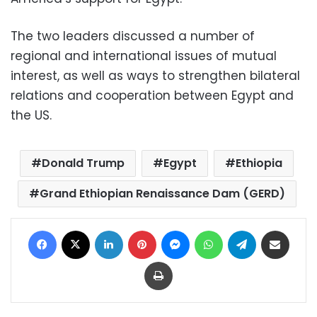
The two leaders discussed a number of
regional and international issues of mutual
interest, as well as ways to strengthen bilateral
relations and cooperation between Egypt and
the US.
Donald Trump
Egypt
Ethiopia
Grand Ethiopian Renaissance Dam (GERD)
Facebook
X
LinkedIn
Pinterest
Messenger
WhatsApp
Telegram
Share via Email
Print