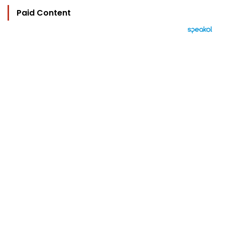
Paid Content