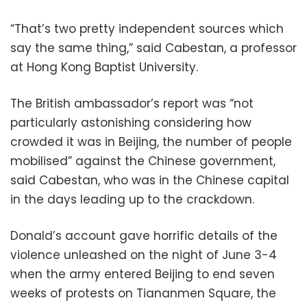
“That’s two pretty independent sources which
say the same thing,” said Cabestan, a professor
at Hong Kong Baptist University.
The British ambassador’s report was “not
particularly astonishing considering how
crowded it was in Beijing, the number of people
mobilised” against the Chinese government,
said Cabestan, who was in the Chinese capital
in the days leading up to the crackdown.
Donald’s account gave horrific details of the
violence unleashed on the night of June 3-4
when the army entered Beijing to end seven
weeks of protests on Tiananmen Square, the