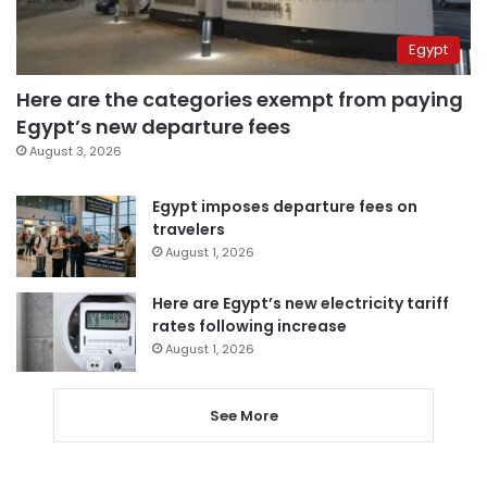
Egypt
Here are the categories exempt from paying
Egypt’s new departure fees
August 3, 2026
Egypt imposes departure fees on
travelers
August 1, 2026
Here are Egypt’s new electricity tariff
rates following increase
August 1, 2026
See More