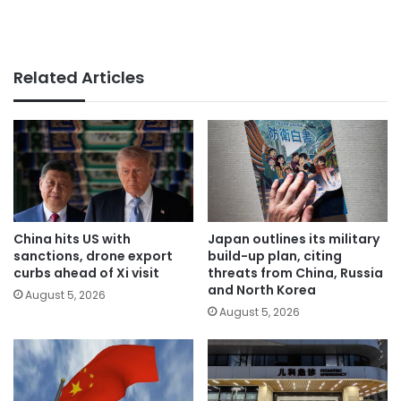
Related Articles
China hits US with
Japan outlines its military
sanctions, drone export
build-up plan, citing
curbs ahead of Xi visit
threats from China, Russia
and North Korea
August 5, 2026
August 5, 2026