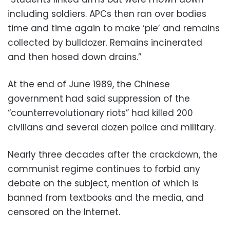
including soldiers. APCs then ran over bodies
time and time again to make ‘pie’ and remains
collected by bulldozer. Remains incinerated
and then hosed down drains.”
At the end of June 1989, the Chinese
government had said suppression of the
“counterrevolutionary riots” had killed 200
civilians and several dozen police and military.
Nearly three decades after the crackdown, the
communist regime continues to forbid any
debate on the subject, mention of which is
banned from textbooks and the media, and
censored on the Internet.