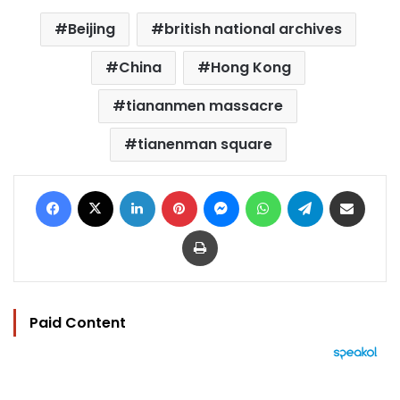
Beijing
british national archives
China
Hong Kong
tiananmen massacre
tianenman square
Facebook
X
LinkedIn
Pinterest
Messenger
WhatsApp
Telegram
Share via Email
Print
Paid Content