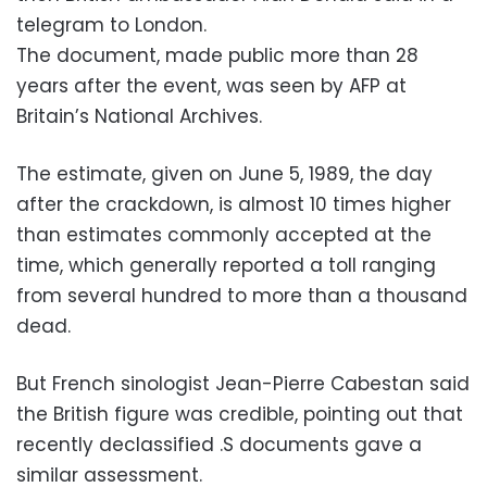
telegram to London.
The document, made public more than 28
years after the event, was seen by AFP at
Britain’s National Archives.
The estimate, given on June 5, 1989, the day
after the crackdown, is almost 10 times higher
than estimates commonly accepted at the
time, which generally reported a toll ranging
from several hundred to more than a thousand
dead.
But French sinologist Jean-Pierre Cabestan said
the British figure was credible, pointing out that
recently declassified .S documents gave a
similar assessment.