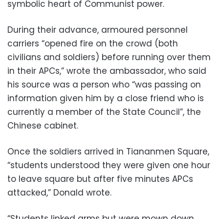
symbolic heart of Communist power.
During their advance, armoured personnel
carriers “opened fire on the crowd (both
civilians and soldiers) before running over them
in their APCs,” wrote the ambassador, who said
his source was a person who “was passing on
information given him by a close friend who is
currently a member of the State Council”, the
Chinese cabinet.
Once the soldiers arrived in Tiananmen Square,
“students understood they were given one hour
to leave square but after five minutes APCs
attacked,” Donald wrote.
“Students linked arms but were mown down