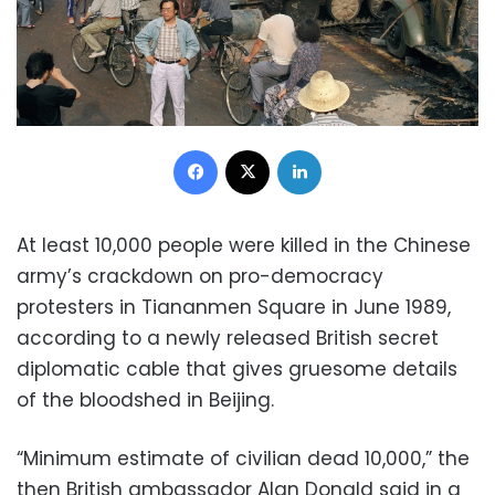
Facebook
X
LinkedIn
At least 10,000 people were killed in the Chinese
army’s crackdown on pro-democracy
protesters in Tiananmen Square in June 1989,
according to a newly released British secret
diplomatic cable that gives gruesome details
of the bloodshed in Beijing.
“Minimum estimate of civilian dead 10,000,” the
then British ambassador Alan Donald said in a