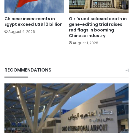
Chinese investments in
Girl’s undisclosed death in
Egypt exceed US$ 10 billion
gene-editing trial raises
red flags in booming
August 4, 2026
Chinese industry
August 1, 2026
RECOMMENDATIONS