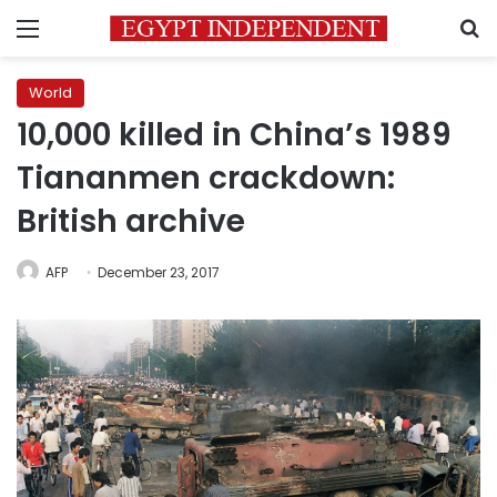
Menu
S
World
10,000 killed in China’s 1989
Tiananmen crackdown:
British archive
AFP
December 23, 2017