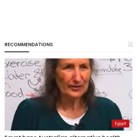
RECOMMENDATIONS
Egypt