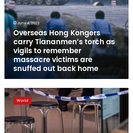
remember
massacre
victims
are
June 4, 2023
snuffed
Overseas Hong Kongers
out
carry Tiananmen’s torch as
back
home
vigils to remember
massacre victims are
snuffed out back home
Two
women
World
stabbed
to
death
in
mall