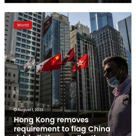
espionage
Hong
Kong
World
removes
requirement
to
flag
China
risk
in
listing
applications
August 1, 2023
Hong Kong removes
requirement to flag China