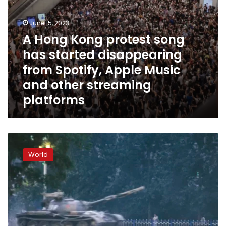
Apple
Music
and
June 15, 2023
other
A Hong Kong protest song
streaming
has started disappearing
platforms
from Spotify, Apple Music
and other streaming
platforms
Overseas
Hong
World
Kongers
carry
Tiananmen’s
torch
as
vigils
to