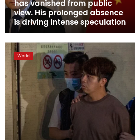
has vanished from public
His
prolonged
view. His prolonged absence
absence
is driving intense speculation
is
driving
intense
speculation
Hong
Kong
World
police
arrest
4
for
allegedly
aiding
dissidents
abroad