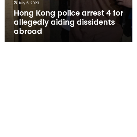
July 6, 2023
Hong Kong police arrest 4 for
allegedly aiding dissidents
abroad