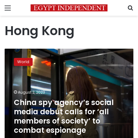
Menu
S
Hong Kong
China
spy
World
agency’s
social
media
debut
calls
August 2, 2023
for
China spy agency’s social
‘all
media debut calls for ‘all
members
of
members of society’ to
society’
combat espionage
to
combat