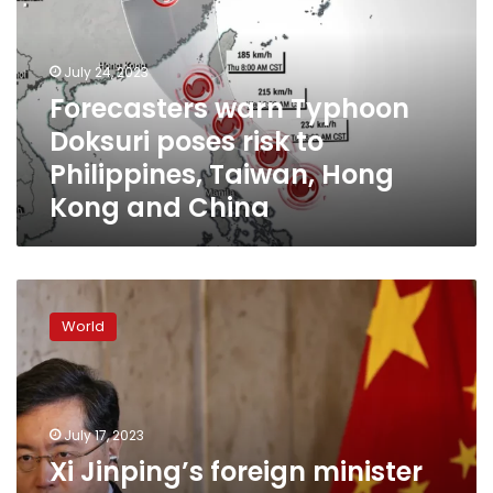
poses
risk
to
July 24, 2023
Philippines,
Forecasters warn Typhoon
Taiwan,
Doksuri poses risk to
Hong
Kong
Philippines, Taiwan, Hong
and
Kong and China
China
Xi
Jinping’s
World
foreign
minister
has
vanished
from
July 17, 2023
public
Xi Jinping’s foreign minister
view.