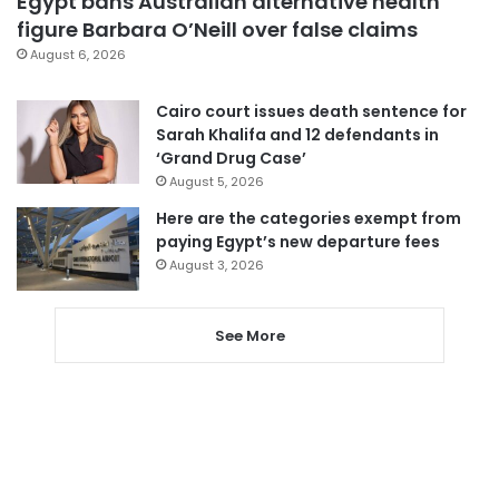
Egypt bans Australian alternative health
figure Barbara O’Neill over false claims
August 6, 2026
Cairo court issues death sentence for
Sarah Khalifa and 12 defendants in
‘Grand Drug Case’
August 5, 2026
Here are the categories exempt from
paying Egypt’s new departure fees
August 3, 2026
See More