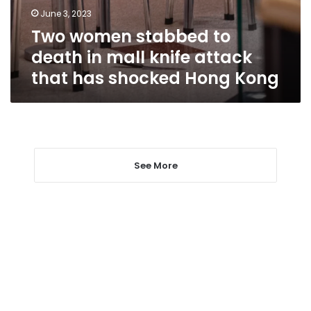
knife
June 3, 2023
attack
Two women stabbed to
that
has
death in mall knife attack
shocked
that has shocked Hong Kong
Hong
Kong
See More