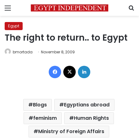
Menu
S
Egypt
The right to return.. to Egypt
bmortada
November 8, 2009
Facebook
X
LinkedIn
Blogs
Egyptians abroad
feminism
Human Rights
Ministry of Foreign Affairs