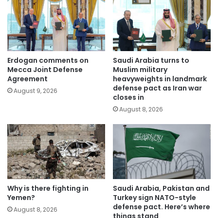
Erdogan comments on
Saudi Arabia turns to
Mecca Joint Defense
Muslim military
Agreement
heavyweights in landmark
defense pact as Iran war
August 9, 2026
closes in
August 8, 2026
Why is there fighting in
Saudi Arabia, Pakistan and
Yemen?
Turkey sign NATO-style
defense pact. Here’s where
August 8, 2026
things stand