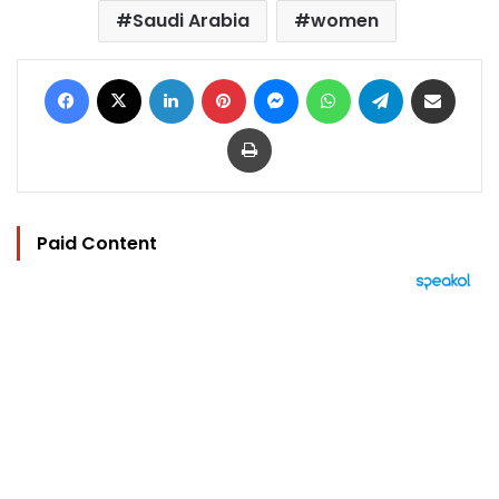
Saudi Arabia
women
Facebook
X
LinkedIn
Pinterest
Messenger
WhatsApp
Telegram
Share via Email
Print
Paid Content