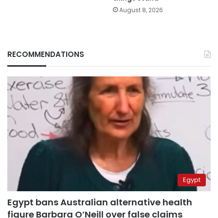
August 8, 2026
RECOMMENDATIONS
Egypt
Egypt bans Australian alternative health
figure Barbara O’Neill over false claims