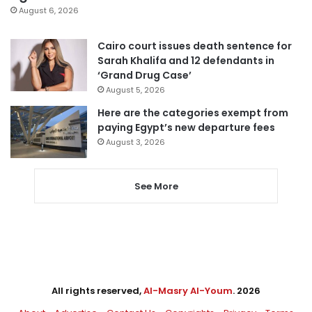
August 6, 2026
Cairo court issues death sentence for
Sarah Khalifa and 12 defendants in
‘Grand Drug Case’
August 5, 2026
Here are the categories exempt from
paying Egypt’s new departure fees
August 3, 2026
See More
All rights reserved,
Al-Masry Al-Youm
. 2026