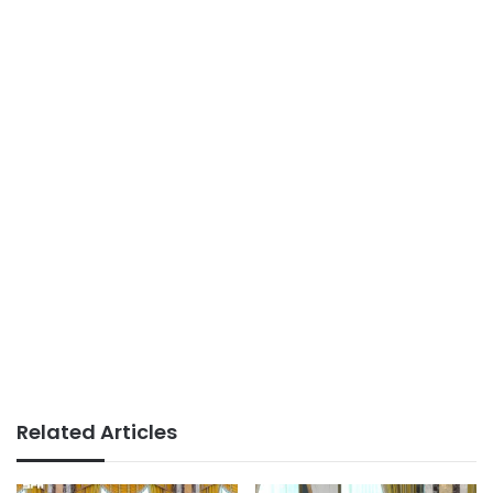
Related Articles