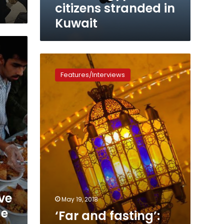
in
citizens stranded in
Kuwait
Kuwait
‘Far
and
Features/Interviews
fasting’:
What
Ramadan
is
like
for
Egyptian
expats
ve
May 19, 2018
ge
‘Far and fasting’: