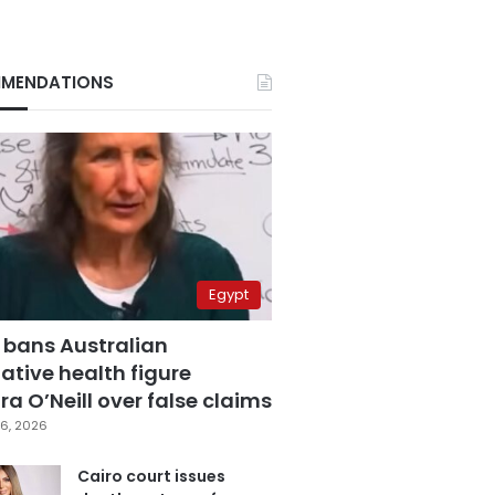
MENDATIONS
Egypt
 bans Australian
ative health figure
a O’Neill over false claims
6, 2026
Cairo court issues