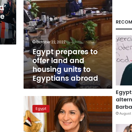
units
d’
to
re
Egyptians
abroad
RECOM
October 22, 2022
Egypt prepares to
offer land and
housing units to
Egyptians abroad
Egypt
altern
Egypt
launches
Barbar
Egypt
initiative
August 
to
support
citizens