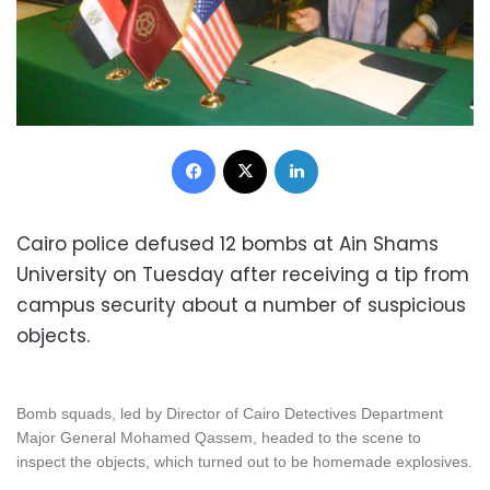
Facebook
X
LinkedIn
Cairo police defused 12 bombs at Ain Shams
University on Tuesday after receiving a tip from
campus security about a number of suspicious
objects.
Bomb squads, led by Director of Cairo Detectives Department
Major General Mohamed Qassem, headed to the scene to
inspect the objects, which turned out to be homemade explosives.