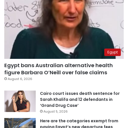
Egypt
Egypt bans Australian alternative health
figure Barbara O’Neill over false claims
August 6, 2026
Cairo court issues death sentence for
Sarah Khalifa and 12 defendants in
‘Grand Drug Case’
August 5, 2026
Here are the categories exempt from
paying Egypt’s new departure fees