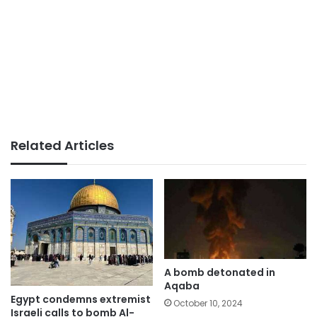
Related Articles
A bomb detonated in
Aqaba
Egypt condemns extremist
October 10, 2024
Israeli calls to bomb Al-