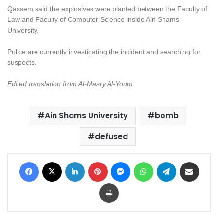
Qassem said the explosives were planted between the Faculty of
Law and Faculty of Computer Science inside Ain Shams
University.
Police are currently investigating the incident and searching for
suspects.
Edited translation from Al-Masry Al-Youm
Ain Shams University
bomb
defused
Facebook
X
LinkedIn
Pinterest
Messenger
WhatsApp
Telegram
Share via Email
Print