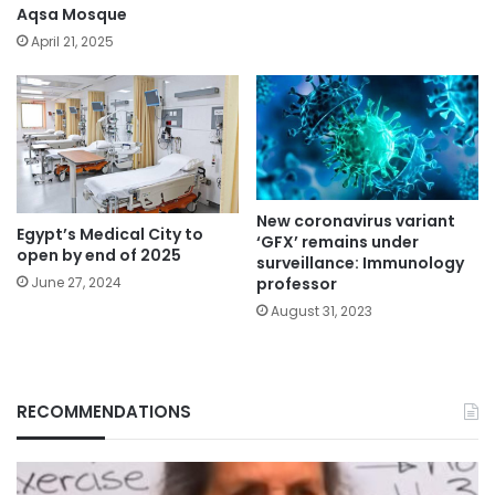
Aqsa Mosque
April 21, 2025
New coronavirus variant
Egypt’s Medical City to
‘GFX’ remains under
open by end of 2025
surveillance: Immunology
professor
June 27, 2024
August 31, 2023
RECOMMENDATIONS