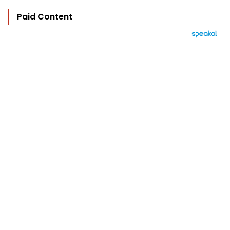
Paid Content