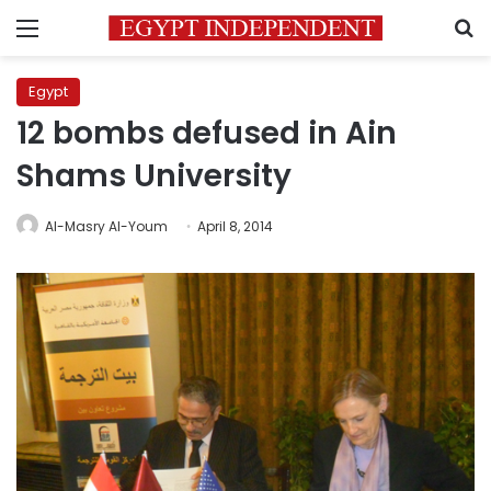
Menu
S
Egypt
12 bombs defused in Ain
Shams University
Al-Masry Al-Youm
April 8, 2014