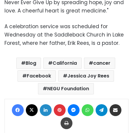
Never Ever Give Up by spreading hope, joy and
love. A cheerful heart is great medicine."
A celebration service was scheduled for
Wednesday at the Saddleback Church in Lake
Forest, where her father, Erik Rees, is a pastor.
Blog
California
cancer
Facebook
Jessica Joy Rees
NEGU Foundation
Facebook
X
LinkedIn
Pinterest
Messenger
WhatsApp
Telegram
Share via Email
Print