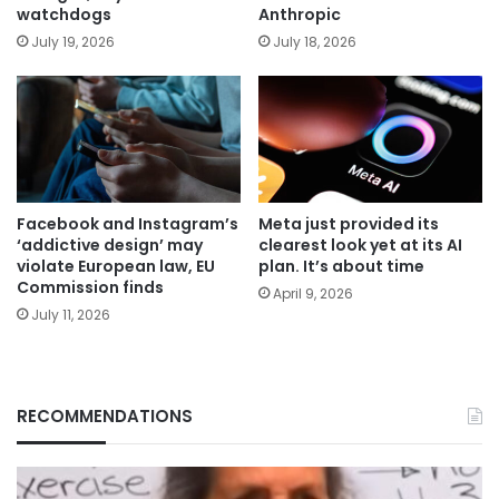
watchdogs
Anthropic
July 19, 2026
July 18, 2026
Facebook and Instagram’s
Meta just provided its
‘addictive design’ may
clearest look yet at its AI
violate European law, EU
plan. It’s about time
Commission finds
April 9, 2026
July 11, 2026
RECOMMENDATIONS