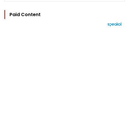
Paid Content