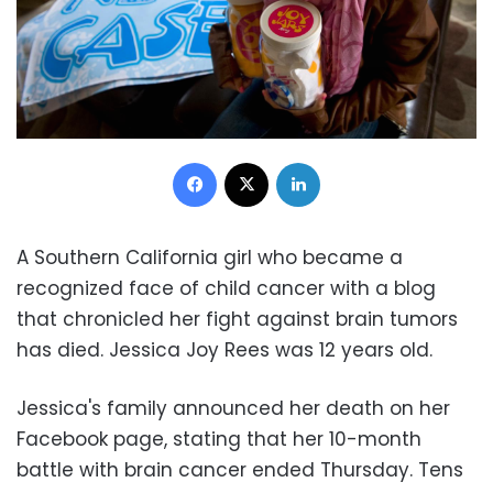
Facebook
X
LinkedIn
A Southern California girl who became a
recognized face of child cancer with a blog
that chronicled her fight against brain tumors
has died. Jessica Joy Rees was 12 years old.
Jessica's family announced her death on her
Facebook page, stating that her 10-month
battle with brain cancer ended Thursday. Tens