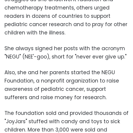
chemotherapy treatments, others urged
readers in dozens of countries to support
pediatric cancer research and to pray for other
children with the illness.
She always signed her posts with the acronym
"NEGU" (NEE'-goo), short for "never ever give up."
Also, she and her parents started the NEGU
Foundation, a nonprofit organization to raise
awareness of pediatric cancer, support
sufferers and raise money for research.
The foundation sold and provided thousands of
"JoyJars" stuffed with candy and toys to sick
children. More than 3,000 were sold and