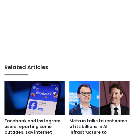
Related Articles
Facebook and Instagram
Meta in talks to rent some
users reporting some
of its billions in AI
outages, say internet
infrastructure to