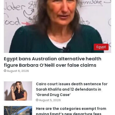
Egypt
Egypt bans Australian alternative health
figure Barbara O’Neill over false claims
August 6, 2026
Cairo court issues death sentence for
Sarah Khalifa and 12 defendants in
‘Grand Drug Case’
August 5, 2026
Here are the categories exempt from
paying Egypt’s new departure fees