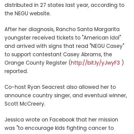
distributed in 27 states last year, according to
the NEGU website.
After her diagnosis, Rancho Santa Margarita
youngster received tickets to "American Idol"
and arrived with signs that read "NEGU Casey"
to support contestant Casey Abrams, the
Orange County Register (
http://bit.ly/yJwyF3
)
reported.
Co-host Ryan Seacrest also allowed her to
announce country singer, and eventual winner,
Scott McCreery.
Jessica wrote on Facebook that her mission
was "to encourage kids fighting cancer to