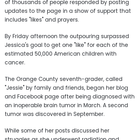
of thousands of people responded by posting
updates to the page in a show of support that
includes "likes" and prayers.
By Friday afternoon the outpouring surpassed
Jessica's goal to get one "like" for each of the
estimated 50,000 American children with
cancer.
The Orange County seventh-grader, called
"Jessie" by family and friends, began her blog
and Facebook page after being diagnosed with
an inoperable brain tumor in March. A second
tumor was discovered in September.
While some of her posts discussed her
struggles as she underwent radiation and