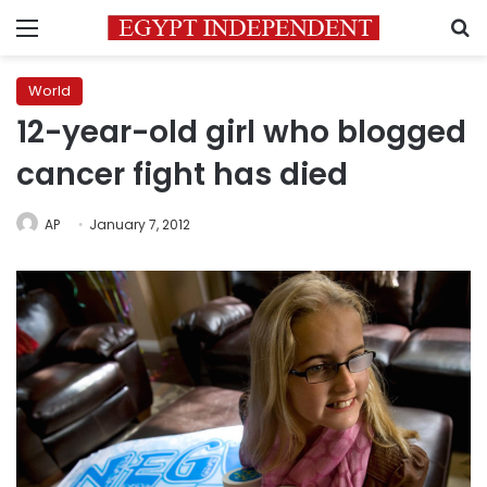
Menu
S
World
12-year-old girl who blogged
cancer fight has died
AP
January 7, 2012