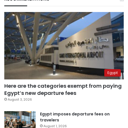
Egypt
Here are the categories exempt from paying
Egypt’s new departure fees
August 3, 2026
Egypt imposes departure fees on
travelers
August 1, 2026