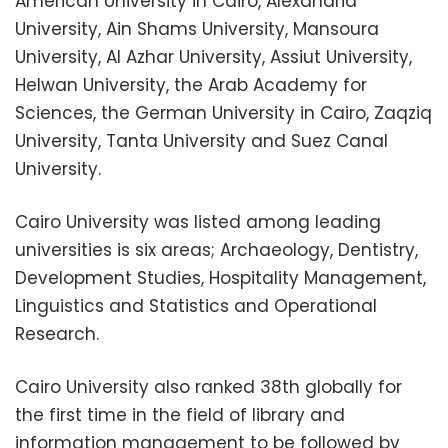
American University in Cairo, Alexandria
University, Ain Shams University, Mansoura
University, Al Azhar University, Assiut University,
Helwan University, the Arab Academy for
Sciences, the German University in Cairo, Zaqziq
University, Tanta University and Suez Canal
University.
Cairo University was listed among leading
universities is six areas; Archaeology, Dentistry,
Development Studies, Hospitality Management,
Linguistics and Statistics and Operational
Research.
Cairo University also ranked 38th globally for
the first time in the field of library and
information management to be followed by