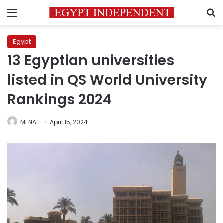
Menu
S
Egypt
13 Egyptian universities
listed in QS World University
Rankings 2024
MENA
April 15, 2024