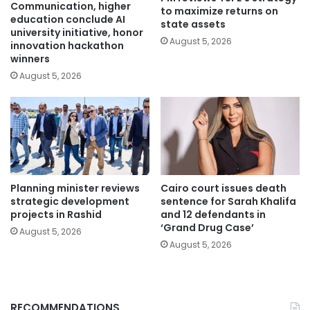
Communication, higher
to maximize returns on
education conclude AI
state assets
university initiative, honor
August 5, 2026
innovation hackathon
winners
August 5, 2026
Planning minister reviews
Cairo court issues death
strategic development
sentence for Sarah Khalifa
projects in Rashid
and 12 defendants in
‘Grand Drug Case’
August 5, 2026
August 5, 2026
RECOMMENDATIONS