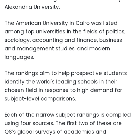
Alexandria University.
The American University in Cairo was listed
among top universities in the fields of politics,
sociology, accounting and finance, business
and management studies, and modern
languages.
The rankings aim to help prospective students
identify the world’s leading schools in their
chosen field in response to high demand for
subject-level comparisons.
Each of the narrow subject rankings is compiled
using four sources. The first two of these are
QS’s global surveys of academics and