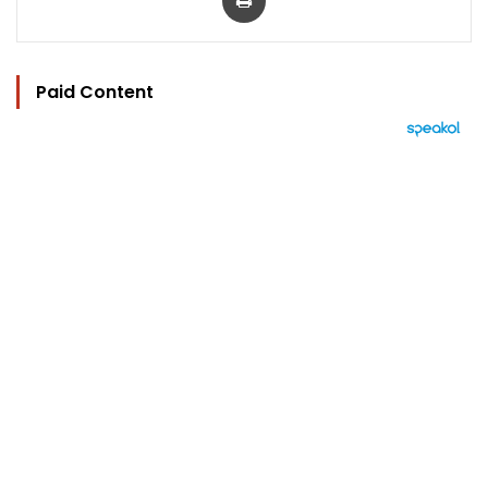
Paid Content