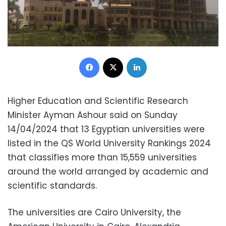
Facebook
X
LinkedIn
Higher Education and Scientific Research
Minister Ayman Ashour said on Sunday
14/04/2024 that 13 Egyptian universities were
listed in the QS World University Rankings 2024
that classifies more than 15,559 universities
around the world arranged by academic and
scientific standards.
The universities are Cairo University, the