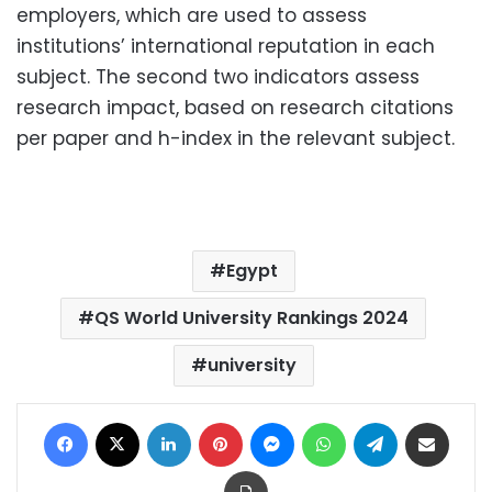
employers, which are used to assess
institutions’ international reputation in each
subject. The second two indicators assess
research impact, based on research citations
per paper and h-index in the relevant subject.
Egypt
QS World University Rankings 2024
university
Facebook
X
LinkedIn
Pinterest
Messenger
WhatsApp
Telegram
Share via Email
Print