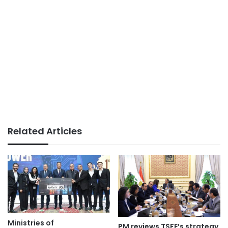
Related Articles
Ministries of
PM reviews TSFE’s strategy