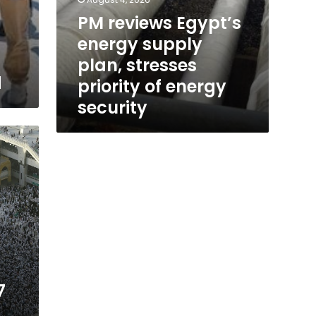
PM reviews Egypt’s
energy supply
plan, stresses
d
priority of energy
security
7