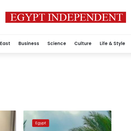
 East
Business
Science
Culture
Life & Style
PM
reviews
Egypt
plans