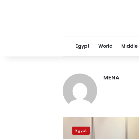
Egypt
World
Middle
MENA
Egypt’s
FM
Egypt
participates