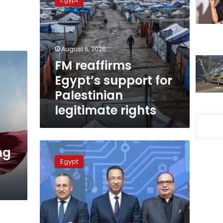
Egypt’s
support
for
Palestinian
legitimate
August 6, 2026
rights
FM reaffirms
Egypt’s support for
Palestinian
legitimate rights
Ministries
ng
of
Egypt
Communication,
higher
education
conclude
AI
university