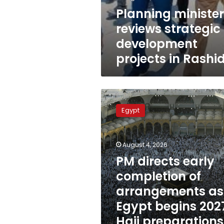
Planning minister
reviews strategic
development
projects in Rashi
PM
directs
Egypt
early
completion
of
August 4, 2026
arrangements
as
PM directs early
Egypt
completion of
begins
arrangements as
2027
Hajj
Egypt begins 202
preparations
Hajj preparations