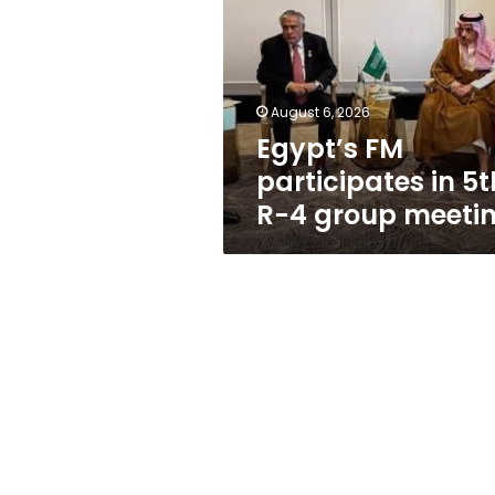
in
5th
R-
4
group
August 6, 2026
meeting
Egypt’s FM
participates in 5t
R-4 group meeti