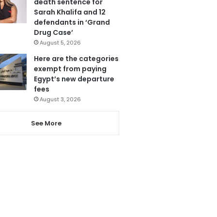
death sentence for
Sarah Khalifa and 12
defendants in ‘Grand
Drug Case’
August 5, 2026
Here are the categories
exempt from paying
Egypt’s new departure
fees
August 3, 2026
See More