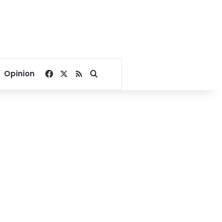
Facebook
X
RSS
Search for
Opinion