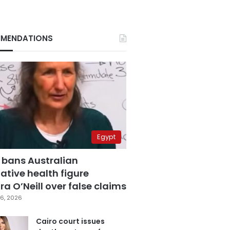
MENDATIONS
Egypt
 bans Australian
ative health figure
a O’Neill over false claims
6, 2026
Cairo court issues