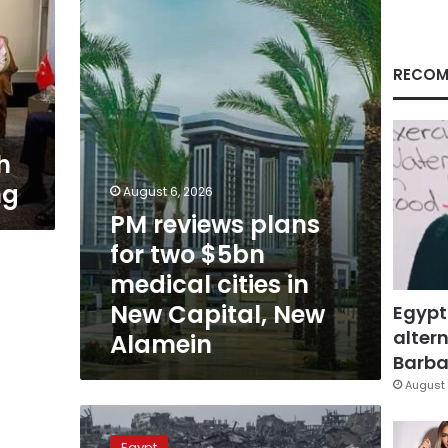
for
two
$5bn
medical
RECOM
cities
in
New
Capital,
h
New
ng
Alamein
August 6, 2026
PM reviews plans
for two $5bn
medical cities in
New Capital, New
Egypt
altern
Alamein
Barbar
August 
FM
reaffirms
Egypt