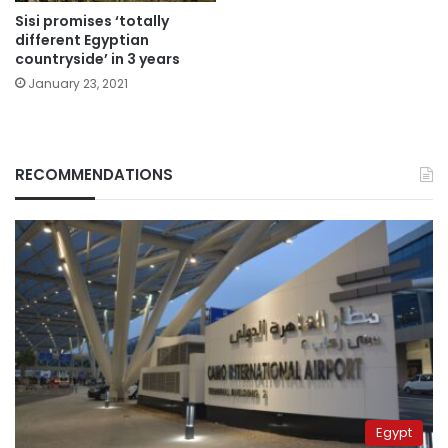
Sisi promises ‘totally
different Egyptian
countryside’ in 3 years
January 23, 2021
RECOMMENDATIONS
Egypt