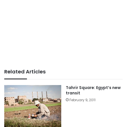
Related Articles
Tahrir Square: Egypt’s new
transit
February 9, 2011