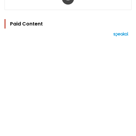
Paid Content