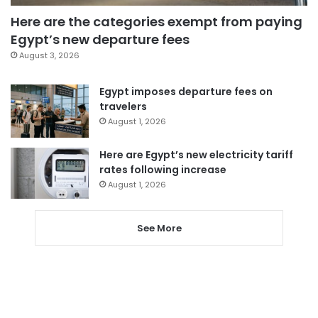
Here are the categories exempt from paying
Egypt’s new departure fees
August 3, 2026
Egypt imposes departure fees on
travelers
August 1, 2026
Here are Egypt’s new electricity tariff
rates following increase
August 1, 2026
See More