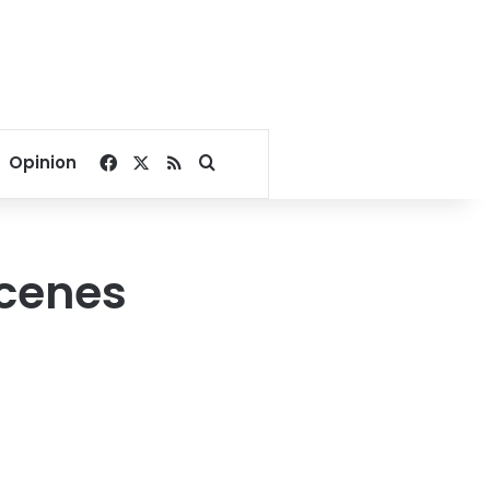
Facebook
X
RSS
Search for
Opinion
scenes