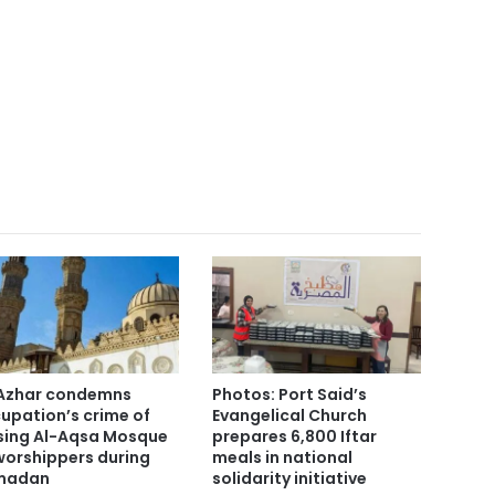
Azhar condemns
Photos: Port Said’s
upation’s crime of
Evangelical Church
sing Al-Aqsa Mosque
prepares 6,800 Iftar
worshippers during
meals in national
madan
solidarity initiative