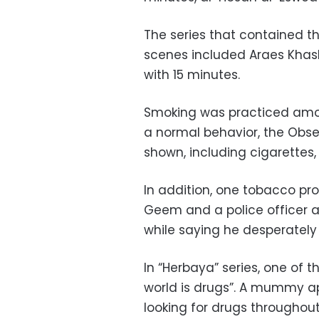
The series that contained 
scenes included Araes Khas
with 15 minutes.
Smoking was practiced amon
a normal behavior, the Obse
shown, including cigarettes, 
In addition, one tobacco pr
Geem and a police officer a
while saying he desperately
In “Herbaya” series, one of t
world is drugs”. A mummy a
looking for drugs throughout 