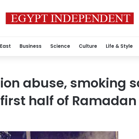
 East
Business
Science
Culture
Life & Style
tion abuse, smoking 
 first half of Ramadan