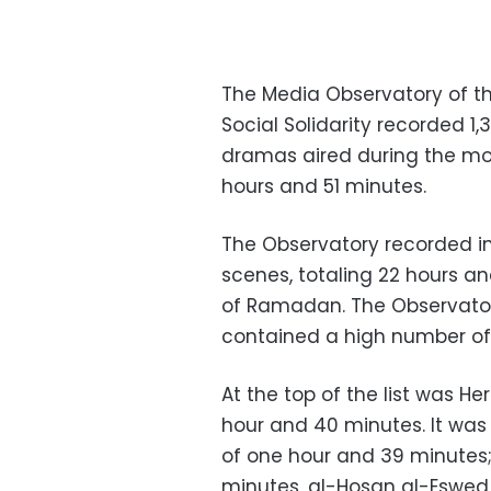
The Media Observatory of the
Social Solidarity recorded 
dramas aired during the mon
hours and 51 minutes.
The Observatory recorded i
scenes, totaling 22 hours and
of Ramadan. The Observatory
contained a high number of
At the top of the list was He
hour and 40 minutes. It wa
of one hour and 39 minutes;
minutes, al-Hosan al-Eswed 