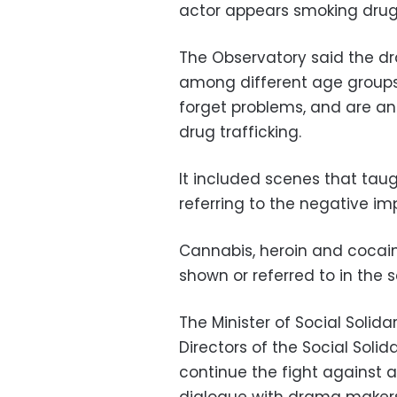
actor appears smoking drug
The Observatory said the d
among different age groups
forget problems, and are an
drug trafficking.
It included scenes that tau
referring to the negative im
Cannabis, heroin and cocai
shown or referred to in the 
The Minister of Social Solid
Directors of the Social Soli
continue the fight against 