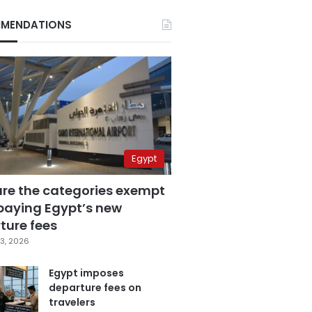
MENDATIONS
Egypt
are the categories exempt
paying Egypt’s new
ture fees
3, 2026
Egypt imposes
departure fees on
travelers