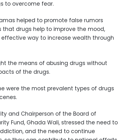
s to overcome fear.
ramas helped to promote false rumors
 that drugs help to improve the mood,
 effective way to increase wealth through
ght the means of abusing drugs without
pacts of the drugs.
ne were the most prevalent types of drugs
scenes.
arity and Chairperson of the Board of
darity Fund, Ghada Wali, stressed the need to
addiction, and the need to continue