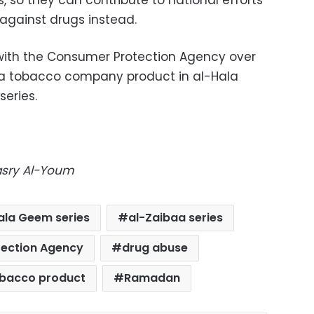
 so they can contribute to national efforts
gainst drugs instead.
 with the Consumer Protection Agency over
e a tobacco company product in al-Hala
eries.
Masry Al-Youm
ala Geem series
al-Zaibaa series
ection Agency
drug abuse
obacco product
Ramadan