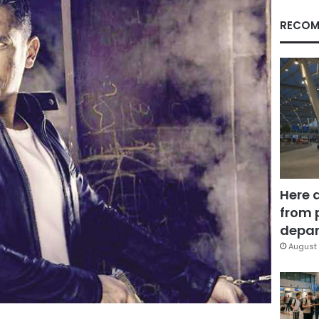
RECOM
Here 
from 
depar
August 