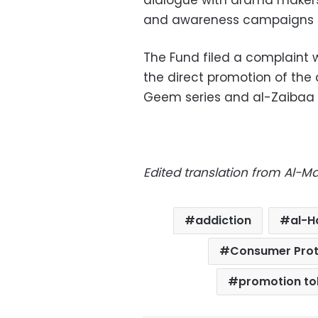
dialogue with drama makers,
and awareness campaigns a
The Fund filed a complaint
the direct promotion of th
Geem series and al-Zaibaa s
Edited translation from Al-
addiction
al-H
Consumer Prot
promotion t