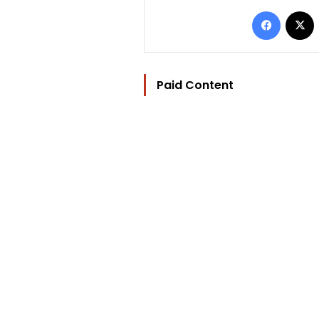
Facebo
Paid Content