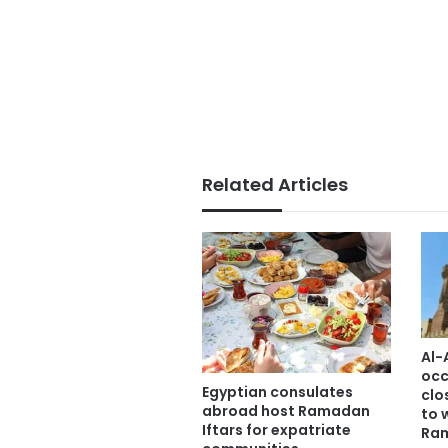
Related Articles
Al-
occ
Egyptian consulates
clo
abroad host Ramadan
to 
Iftars for expatriate
Ra