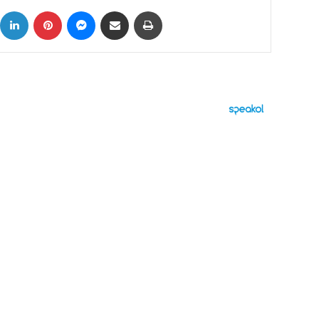
ok
X
LinkedIn
Pinterest
Messenger
Share via Email
Print