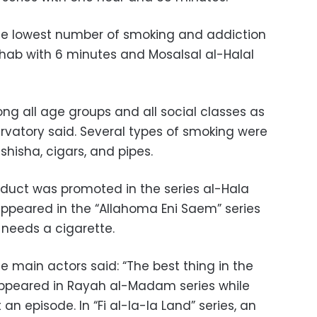
the lowest number of smoking and addiction
hab with 6 minutes and Mosalsal al-Halal
g all age groups and all social classes as
rvatory said. Several types of smoking were
shisha, cigars, and pipes.
oduct was promoted in the series al-Hala
ppeared in the “Allahoma Eni Saem” series
 needs a cigarette.
he main actors said: “The best thing in the
ppeared in Rayah al-Madam series while
an episode. In “Fi al-la-la Land” series, an