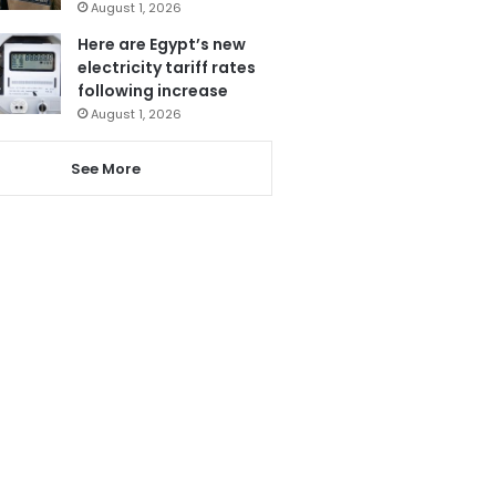
August 1, 2026
Here are Egypt’s new
electricity tariff rates
following increase
August 1, 2026
See More