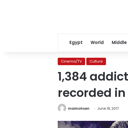
Egypt
World
Middle
Cinema/TV
Culture
1,384 addic
recorded in
maimohsen
June 19, 2017