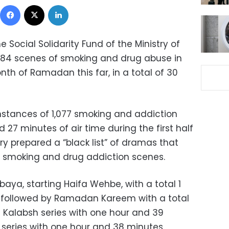
Facebook
X
LinkedIn
 Social Solidarity Fund of the Ministry of
1,384 scenes of smoking and drug abuse in
th of Ramadan this far, in a total of 30
nstances of 1,077 smoking and addiction
 27 minutes of air time during the first half
 prepared a “black list” of dramas that
 smoking and drug addiction scenes.
rbaya, starting Haifa Wehbe, with a total 1
s followed by Ramadan Kareem with a total
 Kalabsh series with one hour and 39
series with one hour and 38 minutes.