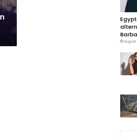
in
Egypt
altern
Barbar
August 