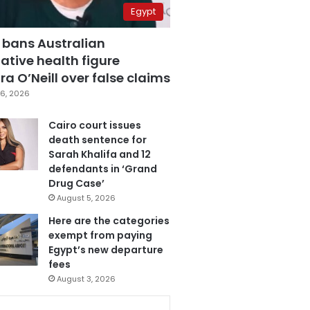
Egypt
 bans Australian
ative health figure
a O’Neill over false claims
6, 2026
Cairo court issues
death sentence for
Sarah Khalifa and 12
defendants in ‘Grand
Drug Case’
August 5, 2026
Here are the categories
exempt from paying
Egypt’s new departure
fees
August 3, 2026