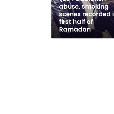
first
abuse, smoking
half
scenes recorded 
of
Ramadan
first half of
Ramadan