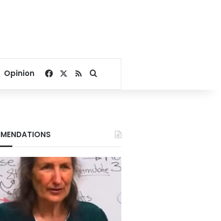
Facebook
X
RSS
Search for
Opinion
MENDATIONS