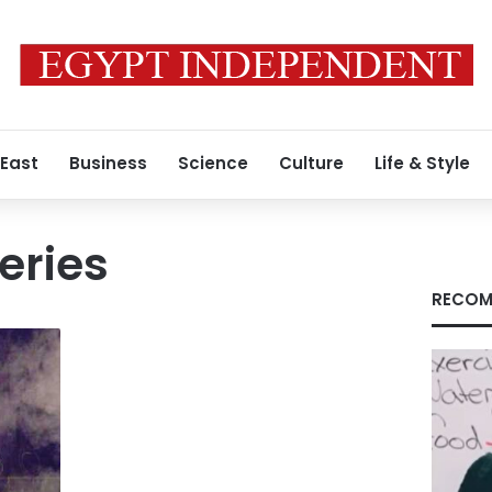
 East
Business
Science
Culture
Life & Style
eries
RECOM