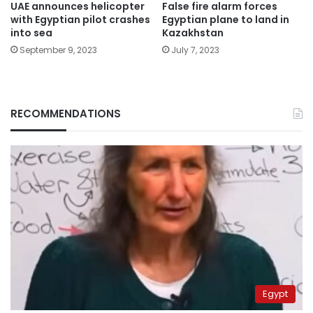
False fire alarm forces
UAE announces helicopter
Egyptian plane to land in
with Egyptian pilot crashes
Kazakhstan
into sea
July 7, 2023
September 9, 2023
RECOMMENDATIONS
Egypt