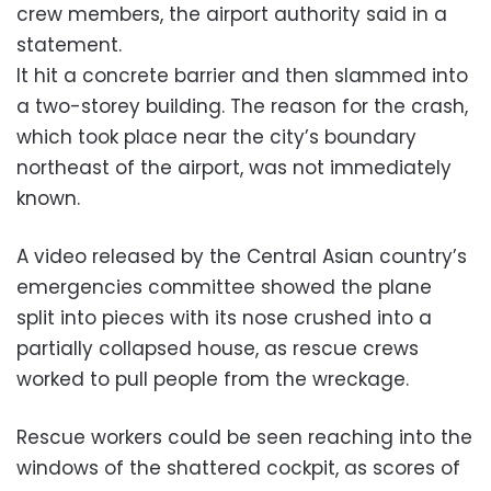
crew members, the airport authority said in a
statement.
It hit a concrete barrier and then slammed into
a two-storey building. The reason for the crash,
which took place near the city’s boundary
northeast of the airport, was not immediately
known.
A video released by the Central Asian country’s
emergencies committee showed the plane
split into pieces with its nose crushed into a
partially collapsed house, as rescue crews
worked to pull people from the wreckage.
Rescue workers could be seen reaching into the
windows of the shattered cockpit, as scores of