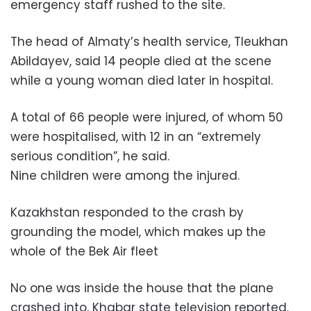
emergency staff rushed to the site.
The head of Almaty’s health service, Tleukhan
Abildayev, said 14 people died at the scene
while a young woman died later in hospital.
A total of 66 people were injured, of whom 50
were hospitalised, with 12 in an “extremely
serious condition”, he said.
Nine children were among the injured.
Kazakhstan responded to the crash by
grounding the model, which makes up the
whole of the Bek Air fleet
No one was inside the house that the plane
crashed into, Khabar state television reported.