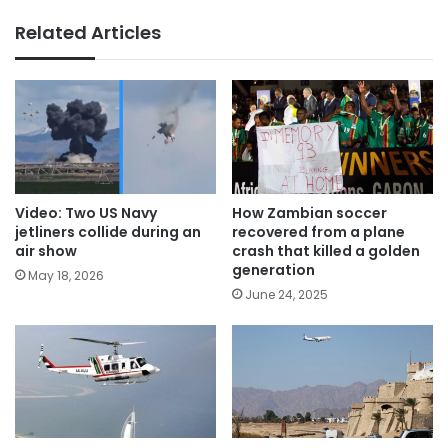
Related Articles
Video: Two US Navy
How Zambian soccer
jetliners collide during an
recovered from a plane
air show
crash that killed a golden
generation
May 18, 2026
June 24, 2025