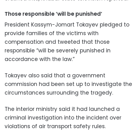
Those responsible ‘will be punished’
President Kassym-Jomart Tokayev pledged to
provide families of the victims with
compensation and tweeted that those
responsible “will be severely punished in
accordance with the law.”
Tokayev also said that a government
commission had been set up to investigate the
circumstances surrounding the tragedy.
The interior ministry said it had launched a
criminal investigation into the incident over
violations of air transport safety rules.