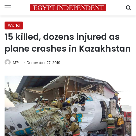
Menu
S
World
15 killed, dozens injured as
plane crashes in Kazakhstan
AFP
December 27, 2019