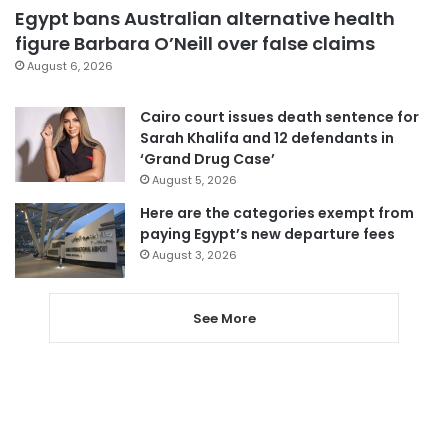
Egypt bans Australian alternative health
figure Barbara O’Neill over false claims
August 6, 2026
Cairo court issues death sentence for
Sarah Khalifa and 12 defendants in
‘Grand Drug Case’
August 5, 2026
Here are the categories exempt from
paying Egypt’s new departure fees
August 3, 2026
See More