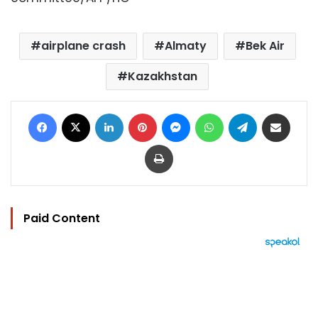
airplane crash
Almaty
Bek Air
Kazakhstan
Facebook
X
LinkedIn
Pinterest
Messenger
WhatsApp
Telegram
Share via Email
Print
Paid Content