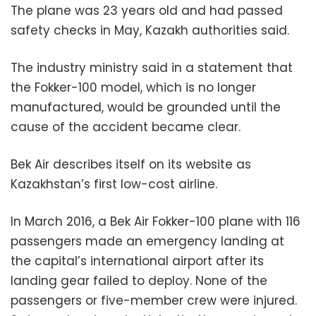
The plane was 23 years old and had passed
safety checks in May, Kazakh authorities said.
The industry ministry said in a statement that
the Fokker-100 model, which is no longer
manufactured, would be grounded until the
cause of the accident became clear.
Bek Air describes itself on its website as
Kazakhstan’s first low-cost airline.
In March 2016, a Bek Air Fokker-100 plane with 116
passengers made an emergency landing at
the capital’s international airport after its
landing gear failed to deploy. None of the
passengers or five-member crew were injured.