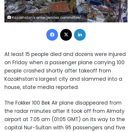
Kazakhstan's emergencies committee/AFP / HO
Facebook
X
LinkedIn
At least 15 people died and dozens were injured
on Friday when a passenger plane carrying 100
people crashed shortly after takeoff from
Kazakhstan’s largest city and slammed into a
house, state media reported.
The Fokker 100 Bek Air plane disappeared from
the radar minutes after it took off from Almaty
airport at 7.05 am (01:05 GMT) on its way to the
capital Nur-Sultan with 95 passengers and five