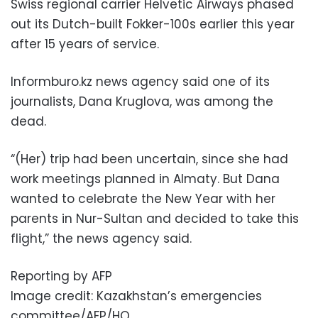
Swiss regional carrier Helvetic Airways phased
out its Dutch-built Fokker-100s earlier this year
after 15 years of service.
Informburo.kz news agency said one of its
journalists, Dana Kruglova, was among the
dead.
“(Her) trip had been uncertain, since she had
work meetings planned in Almaty. But Dana
wanted to celebrate the New Year with her
parents in Nur-Sultan and decided to take this
flight,” the news agency said.
Reporting by AFP
Image credit: Kazakhstan’s emergencies
committee/AFP/HO