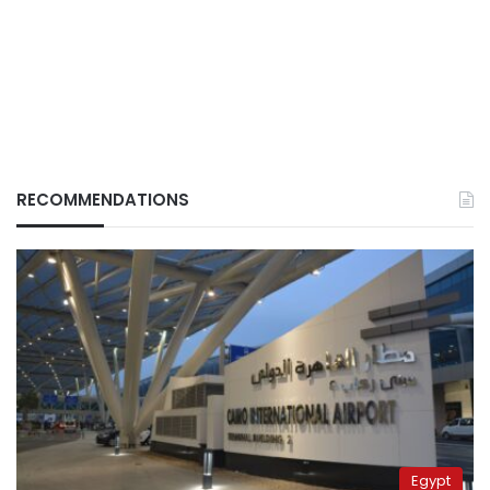
RECOMMENDATIONS
Egypt