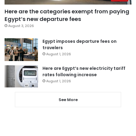
Here are the categories exempt from paying
Egypt’s new departure fees
August 3, 2026
Egypt imposes departure fees on
travelers
August 1, 2026
Here are Egypt’s new electricity tariff
rates following increase
August 1, 2026
See More