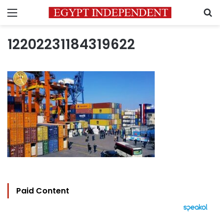
Menu
S
12202231184319622
Paid Content