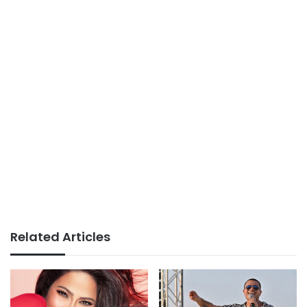
Related Articles