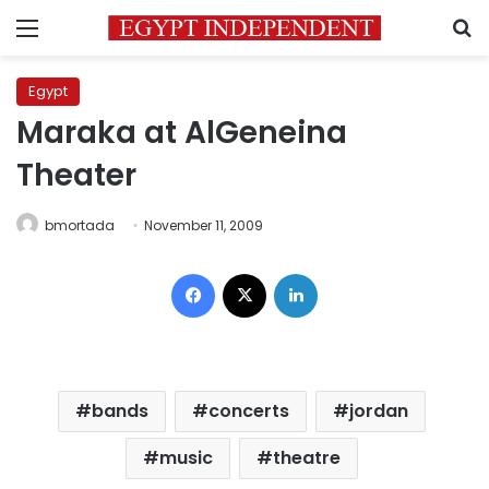
Menu
S
Egypt
Maraka at AlGeneina
Theater
bmortada
November 11, 2009
Facebook
X
LinkedIn
bands
concerts
jordan
music
theatre