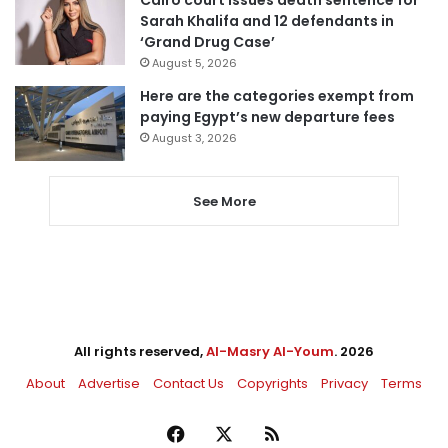
Cairo court issues death sentence for
Sarah Khalifa and 12 defendants in
‘Grand Drug Case’
August 5, 2026
Here are the categories exempt from
paying Egypt’s new departure fees
August 3, 2026
See More
All rights reserved,
Al-Masry Al-Youm
. 2026
About
Advertise
Contact Us
Copyrights
Privacy
Terms
Facebook
X
RSS