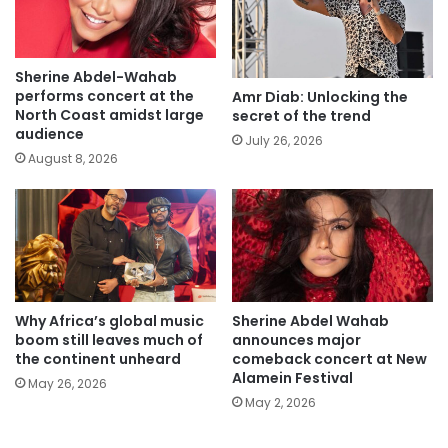
Sherine Abdel-Wahab
performs concert at the
Amr Diab: Unlocking the
North Coast amidst large
secret of the trend
audience
July 26, 2026
August 8, 2026
Why Africa’s global music
Sherine Abdel Wahab
boom still leaves much of
announces major
the continent unheard
comeback concert at New
Alamein Festival
May 26, 2026
May 2, 2026