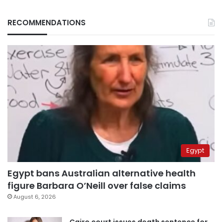
RECOMMENDATIONS
Egypt
Egypt bans Australian alternative health
figure Barbara O’Neill over false claims
August 6, 2026