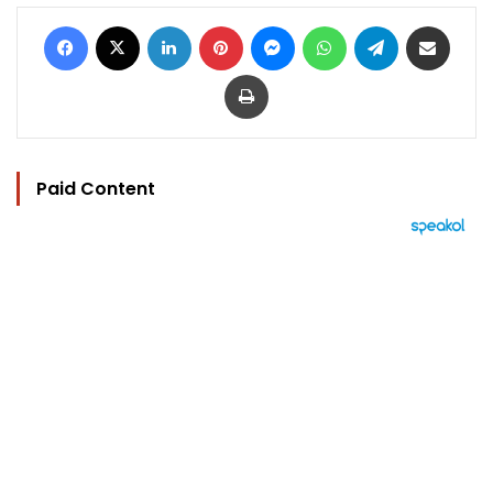
Facebook
X
LinkedIn
Pinterest
Messenger
WhatsApp
Telegram
Share via Email
Print
Paid Content