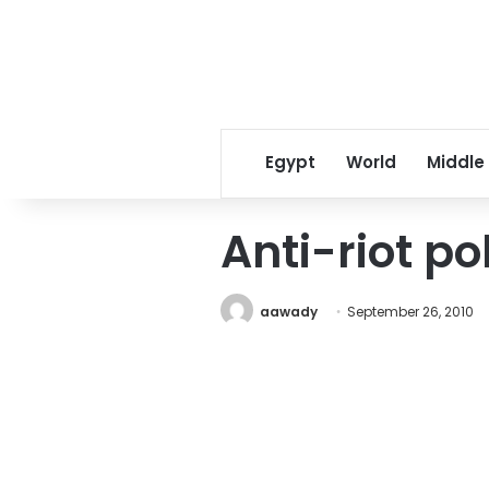
Egypt
World
Middle
Anti-riot po
aawady
September 26, 2010