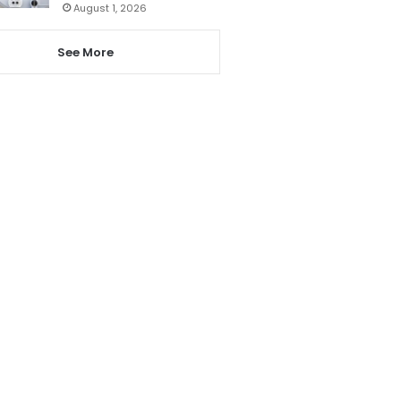
August 1, 2026
See More