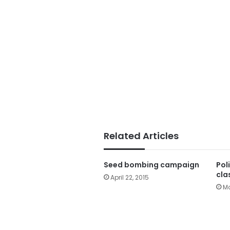
Related Articles
Seed bombing campaign
Pol
cla
April 22, 2015
Ma