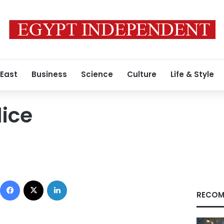
 East
Business
Science
Culture
Life & Style
lice
Facebook
X
LinkedIn
RECOM