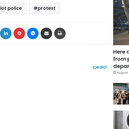
iot police
protest
ok
X
LinkedIn
Pinterest
Messenger
Share via Email
Print
Here 
from 
depar
August 