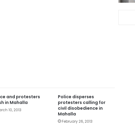
ice and protesters
Police disperses
sh in Mahalla
protesters calling for
civil disobedience in
rch 10, 2013
Mahalla
February 26, 2013