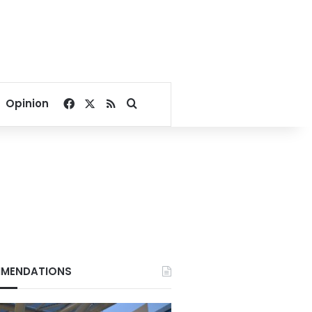
Facebook
X
RSS
Search for
Opinion
MENDATIONS