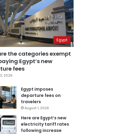
Egypt
are the categories exempt
paying Egypt’s new
ture fees
3, 2026
Egypt imposes
departure fees on
travelers
August 1, 2026
Here are Egypt’s new
electricity tariff rates
following increase