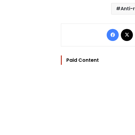
Anti-r
Facebo
Paid Content