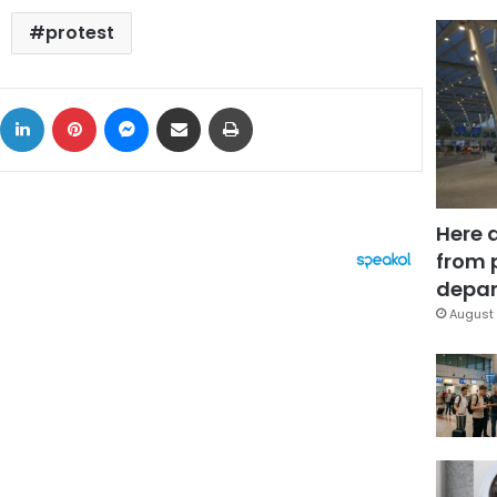
protest
ok
X
LinkedIn
Pinterest
Messenger
Share via Email
Print
Here 
from 
depar
August 