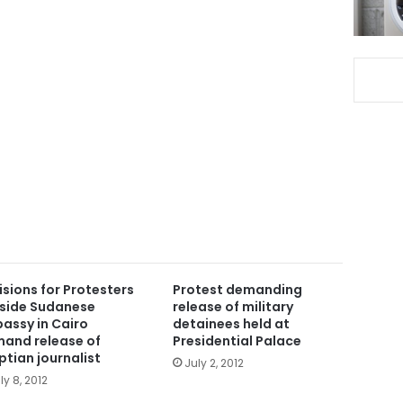
isions for Protesters
Protest demanding
side Sudanese
release of military
assy in Cairo
detainees held at
and release of
Presidential Palace
ptian journalist
July 2, 2012
ly 8, 2012