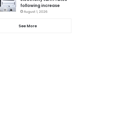
following increase
August 1, 2026
See More