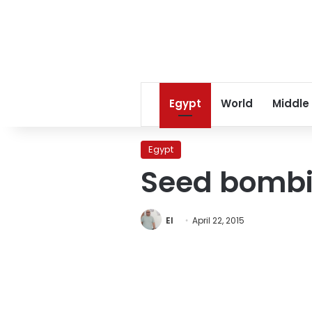
Egypt
World
Middle
Egypt
Seed bomb
EI
April 22, 2015