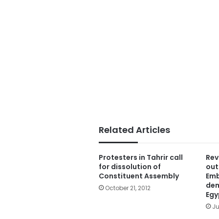
Related Articles
Protesters in Tahrir call
Rev
for dissolution of
out
Constituent Assembly
Emb
dem
October 21, 2012
Egy
Ju