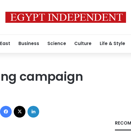
 East
Business
Science
Culture
Life & Style
ing campaign
Facebook
X
LinkedIn
RECOM