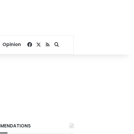
Facebook
X
RSS
Search for
Opinion
MENDATIONS