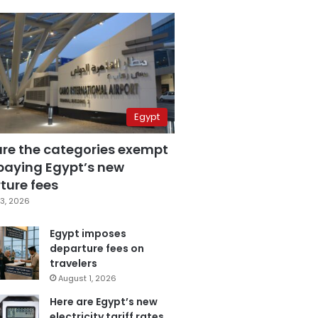
Egypt
are the categories exempt
paying Egypt’s new
ture fees
3, 2026
Egypt imposes
departure fees on
travelers
August 1, 2026
Here are Egypt’s new
electricity tariff rates