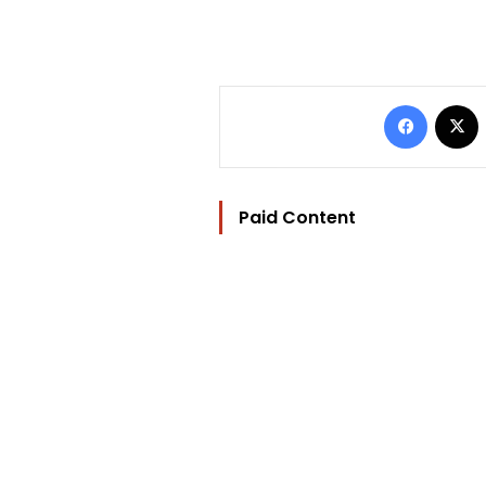
Facebo
Paid Content