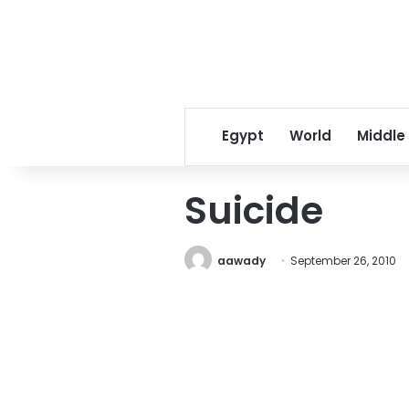
Egypt
World
Middle
Suicide
aawady
September 26, 2010