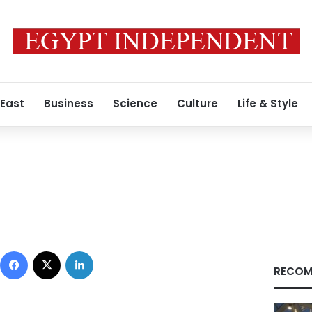
 East
Business
Science
Culture
Life & Style
Facebook
X
LinkedIn
RECOM