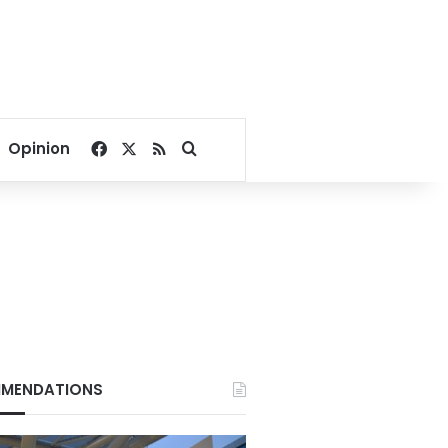
Facebook
X
RSS
Search for
Opinion
MENDATIONS