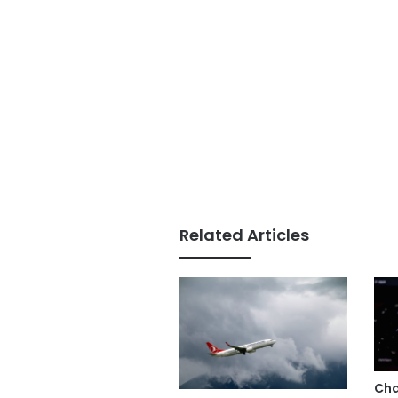
Related Articles
Cha