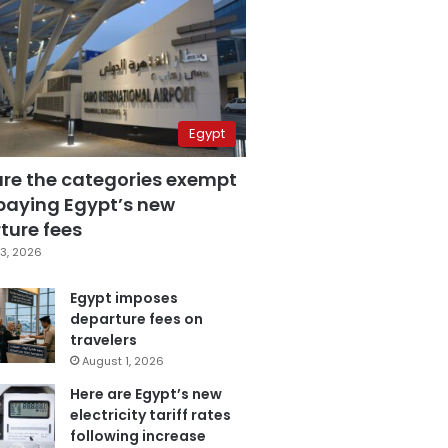
Egypt
are the categories exempt
paying Egypt’s new
ture fees
3, 2026
Egypt imposes
departure fees on
travelers
August 1, 2026
Here are Egypt’s new
electricity tariff rates
following increase