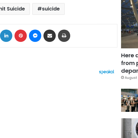
t Suicide
suicide
ok
X
LinkedIn
Pinterest
Messenger
Share via Email
Print
Here 
from 
depar
August 