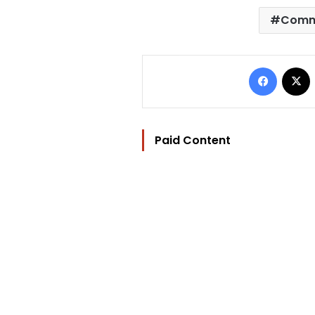
Commi
Facebo
Paid Content