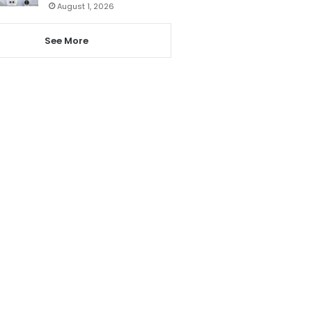
August 1, 2026
See More