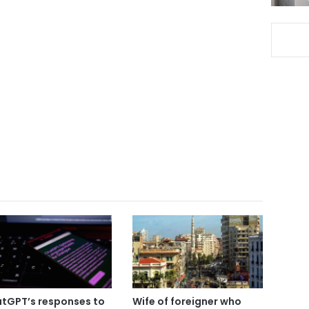
tGPT’s responses to
Wife of foreigner who