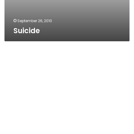
September 26, 2010
Suicide