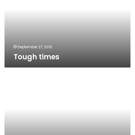
September 27, 2010
Tough times
Economic
suicide