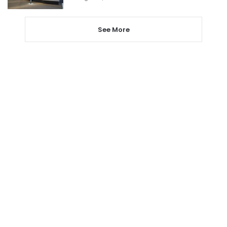
See More