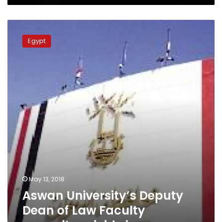
Aswan
University’s
Egypt
Deputy
Dean
of
Law
Faculty
commits
suicide
in
campus
May 13, 2018
Aswan University’s Deputy
Dean of Law Faculty