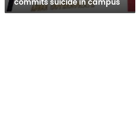
commits suicide in campus
Tough
times