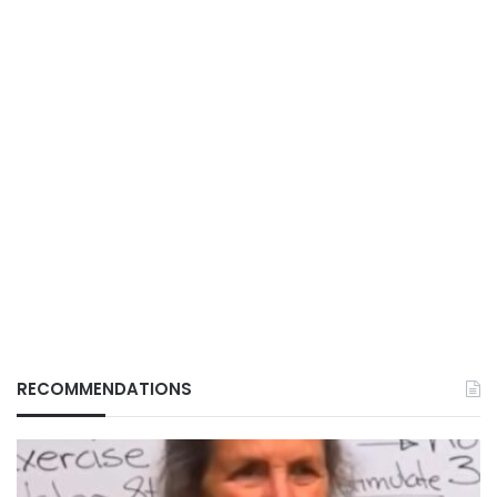
RECOMMENDATIONS