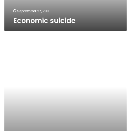
September 27, 2010
Economic suicide
Suicide