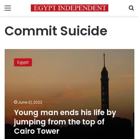
Menu
S
Commit Suicide
Young
man
Egypt
ends
his
life
by
jumping
from
June 21, 2022
the
Young man ends his life by
top
of
jumping from the top of
Cairo
Cairo Tower
Tower