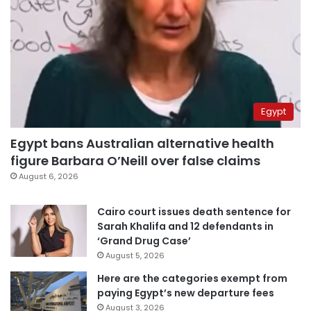
Egypt
Egypt bans Australian alternative health
figure Barbara O’Neill over false claims
August 6, 2026
Cairo court issues death sentence for
Sarah Khalifa and 12 defendants in
‘Grand Drug Case’
August 5, 2026
Here are the categories exempt from
paying Egypt’s new departure fees
August 3, 2026