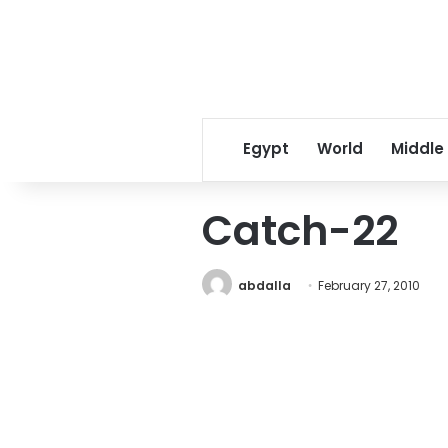
Egypt
World
Middle
Catch-22
abdalla
February 27, 2010