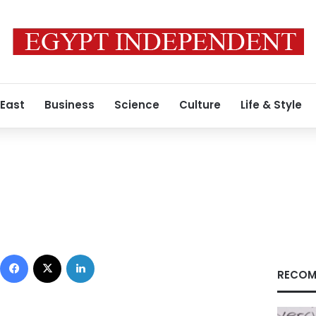
 East
Business
Science
Culture
Life & Style
Facebook
X
LinkedIn
RECOM