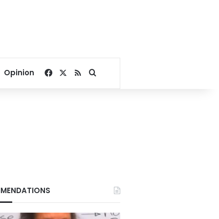
Facebook
X
RSS
Search for
Opinion
MENDATIONS