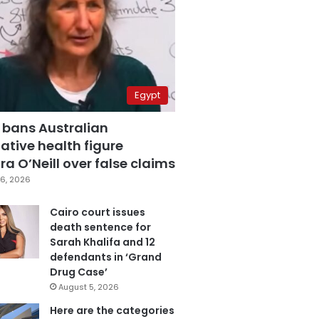
Egypt
 bans Australian
ative health figure
a O’Neill over false claims
6, 2026
Cairo court issues
death sentence for
Sarah Khalifa and 12
defendants in ‘Grand
Drug Case’
August 5, 2026
Here are the categories