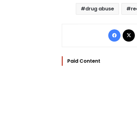
drug abuse
re
Facebo
Paid Content