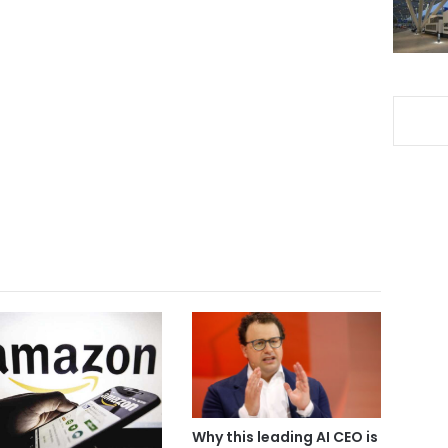
Why this leading AI CEO is