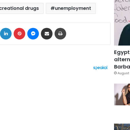
creational drugs
unemployment
ok
X
LinkedIn
Pinterest
Messenger
Share via Email
Print
Egypt
altern
Barbar
August 