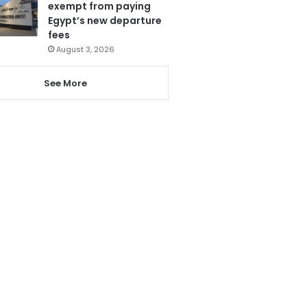
exempt from paying
Egypt’s new departure
fees
August 3, 2026
See More