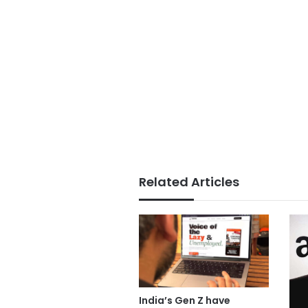
Related Articles
India’s Gen Z have