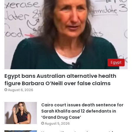
Egypt
Egypt bans Australian alternative health
figure Barbara O’Neill over false claims
August 6, 2026
Cairo court issues death sentence for
Sarah Khalifa and 12 defendants in
‘Grand Drug Case’
August 5, 2026