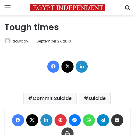
Menu
S
Tough times
aawady
September 27, 2010
Facebook
X
LinkedIn
Commit Suicide
suicide
Facebook
X
LinkedIn
Pinterest
Messenger
WhatsApp
Telegram
Share via Email
Print