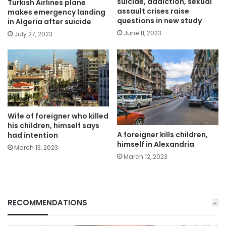
suicide, addiction, sexual
Turkish Airlines plane
assault crises raise
makes emergency landing
questions in new study
in Algeria after suicide
June 11, 2023
July 27, 2023
Wife of foreigner who killed
his children, himself says
A foreigner kills children,
had intention
himself in Alexandria
March 13, 2023
March 12, 2023
RECOMMENDATIONS