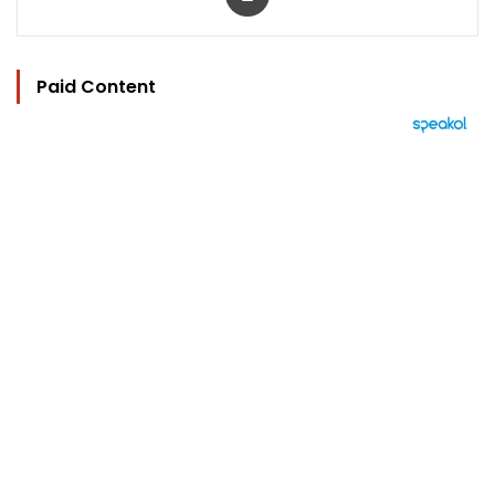
Paid Content