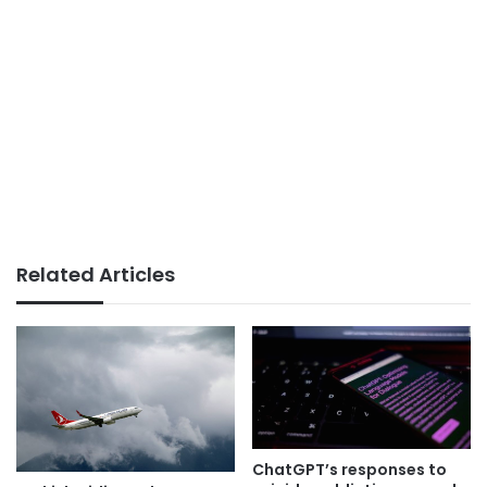
Related Articles
ChatGPT’s responses to