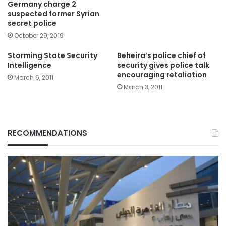
Germany charge 2
suspected former Syrian
secret police
October 29, 2019
Storming State Security
Beheira’s police chief of
Intelligence
security gives police talk
encouraging retaliation
March 6, 2011
March 3, 2011
RECOMMENDATIONS