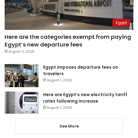
Egypt
Here are the categories exempt from paying
Egypt’s new departure fees
August 3, 2026
Egypt imposes departure fees on
travelers
August 1, 2026
Here are Egypt’s new electricity tariff
rates following increase
August 1, 2026
See More