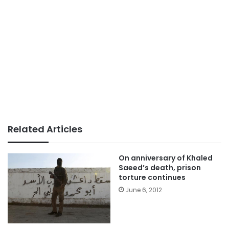
Related Articles
On anniversary of Khaled
Saeed’s death, prison
torture continues
June 6, 2012