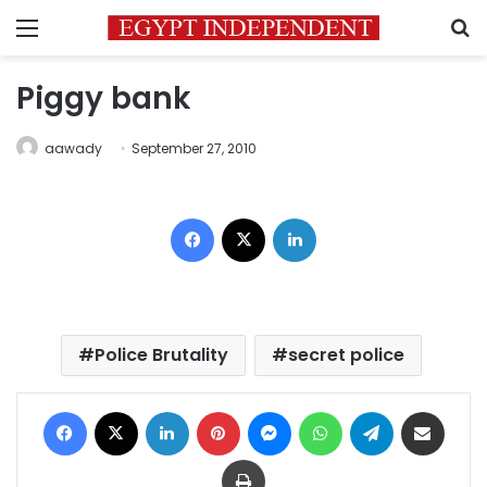
Menu
S
Piggy bank
aawady
September 27, 2010
Facebook
X
LinkedIn
Police Brutality
secret police
Facebook
X
LinkedIn
Pinterest
Messenger
WhatsApp
Telegram
Share via Email
Print