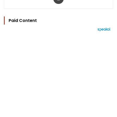
Paid Content