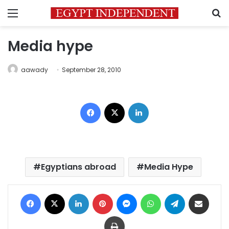
Menu
S
Media hype
aawady
September 28, 2010
Facebook
X
LinkedIn
Egyptians abroad
Media Hype
Facebook
X
LinkedIn
Pinterest
Messenger
WhatsApp
Telegram
Share via Email
Print