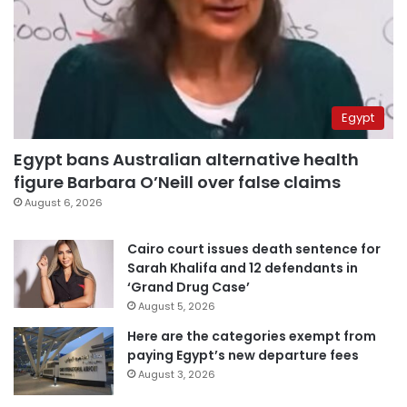
Egypt
Egypt bans Australian alternative health
figure Barbara O’Neill over false claims
August 6, 2026
Cairo court issues death sentence for
Sarah Khalifa and 12 defendants in
‘Grand Drug Case’
August 5, 2026
Here are the categories exempt from
paying Egypt’s new departure fees
August 3, 2026