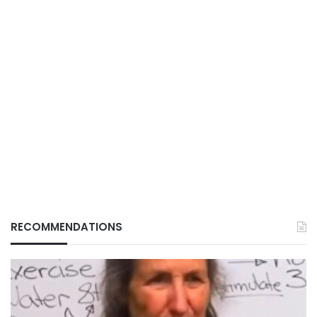
RECOMMENDATIONS