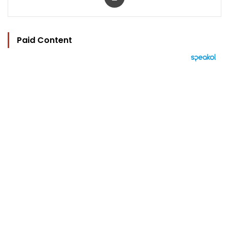
Paid Content