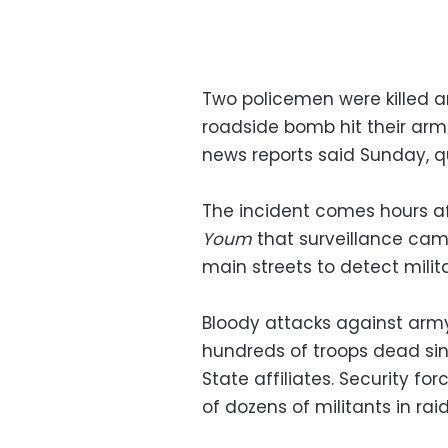
Two policemen were killed 
roadside bomb hit their armo
news reports said Sunday, q
The incident comes hours af
Youm
that surveillance came
main streets to detect mili
Bloody attacks against army 
hundreds of troops dead sin
State affiliates. Security f
of dozens of militants in rai