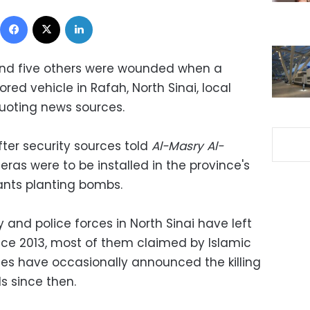
Facebook
X
LinkedIn
and five others were wounded when a
red vehicle in Rafah, North Sinai, local
uoting news sources.
ter security sources told
Al-Masry Al-
ras were to be installed in the province's
tants planting bombs.
and police forces in North Sinai have left
ce 2013, most of them claimed by Islamic
orces have occasionally announced the killing
ds since then.