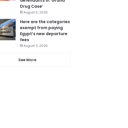
defendants in ‘Grand
Drug Case’
August 5, 2026
Here are the categories
exempt from paying
Egypt’s new departure
fees
August 3, 2026
See More