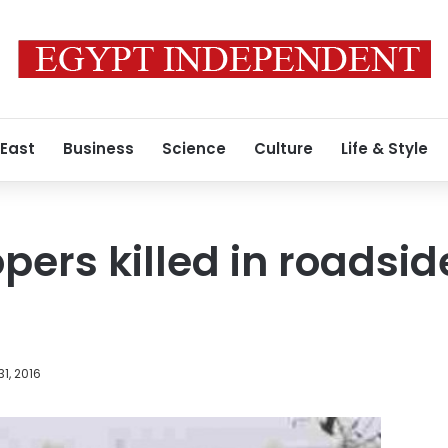
 East
Business
Science
Culture
Life & Style
opers killed in roadsi
1, 2016