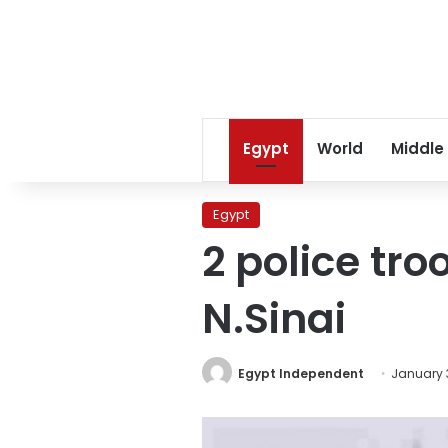
Egypt
World
Middle
Egypt
2 police tro
N.Sinai
Egypt Independent
January 3