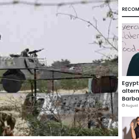
RECOM
Egypt
altern
Barbar
August 