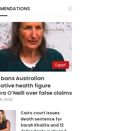
MENDATIONS
Egypt
 bans Australian
ative health figure
a O’Neill over false claims
6, 2026
Cairo court issues
death sentence for
Sarah Khalifa and 12