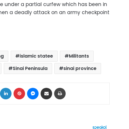
re under a partial curfew which has been in
when a deadly attack on an army checkpoint
ng
islamic statee
Militants
Sinai Peninsula
sinai province
ok
X
LinkedIn
Pinterest
Messenger
Share via Email
Print