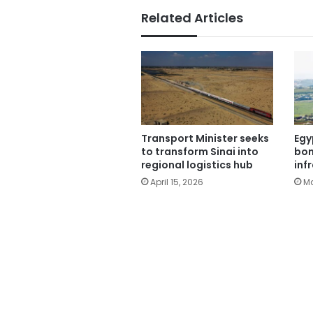
Related Articles
Transport Minister seeks
Egy
to transform Sinai into
bom
regional logistics hub
inf
April 15, 2026
Ma