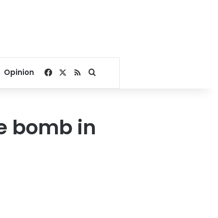
Facebook
X
RSS
Search for
Opinion
de bomb in