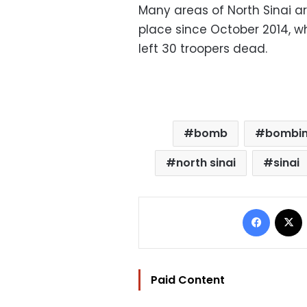
Many areas of North Sinai a
place since October 2014, 
left 30 troopers dead.
bomb
bombi
north sinai
sinai
Facebo
Paid Content