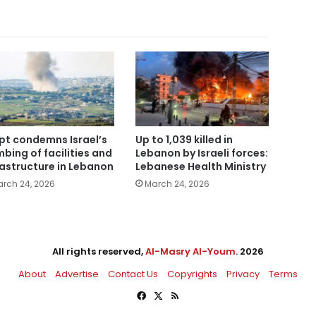
pt condemns Israel’s
Up to 1,039 killed in
bing of facilities and
Lebanon by Israeli forces:
rastructure in Lebanon
Lebanese Health Ministry
rch 24, 2026
March 24, 2026
All rights reserved,
Al-Masry Al-Youm
. 2026
About
Advertise
Contact Us
Copyrights
Privacy
Terms
Facebook
X
RSS