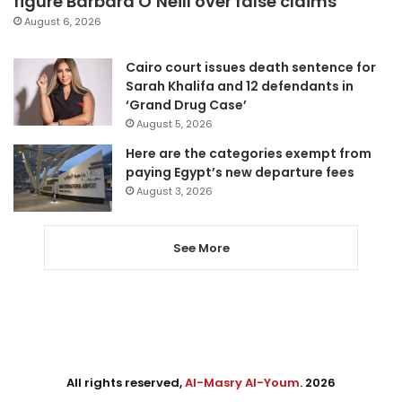
figure Barbara O’Neill over false claims
August 6, 2026
Cairo court issues death sentence for
Sarah Khalifa and 12 defendants in
‘Grand Drug Case’
August 5, 2026
Here are the categories exempt from
paying Egypt’s new departure fees
August 3, 2026
See More
All rights reserved,
Al-Masry Al-Youm
. 2026