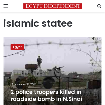
Menu
S
islamic statee
2
police
Egypt
troopers
killed
in
roadside
bomb
in
N.Sinai
January 31, 2016
2 police troopers killed in
roadside bomb in N.Sinai