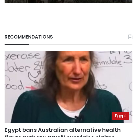
RECOMMENDATIONS
Egypt
Egypt bans Australian alternative health