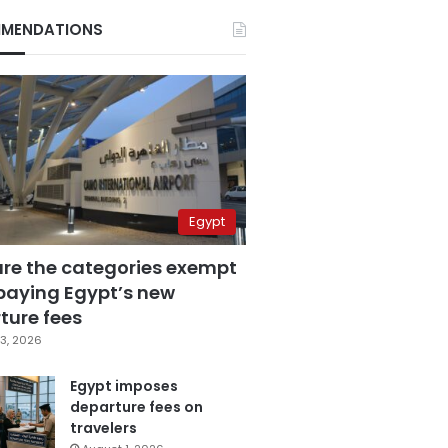
MENDATIONS
Egypt
are the categories exempt
paying Egypt’s new
ture fees
3, 2026
Egypt imposes
departure fees on
travelers