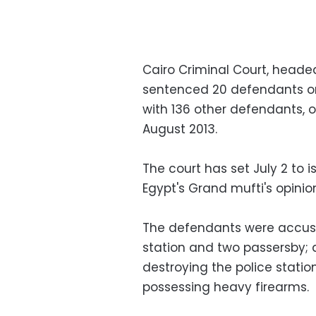
Cairo Criminal Court, head
sentenced 20 defendants on 
with 136 other defendants, o
August 2013.
The court has set July 2 to i
Egypt's Grand mufti's opinio
The defendants were accused
station and two passersby; 
destroying the police station
possessing heavy firearms.