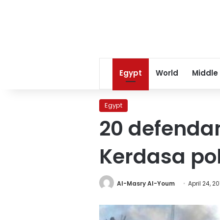
Egypt
World
Middle
Egypt
20 defendan
Kerdasa pol
Al-Masry Al-Youm
April 24, 20