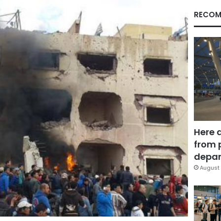
RECOM
Here 
from 
depar
August 