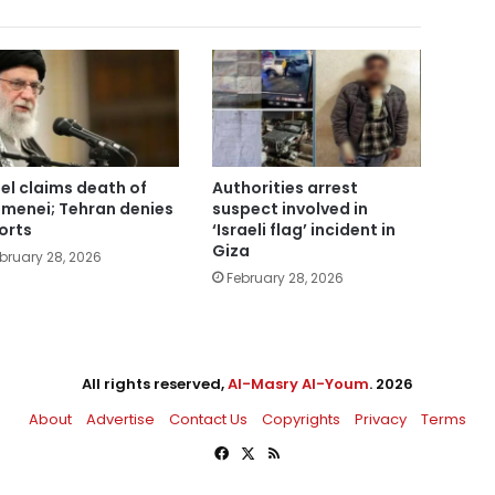
ael claims death of
Authorities arrest
menei; Tehran denies
suspect involved in
orts
‘Israeli flag’ incident in
Giza
bruary 28, 2026
February 28, 2026
All rights reserved,
Al-Masry Al-Youm
. 2026
About
Advertise
Contact Us
Copyrights
Privacy
Terms
Facebook
X
RSS