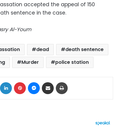
 Cassation accepted the appeal of 150
ath sentence in the case.
Masry Al-Youm
assation
dead
death sentence
ing
Murder
police station
ok
X
LinkedIn
Pinterest
Messenger
Share via Email
Print