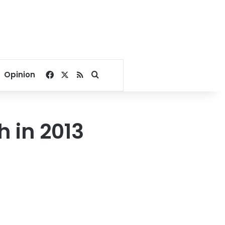
Facebook
X
RSS
Search for
Opinion
 in 2013