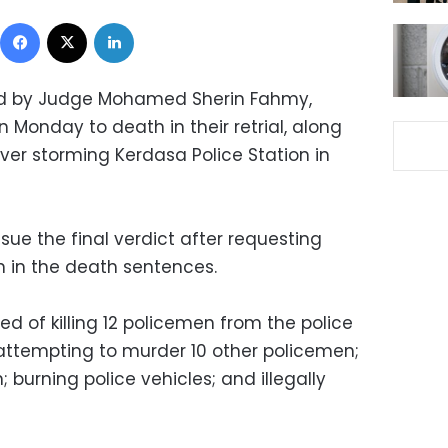
Facebook
X
LinkedIn
ed by Judge Mohamed Sherin Fahmy,
Monday to death in their retrial, along
ver storming Kerdasa Police Station in
ssue the final verdict after requesting
n in the death sentences.
 of killing 12 policemen from the police
attempting to murder 10 other policemen;
; burning police vehicles; and illegally