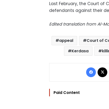
Last February, the Court of
defendants against their de
Edited translation from Al-
appeal
Court of C
Kerdasa
kill
Facebo
Paid Content