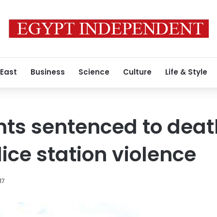
 East
Business
Science
Culture
Life & Style
ts sentenced to death
ice station violence
17