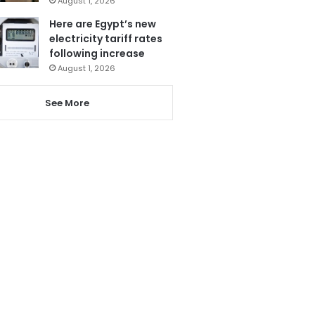
August 1, 2026
Here are Egypt’s new
electricity tariff rates
following increase
August 1, 2026
See More