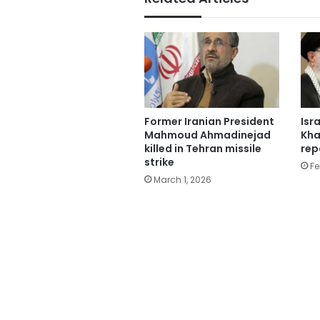
Former Iranian President
Isr
Mahmoud Ahmadinejad
Kha
killed in Tehran missile
rep
strike
Fe
March 1, 2026