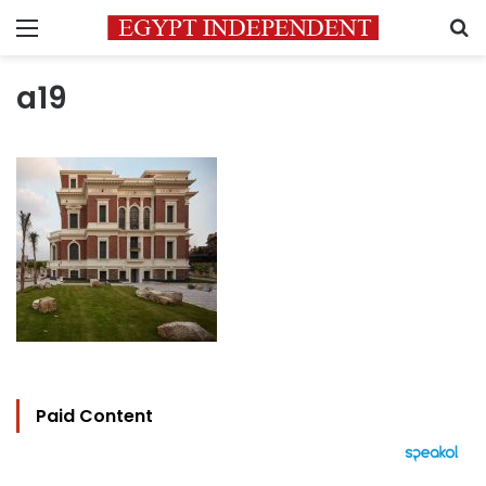
Menu
S
a19
Paid Content