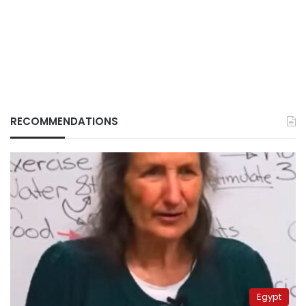
RECOMMENDATIONS
Egypt