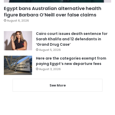
Egypt bans Australian alternative health
figure Barbara O’Neill over false claims
August 6, 2026
Cairo court issues death sentence for
Sarah Khalifa and 12 defendants in
‘Grand Drug Case’
August 5, 2026
Here are the categories exempt from
paying Egypt’s new departure fees
August 3, 2026
See More