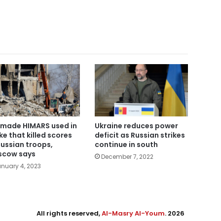
made HIMARS used in
Ukraine reduces power
ike that killed scores
deficit as Russian strikes
Russian troops,
continue in south
cow says
December 7, 2022
nuary 4, 2023
All rights reserved,
Al-Masry Al-Youm
. 2026