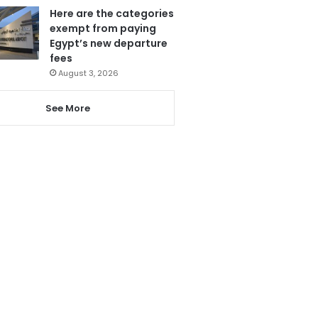
Here are the categories
exempt from paying
Egypt’s new departure
fees
August 3, 2026
See More