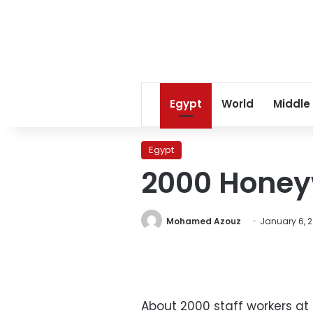
Egypt
World
Middle
Egypt
2000 Honeyw
Mohamed Azouz
January 6, 2
About 2000 staff workers at