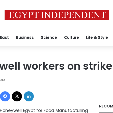
 East
Business
Science
Culture
Life & Style
ell workers on strike
010
Facebook
X
LinkedIn
RECOM
 Honeywell Egypt for Food Manufacturing