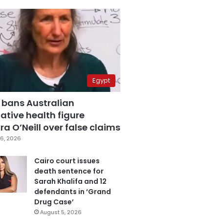
Egypt
 bans Australian
ative health figure
a O’Neill over false claims
6, 2026
Cairo court issues
death sentence for
Sarah Khalifa and 12
defendants in ‘Grand
Drug Case’
August 5, 2026