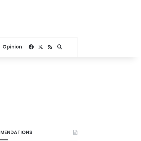
Facebook
X
RSS
Search for
Opinion
MENDATIONS