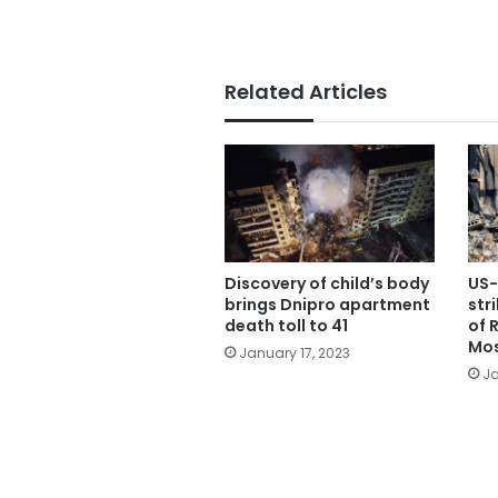
Related Articles
Discovery of child’s body
US-
brings Dnipro apartment
str
death toll to 41
of 
Mos
January 17, 2023
Ja