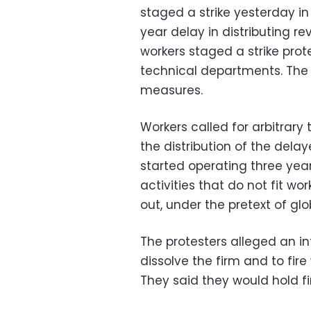
staged a strike yesterday in
year delay in distributing 
workers staged a strike prot
technical departments. The
measures.
Workers called for arbitrar
the distribution of the del
started operating three ye
activities that do not fit wor
out, under the pretext of glob
The protesters alleged an i
dissolve the firm and to fire
They said they would hold f