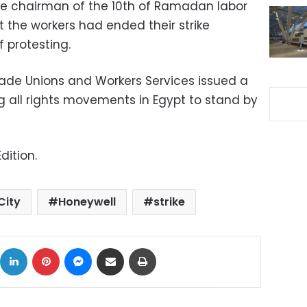
e chairman of the 10th of Ramadan labor
 the workers had ended their strike
f protesting.
rade Unions and Workers Services issued a
g all rights movements in Egypt to stand by
dition.
City
Honeywell
strike
ok
X
LinkedIn
Pinterest
Messenger
Share via Email
Print