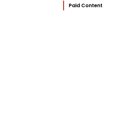
Paid Content