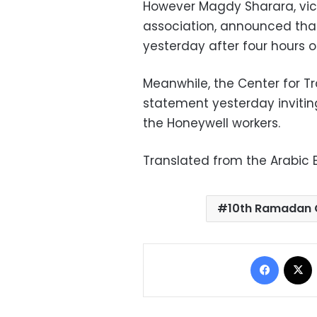
However Magdy Sharara, vic
association, announced that
yesterday after four hours o
Meanwhile, the Center for T
statement yesterday invitin
the Honeywell workers.
Translated from the Arabic E
10th Ramadan 
Facebo