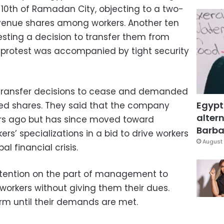
 10th of Ramadan City, objecting to a two-
revenue shares among workers. Another ten
esting a decision to transfer them from
 protest was accompanied by tight security
y transfer decisions to cease and demanded
Egypt
ayed shares. They said that the company
altern
ars ago but has since moved toward
Barbar
kers’ specializations in a bid to drive workers
August 
al financial crisis.
ntention on the part of management to
 workers without giving them their dues.
irm until their demands are met.