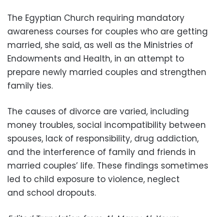
The Egyptian Church requiring mandatory
awareness courses for couples who are getting
married, she said, as well as the Ministries of
Endowments and Health, in an attempt to
prepare newly married couples and strengthen
family ties.
The causes of divorce are varied, including
money troubles, social incompatibility between
spouses, lack of responsibility, drug addiction,
and the interference of family and friends in
married couples’ life. These findings sometimes
led to child exposure to violence, neglect
and school dropouts.