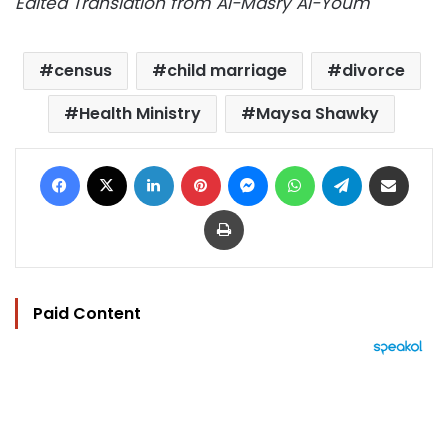
Edited Translation from Al-Masry Al-Youm
census
child marriage
divorce
Health Ministry
Maysa Shawky
Facebook
X
LinkedIn
Pinterest
Messenger
WhatsApp
Telegram
Share via Email
Print
Paid Content