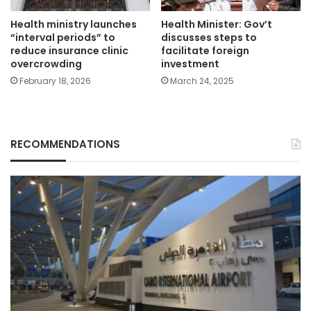
Health ministry launches
Health Minister: Gov’t
“interval periods” to
discusses steps to
reduce insurance clinic
facilitate foreign
overcrowding
investment
February 18, 2026
March 24, 2025
RECOMMENDATIONS