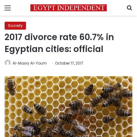
Menu
S
Society
2017 divorce rate 60.7% in
Egyptian cities: official
Al-Masry Al-Youm
October 17, 2017