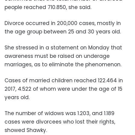
people reached 710.850, she said.
Divorce occurred in 200,000 cases, mostly in
the age group between 25 and 30 years old.
She stressed in a statement on Monday that
awareness must be raised on underage
marriages, as to eliminate the phenomenon.
Cases of married children reached 122.464 in
2017, 4.522 of whom were under the age of 15
years old.
The number of widows was 1.203, and 1.189
cases were divorcees who lost their rights,
showed Shawky.