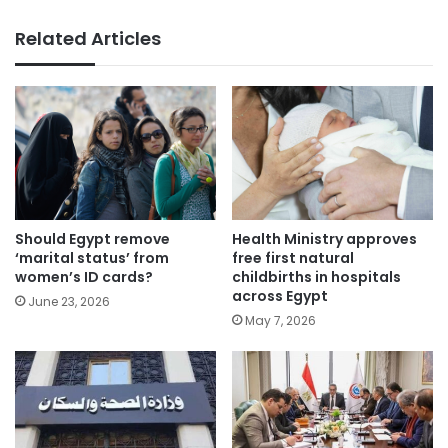
Related Articles
Health Ministry approves
Should Egypt remove
free first natural
‘marital status’ from
childbirths in hospitals
women’s ID cards?
across Egypt
June 23, 2026
May 7, 2026