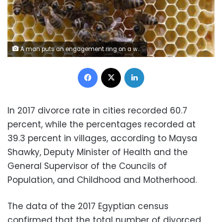
A man puts an engagement ring on a woman's finger during a photo opportunity at a jewellery store in Tokyo June 2, 2009. REUTERS/Yuriko Nakao
Facebook
X
LinkedIn
In 2017 divorce rate in cities recorded 60.7
percent, while the percentages recorded at
39.3 percent in villages, according to Maysa
Shawky, Deputy Minister of Health and the
General Supervisor of the Councils of
Population, and Childhood and Motherhood.
The data of the 2017 Egyptian census
confirmed that the total number of divorced