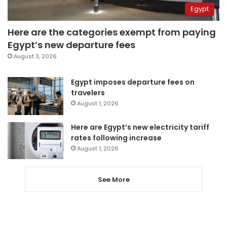
Egypt
Here are the categories exempt from paying
Egypt’s new departure fees
August 3, 2026
Egypt imposes departure fees on
travelers
August 1, 2026
Here are Egypt’s new electricity tariff
rates following increase
August 1, 2026
See More