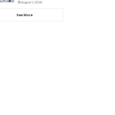
August 1, 2026
See More