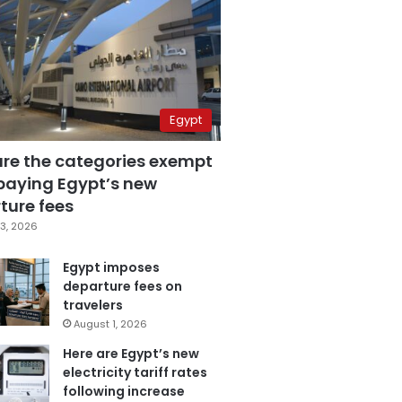
Egypt
are the categories exempt
paying Egypt’s new
ture fees
3, 2026
Egypt imposes
departure fees on
travelers
August 1, 2026
Here are Egypt’s new
electricity tariff rates
following increase