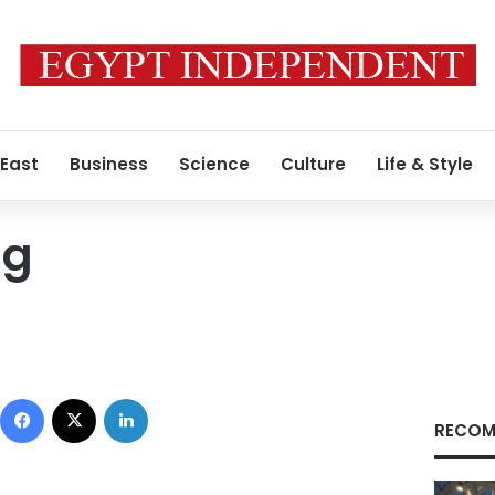
 East
Business
Science
Culture
Life & Style
ng
Facebook
X
LinkedIn
RECOM