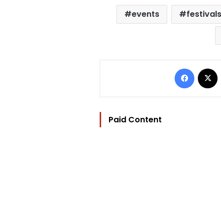
events
festival
Facebo
Paid Content