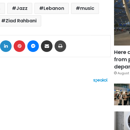
s
Jazz
Lebanon
music
Ziad Rahbani
ok
X
LinkedIn
Pinterest
Messenger
Share via Email
Print
Here 
from 
depar
August 