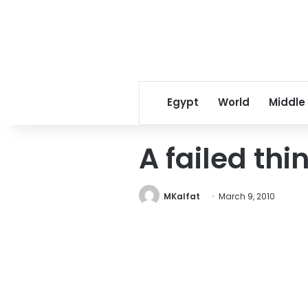
Egypt
World
Middle
A failed thi
MKalfat
March 9, 2010