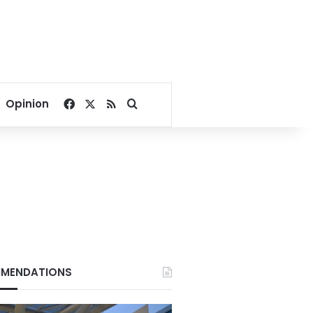
Facebook
X
RSS
Search for
Opinion
MENDATIONS