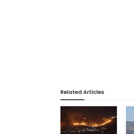
Related Articles