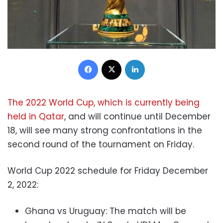
Facebook
X
LinkedIn
The 2022 World Cup, which is currently being
held in Qatar
, and will continue until December
18, will see many strong confrontations in the
second round of the tournament on Friday.
World Cup 2022 schedule for Friday December
2, 2022:
Ghana vs Uruguay: The match will be