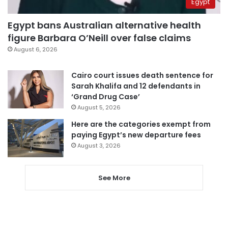
Egypt
Egypt bans Australian alternative health
figure Barbara O’Neill over false claims
August 6, 2026
Cairo court issues death sentence for
Sarah Khalifa and 12 defendants in
‘Grand Drug Case’
August 5, 2026
Here are the categories exempt from
paying Egypt’s new departure fees
August 3, 2026
See More