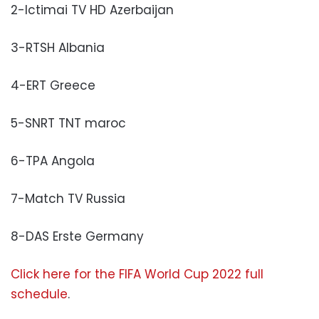
2-Ictimai TV HD Azerbaijan
3-RTSH Albania
4-ERT Greece
5-SNRT TNT maroc
6-TPA Angola
7-Match TV Russia
8-DAS Erste Germany
Click here for the FIFA World Cup 2022 full
schedule
.