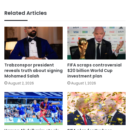
Related Articles
Trabzonspor president
FIFA scraps controversial
reveals truth about signing
$20 billion World Cup
Mohamed Salah
investment plan
August 2, 2026
August 1, 2026