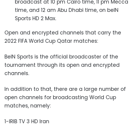
broadcast at 10 pm Cairo time, 11 pm Mecca
time, and 12 am Abu Dhabi time, on beIN
Sports HD 2 Max.
Open and encrypted channels that carry the
2022 FIFA World Cup Qatar matches:
BeIN Sports is the official broadcaster of the
tournament through its open and encrypted
channels.
In addition to that, there are a large number of
open channels for broadcasting World Cup
matches, namely:
1-IRIB TV 3 HD Iran