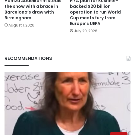
Hamza Abdelkarim steals
FIFA plan for Kushner-
the show with a brace in
backed $20 billion
Barcelona’s draw with
operation to run World
Birmingham
Cup meets fury from
Europe’s UEFA
August 1, 2026
July 29, 2026
RECOMMENDATIONS