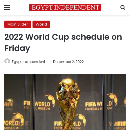
Menu
S
Main Slider
World
2022 World Cup schedule on
Friday
Egypt Independent
December 2, 2022