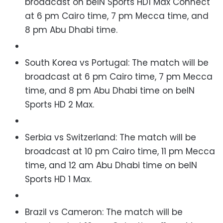
broadcast on b
eIN Sports HD1 Max Connect
at 6 pm Cairo time, 7 pm Mecca time, and
8 pm Abu Dhabi time.
South Korea vs Portugal: The match will be
broadcast
at 6 pm Cairo time, 7 pm Mecca
time, and 8 pm Abu Dhabi time
on beIN
Sports HD 2 Max.
Serbia vs Switzerland: The match will be
broadcast at 10 pm Cairo time, 11 pm Mecca
time, and 12 am Abu Dhabi time on beIN
Sports HD 1 Max.
Brazil vs Cameron: The match will be