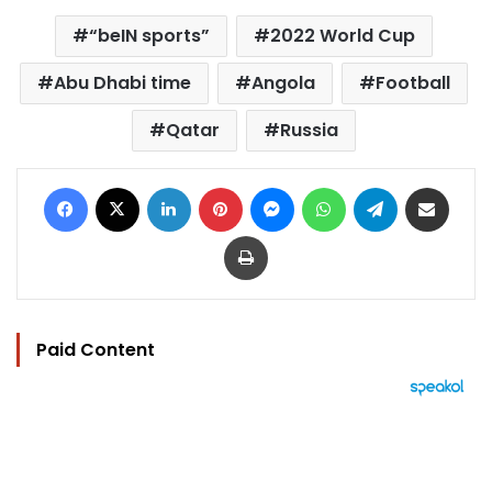
“beIN sports”
2022 World Cup
Abu Dhabi time
Angola
Football
Qatar
Russia
Facebook
X
LinkedIn
Pinterest
Messenger
WhatsApp
Telegram
Share via Email
Print
Paid Content