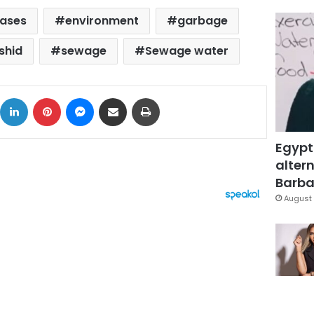
eases
environment
garbage
shid
sewage
Sewage water
ok
X
LinkedIn
Pinterest
Messenger
Share via Email
Print
Egypt
altern
Barbar
August 