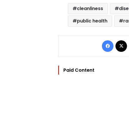
cleanliness
dis
public health
ra
Facebo
Paid Content