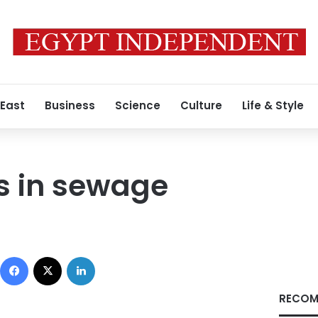
 East
Business
Science
Culture
Life & Style
s in sewage
Facebook
X
LinkedIn
RECOM