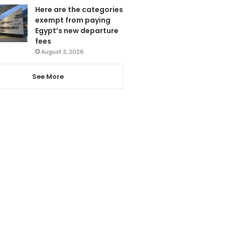
Here are the categories
exempt from paying
Egypt’s new departure
fees
August 3, 2026
See More