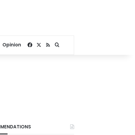
Facebook
X
RSS
Search for
Opinion
MENDATIONS