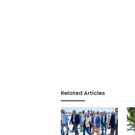
Related Articles