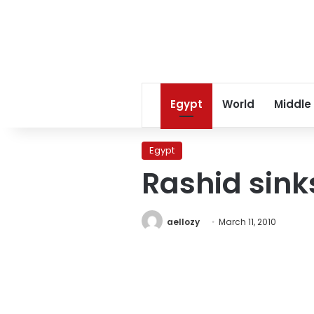
Egypt
World
Middle
Egypt
Rashid sink
aellozy
March 11, 2010