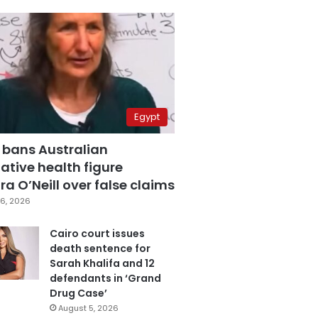
Egypt
 bans Australian
ative health figure
a O’Neill over false claims
6, 2026
Cairo court issues
death sentence for
Sarah Khalifa and 12
defendants in ‘Grand
Drug Case’
August 5, 2026