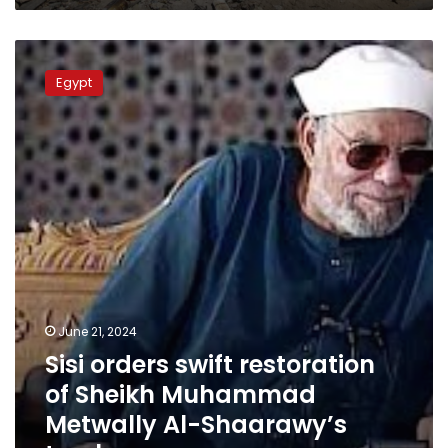
Sisi
orders
Egypt
swift
restoration
of
Sheikh
Muhammad
Metwally
Al-
Shaarawy’s
tomb
June 21, 2024
Sisi orders swift restoration
of Sheikh Muhammad
Metwally Al-Shaarawy’s