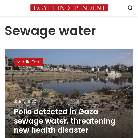
Menu
S
Sewage water
Polio
detected
Middle East
in
Gaza
sewage
water,
threatening
new
July 19, 2024
health
Polio detected in Gaza
disaster
sewage water, threatening
new health disaster