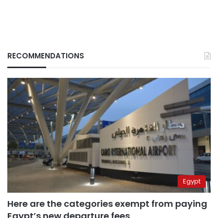
RECOMMENDATIONS
Egypt
Here are the categories exempt from paying
Egypt’s new departure fees