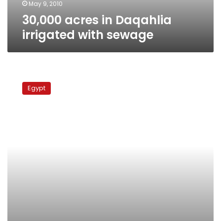
May 9, 2010
30,000 acres in Daqahlia
irrigated with sewage
Govt
takes
Egypt
no
action
as
sewage
empties
into
Nile
in
Gharbiya