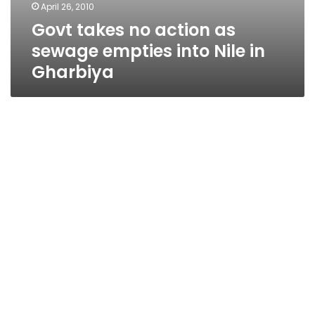
April 26, 2010
Govt takes no action as
sewage empties into Nile in
Gharbiya