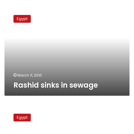
Rashid
sinks
Egypt
in
sewage
March 11, 2010
Rashid sinks in sewage
11,000
feddans
Egypt
irrigated
with
sewage