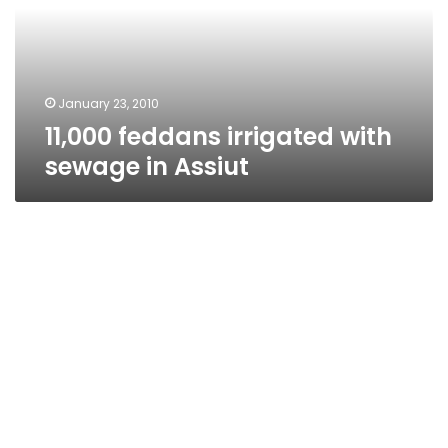
in
Assiut
January 23, 2010
11,000 feddans irrigated with
sewage in Assiut