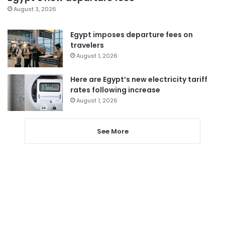
August 3, 2026
Egypt imposes departure fees on
travelers
August 1, 2026
Here are Egypt’s new electricity tariff
rates following increase
August 1, 2026
See More