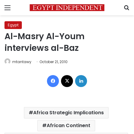
Menu
S
Egypt
Al-Masry Al-Youm
interviews al-Baz
mtantawy
October 21, 2010
Facebook
X
LinkedIn
Africa Strategic Implications
African Continent