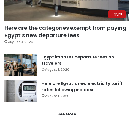
Egypt
Here are the categories exempt from paying
Egypt’s new departure fees
August 3, 2026
Egypt imposes departure fees on
travelers
August 1, 2026
Here are Egypt’s new electricity tariff
rates following increase
August 1, 2026
See More