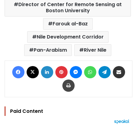
Director of Center for Remote Sensing at
Boston University
Farouk al-Baz
Nile Development Corridor
Pan-Arabism
River Nile
Facebook
X
LinkedIn
Pinterest
Messenger
WhatsApp
Telegram
Share via Email
Print
Paid Content