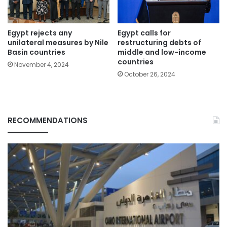
Egypt rejects any
Egypt calls for
unilateral measures by Nile
restructuring debts of
Basin countries
middle and low-income
countries
November 4, 2024
October 26, 2024
RECOMMENDATIONS