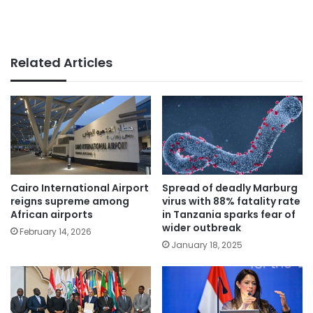
Related Articles
Cairo International Airport
Spread of deadly Marburg
reigns supreme among
virus with 88% fatality rate
African airports
in Tanzania sparks fear of
wider outbreak
February 14, 2026
January 18, 2025